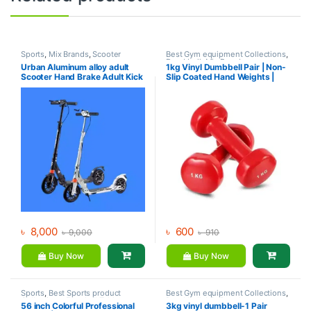
Sports
,
Mix Brands
,
Scooter
Best Gym equipment Collections
,
Dumbbell
,
Mix Brands
Urban Aluminum alloy adult
1kg Vinyl Dumbbell Pair | Non-
Scooter Hand Brake Adult Kick
Slip Coated Hand Weights |
Scooter For Sale
Fitness mart
৳
8,000
৳
600
৳
9,000
৳
910
Buy Now
Buy Now
Sports
,
Best Sports product
Best Gym equipment Collections
,
Collections
,
Foosball Table
,
Dumbbell
,
Mix Brands
56 inch Colorful Professional
3kg vinyl dumbbell-1 Pair
Indoor Sports
,
Mix Brands