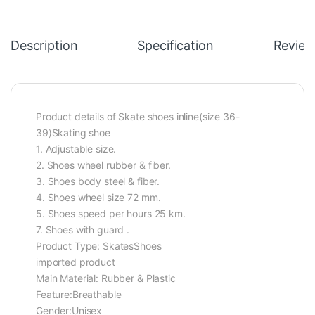
Description
Specification
Review
Product details of Skate shoes inline(size 36-
39)Skating shoe
1. Adjustable size.
2. Shoes wheel rubber & fiber.
3. Shoes body steel & fiber.
4. Shoes wheel size 72 mm.
5. Shoes speed per hours 25 km.
7. Shoes with guard .
Product Type: SkatesShoes
imported product
Main Material: Rubber & Plastic
Feature:Breathable
Gender:Unisex