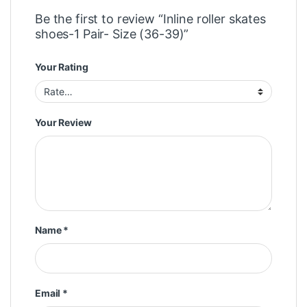
Be the first to review “Inline roller skates
shoes-1 Pair- Size (36-39)”
Your Rating
Your Review
Name
*
Email
*