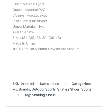
Lining Material:Lycra
Outsole Material:PVC
Closure Type:Lace-Up
Insole Material:Rubber
Upper Material: Nylon
Available Size
Size : (34-38),(36-39),(39-43)
Made In China
100% Original & Brand New Intake Product
SKU:
Inline roller skates shoes
Categories:
Mix Brands
,
Outdoor Sports
,
Skating Shoes
,
Sports
Tag:
Skatting Shous