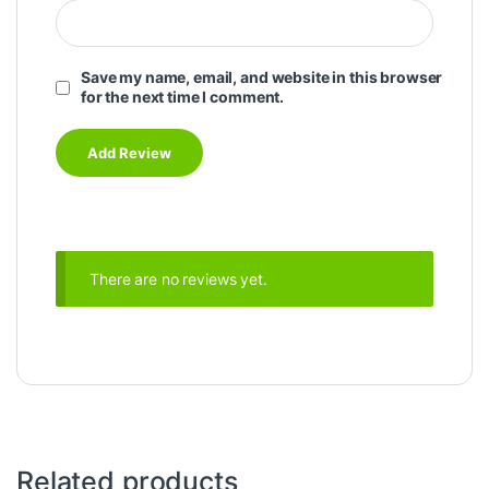
Save my name, email, and website in this browser
for the next time I comment.
There are no reviews yet.
Related products