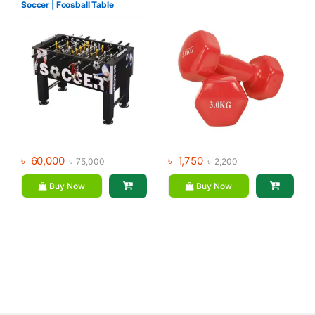
Soccer | Foosball Table
৳
60,000
৳
1,750
৳
75,000
৳
2,200
Buy Now
Buy Now