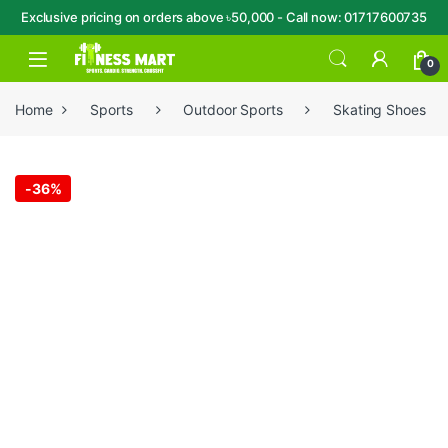
Exclusive pricing on orders above ৳50,000 - Call now: 01717600735
Skip to navigation
Skip to content
Open
0
Home
Sports
Outdoor Sports
Skating Shoes
-
36%