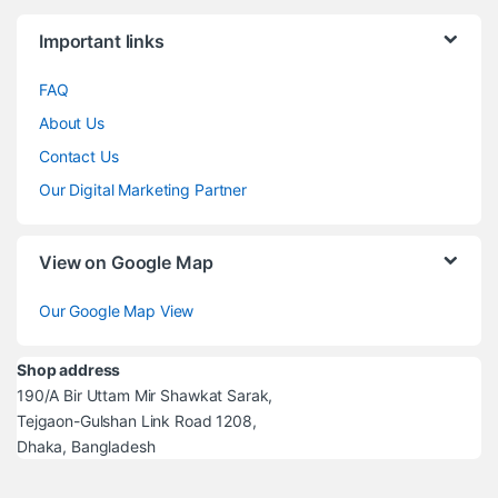
Brands Carousel
Important links
FAQ
About Us
Contact Us
Our Digital Marketing Partner
View on Google Map
Our Google Map View
Shop address
190/A Bir Uttam Mir Shawkat Sarak,
Tejgaon-Gulshan Link Road 1208,
Dhaka, Bangladesh