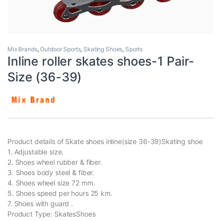
Mix Brands
,
Outdoor Sports
,
Skating Shoes
,
Sports
Inline roller skates shoes-1 Pair-
Size (36-39)
Product details of Skate shoes inline(size 36-39)Skating shoe
1. Adjustable size.
2. Shoes wheel rubber & fiber.
3. Shoes body steel & fiber.
4. Shoes wheel size 72 mm.
5. Shoes speed per hours 25 km.
7. Shoes with guard .
Product Type: SkatesShoes