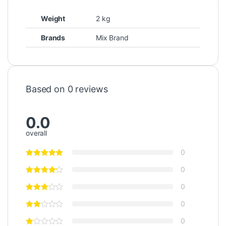
Weight
2 kg
Brands
Mix Brand
Based on 0 reviews
0.0
overall
0
0
0
0
0