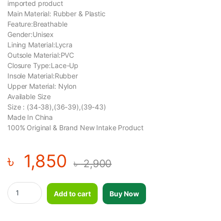
imported product
Main Material: Rubber & Plastic
Feature:Breathable
Gender:Unisex
Lining Material:Lycra
Outsole Material:PVC
Closure Type:Lace-Up
Insole Material:Rubber
Upper Material: Nylon
Available Size
Size : (34-38),(36-39),(39-43)
Made In China
100% Original & Brand New Intake Product
৳
1,850
৳
2,900
Inline roller skates shoes-1 Pair- Size (36-39) quantity
Add to cart
Buy Now