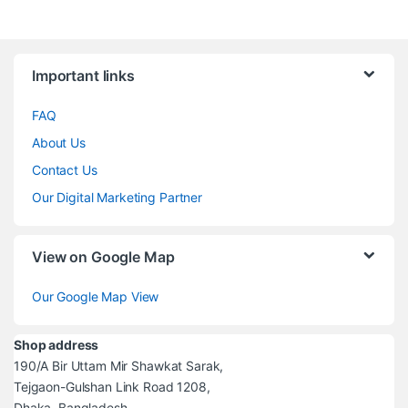
Brands Carousel
Important links
FAQ
About Us
Contact Us
Our Digital Marketing Partner
View on Google Map
Our Google Map View
Shop address
190/A Bir Uttam Mir Shawkat Sarak,
Tejgaon-Gulshan Link Road 1208,
Dhaka, Bangladesh