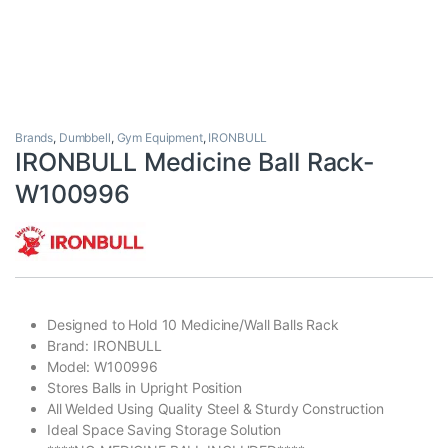
Brands
,
Dumbbell
,
Gym Equipment
,
IRONBULL
IRONBULL Medicine Ball Rack-
W100996
Designed to Hold 10 Medicine/Wall Balls Rack
Brand: IRONBULL
Model: W100996
Stores Balls in Upright Position
All Welded Using Quality Steel & Sturdy Construction
Ideal Space Saving Storage Solution