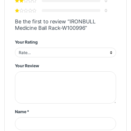
0
0
Be the first to review “IRONBULL
Medicine Ball Rack-W100996”
Your Rating
Your Review
Name
*