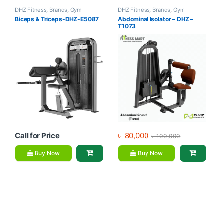
DHZ Fitness
,
Brands
,
Gym
DHZ Fitness
,
Brands
,
Gym
Equipment
,
Home Gym - Multi
Equipment
,
Home Gym - Multi
Biceps & Triceps-DHZ-E5087
Abdominal Isolator – DHZ –
Gym
Gym
T1073
Call for Price
৳
80,000
৳
100,000
Buy Now
Buy Now