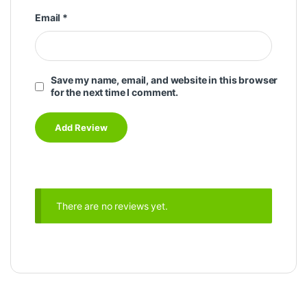
Email
*
Save my name, email, and website in this browser
for the next time I comment.
There are no reviews yet.