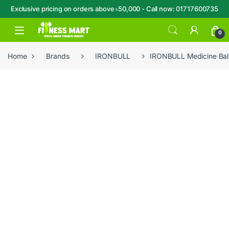
Exclusive pricing on orders above ৳50,000 - Call now: 01717600735
Skip to navigation
Skip to content
Open
0
Home
Brands
IRONBULL
IRONBULL Medicine Ba