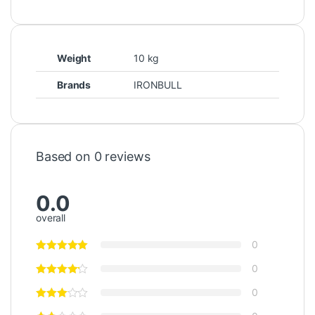
Weight
10 kg
Brands
IRONBULL
Based on 0 reviews
0.0
overall
0
0
0