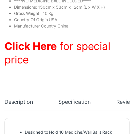
****NO MEDICINE BALL INCLUDED****
Dimensions: 150cm x 53cm x 12cm (L x W X H)
Gross Weight : 10 Kg
Country Of Origin USA
Manufacturer Country China
Click Here
for special
price
Description
Specification
Review
Designed to Hold 10 Medicine/Wall Balls Rack