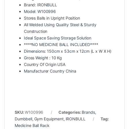
Brand: IRONBULL
Model: W100996
Stores Balls in Upright Position
All Welded Using Quality Steel & Sturdy
Construction
Ideal Space Saving Storage Solution
****NO MEDICINE BALL INCLUDED****
Dimensions: 150cm x 53cm x 12cm (L x W X H)
Gross Weight : 10 Kg
Country Of Origin USA
Manufacturer Country China
SKU:
W100996
Categories:
Brands
,
Dumbbell
,
Gym Equipment
,
IRONBULL
Tag:
Medicine Ball Rack