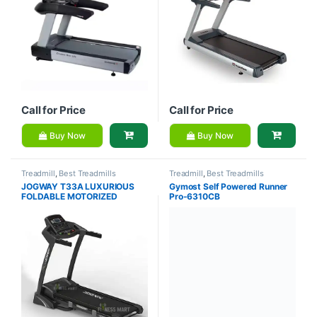
Call for Price
Call for Price
Buy Now
Buy Now
Treadmill
,
Best Treadmills
Treadmill
,
Best Treadmills
Collections
,
Brands
,
Gym
Collections
,
Brands
,
Gymost
,
JOGWAY T33A LUXURIOUS
Gymost Self Powered Runner
Equipment
,
Jogway
,
Motorized
Motorized Treadmill
FOLDABLE MOTORIZED
Pro-6310CB
Treadmill
TREADMILL