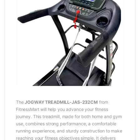
The
JOGWAY TREADMILL-JAS-232CM
from
FitnessMart will help you advance your fitness
journey. This treadmill, made for both home and gym
use, combines strong performance, a comfortable
running experience, and sturdy construction to make
reaching your fitness objectives simple. It delivers