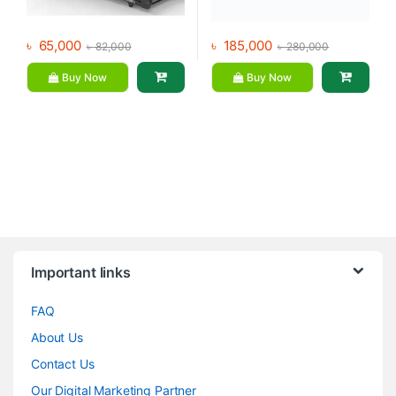
৳
65,000
৳
185,000
৳
82,000
৳
280,000
Buy Now
Buy Now
Brands Carousel
Important links
FAQ
About Us
Contact Us
Our Digital Marketing Partner