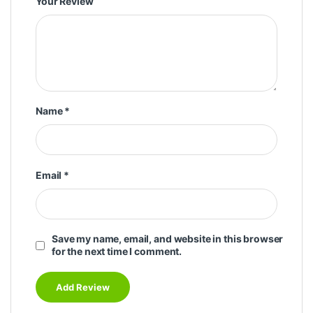
Your Review
Name
*
Email
*
Save my name, email, and website in this browser
for the next time I comment.