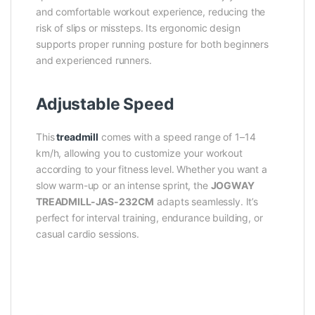
and comfortable workout experience, reducing the
risk of slips or missteps. Its ergonomic design
supports proper running posture for both beginners
and experienced runners.
Adjustable Speed
This
treadmill
comes with a speed range of 1–14
km/h, allowing you to customize your workout
according to your fitness level. Whether you want a
slow warm-up or an intense sprint, the
JOGWAY
TREADMILL-JAS-232CM
adapts seamlessly. It’s
perfect for interval training, endurance building, or
casual cardio sessions.