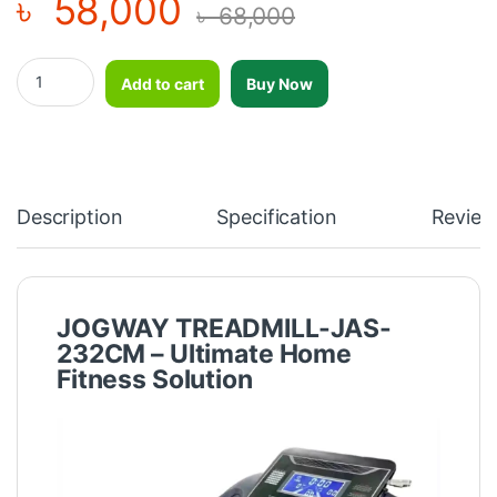
৳
58,000
৳
68,000
JOGWAY FOLDABLE MOTORIZED TREADMILL-JAS-232CM (JOGW
Add to cart
Buy Now
Description
Specification
Review
JOGWAY TREADMILL-JAS-
232CM – Ultimate Home
Fitness Solution