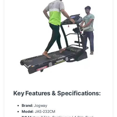
Key Features & Specifications:
Brand:
Jogway
Model:
JAS-232CM