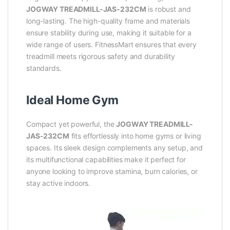
JOGWAY TREADMILL-JAS-232CM
is robust and
long-lasting. The high-quality frame and materials
ensure stability during use, making it suitable for a
wide range of users. FitnessMart ensures that every
treadmill meets rigorous safety and durability
standards.
Ideal Home Gym
Compact yet powerful, the
JOGWAY TREADMILL-
JAS-232CM
fits effortlessly into home gyms or living
spaces. Its sleek design complements any setup, and
its multifunctional capabilities make it perfect for
anyone looking to improve stamina, burn calories, or
stay active indoors.