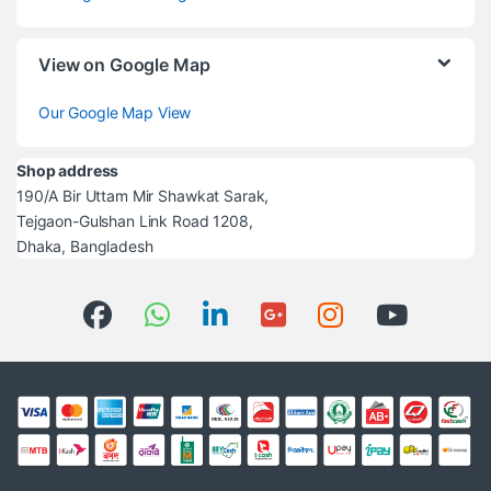
View on Google Map
Our Google Map View
Shop address
190/A Bir Uttam Mir Shawkat Sarak,
Tejgaon-Gulshan Link Road 1208,
Dhaka, Bangladesh