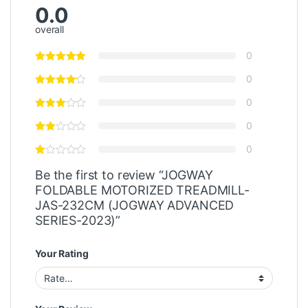
0.0
overall
0
0
0
0
0
Be the first to review “JOGWAY
FOLDABLE MOTORIZED TREADMILL-
JAS-232CM (JOGWAY ADVANCED
SERIES-2023)”
Your Rating