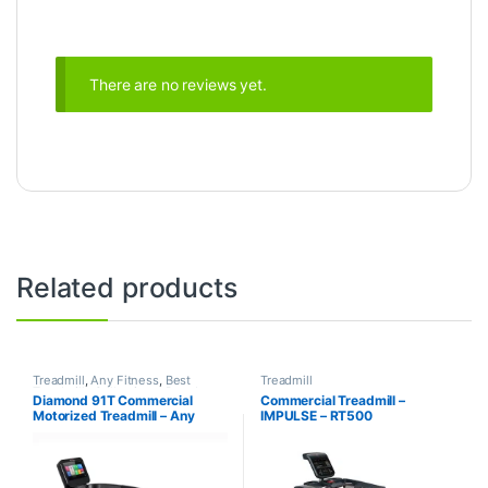
There are no reviews yet.
Related products
Treadmill
,
Any Fitness
,
Best
Treadmill
Treadmills Collections
,
Brands
,
Diamond 91T Commercial
Commercial Treadmill –
Motorized Treadmill
Motorized Treadmill – Any
IMPULSE – RT500
Fitness