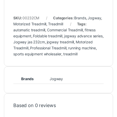
SKU:
00232CM
Categories:
Brands
,
Jogway
,
Motorized Treadmill
,
Treadmill
Tags:
automatic treadmill
,
Commercial Treadmill
,
fitness
equipment
,
Foldable treadmill
,
jogway advance series
,
Jogway jas 232cm
,
jogway treadmill
,
Motorized
Treadmill
,
Professional Treadmill
,
running machine
,
sports equipment wholesaler
,
treadmill
Brands
Jogway
Based on 0 reviews