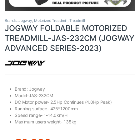
Brands
,
Jogway
,
Motorized Treadmill
,
Treadmill
JOGWAY FOLDABLE MOTORIZED
TREADMILL-JAS-232CM (JOGWAY
ADVANCED SERIES-2023)
Brand: Jogway
Madel-JAS-232CM
DC Motor power- 2.5Hp Continues (4.0Hp Peak)
Running surface- 425*1200mm
Speed range- 1-14.0km/H
Maximum users weight- 135kg