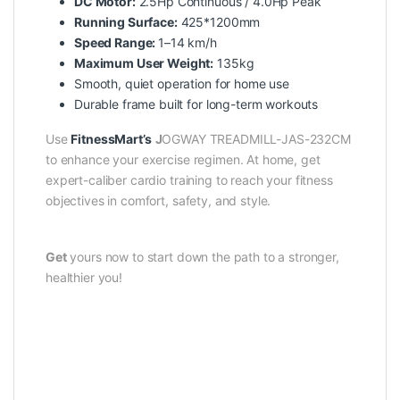
DC Motor:
2.5Hp Continuous / 4.0Hp Peak
Running Surface:
425*1200mm
Speed Range:
1–14 km/h
Maximum User Weight:
135kg
Smooth, quiet operation for home use
Durable frame built for long-term workouts
Use
FitnessMart’s
J
OGWAY TREADMILL-JAS-232CM
to enhance your exercise regimen. At home, get
expert-caliber cardio training to reach your fitness
objectives in comfort, safety, and style.
Get
yours now to start down the path to a stronger,
healthier you!