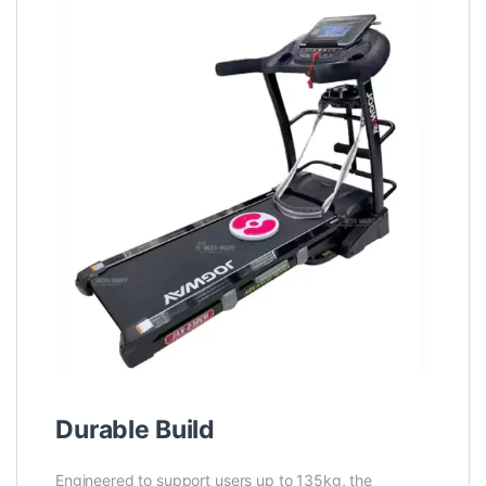
Durable Build
Engineered to support users up to 135kg, the