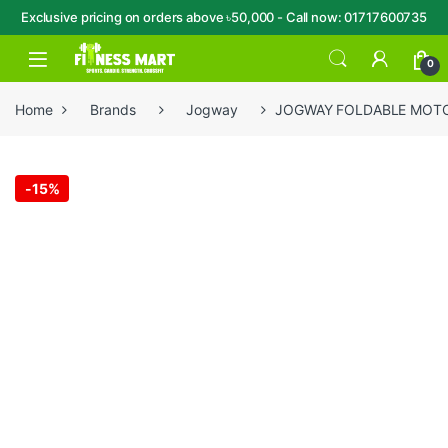
Exclusive pricing on orders above ৳50,000 - Call now: 01717600735
Skip to navigation
Skip to content
Open
0
Home
Brands
Jogway
JOGWAY FOLDABLE MOTO
-
15%