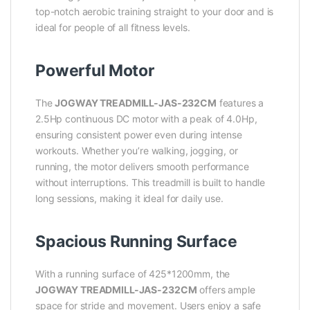
top-notch aerobic training straight to your door and is
ideal for people of all fitness levels.
Powerful Motor
The
JOGWAY TREADMILL-JAS-232CM
features a
2.5Hp continuous DC motor with a peak of 4.0Hp,
ensuring consistent power even during intense
workouts. Whether you’re walking, jogging, or
running, the motor delivers smooth performance
without interruptions. This treadmill is built to handle
long sessions, making it ideal for daily use.
Spacious Running Surface
With a running surface of 425*1200mm, the
JOGWAY TREADMILL-JAS-232CM
offers ample
space for stride and movement. Users enjoy a safe