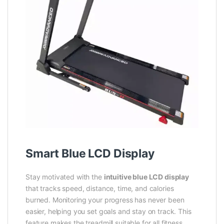
Smart Blue LCD Display
Stay motivated with the
intuitive blue LCD display
that tracks speed, distance, time, and calories
burned. Monitoring your progress has never been
easier, helping you set goals and stay on track. This
feature makes the treadmill suitable for all fitness