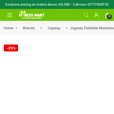
Exclusive pricing on orders above ৳50,000 - Call now: 01717600735
Skip to navigation
Skip to content
Open
0
Home
Brands
Jogway
Jogway Foldable Motorized
-
25%