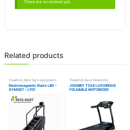
There are no reviews yet.
Related products
Treadmill
,
Best Gym equipment
Treadmill
,
Best Treadmills
Collections
,
Brands
,
Gym
Collections
,
Brands
,
Jogway
,
Electromagnetic Stairs LED –
JOGWAY T25A LUXURIOUS
Equipment
,
Gymost
,
Motorized
Motorized Treadmill
GYMOST – LT01
FOLDABLE MOTORIZED
Treadmill
TREADMILL