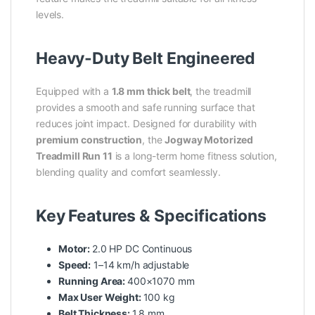
levels.
Heavy-Duty Belt Engineered
Equipped with a
1.8 mm thick belt
, the treadmill
provides a smooth and safe running surface that
reduces joint impact. Designed for durability with
premium construction
, the
Jogway Motorized
Treadmill Run 11
is a long-term home fitness solution,
blending quality and comfort seamlessly.
Key Features & Specifications
Motor:
2.0 HP DC Continuous
Speed:
1–14 km/h adjustable
Running Area:
400×1070 mm
Max User Weight:
100 kg
Belt Thickness:
1.8 mm