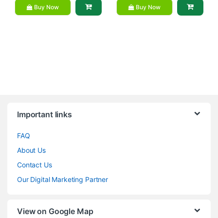
Buy Now
Buy Now
Brands Carousel
Important links
FAQ
About Us
Contact Us
Our Digital Marketing Partner
View on Google Map