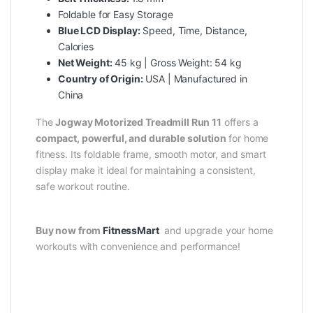
Foldable for Easy Storage
Blue LCD Display:
Speed, Time, Distance,
Calories
Net Weight:
45 kg | Gross Weight: 54 kg
Country of Origin:
USA | Manufactured in
China
The
Jogway Motorized Treadmill Run 11
offers a
compact, powerful, and durable solution
for home
fitness. Its foldable frame, smooth motor, and smart
display make it ideal for maintaining a consistent,
safe workout routine.
Buy now from
FitnessMart
and upgrade your home
workouts with convenience and performance!