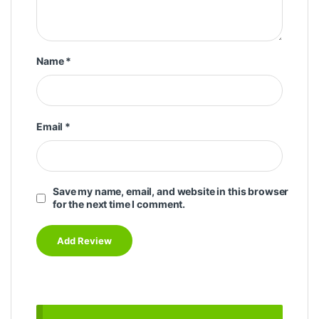
Name
*
Email
*
Save my name, email, and website in this browser
for the next time I comment.