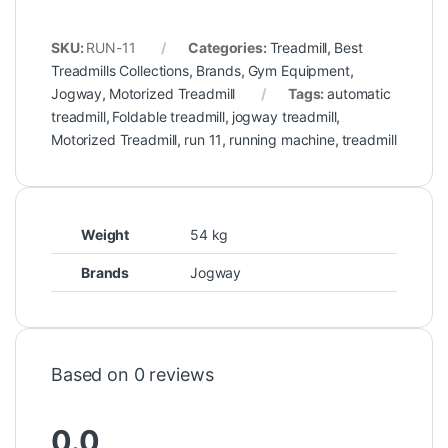
SKU:
RUN-11
Categories:
Treadmill
,
Best
Treadmills Collections
,
Brands
,
Gym Equipment
,
Jogway
,
Motorized Treadmill
Tags:
automatic
treadmill
,
Foldable treadmill
,
jogway treadmill
,
Motorized Treadmill
,
run 11
,
running machine
,
treadmill
Weight
54 kg
Brands
Jogway
Based on 0 reviews
0.0