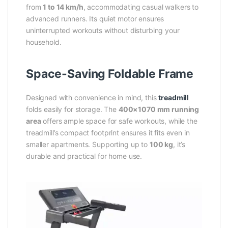
from
1 to 14 km/h
, accommodating casual walkers to
advanced runners. Its quiet motor ensures
uninterrupted workouts without disturbing your
household.
Space-Saving Foldable Frame
Designed with convenience in mind, this
treadmill
folds easily for storage. The
400×1070 mm running
area
offers ample space for safe workouts, while the
treadmill’s compact footprint ensures it fits even in
smaller apartments. Supporting up to
100 kg
, it’s
durable and practical for home use.