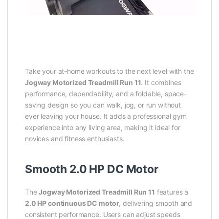
Take your at-home workouts to the next level with the
Jogway Motorized Treadmill Run 11
. It combines
performance, dependability, and a foldable, space-
saving design so you can walk, jog, or run without
ever leaving your house. It adds a professional gym
experience into any living area, making it ideal for
novices and fitness enthusiasts.
Smooth 2.0 HP DC Motor
The
Jogway Motorized Treadmill Run 11
features a
2.0 HP continuous DC motor
, delivering smooth and
consistent performance. Users can adjust speeds