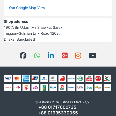
Our Google Map View
Shop address
190/A Bir Uttam Mir Shawkat Sarak,
Tejgaon-Gulshan Link Road 1208,
Dhaka, Bangladesh
Questions ? Call Fitness Mart 24/7
+88 01717600735,
+88 01935330055