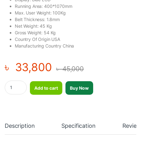
Running Area: 400*1070mm
Max. User Weight: 100Kg
Belt Thickness: 1.8mm
Net Weight: 45 Kg
Gross Weight: 54 Kg
Country Of Origin USA
Manufacturing Country China
৳
33,800
৳
45,000
Jogway Foldable Motorized Treadmill Run 11 quantity
Add to cart
Buy Now
Description
Specification
Review