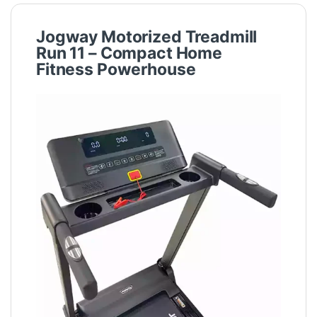
Jogway Motorized Treadmill
Run 11 – Compact Home
Fitness Powerhouse