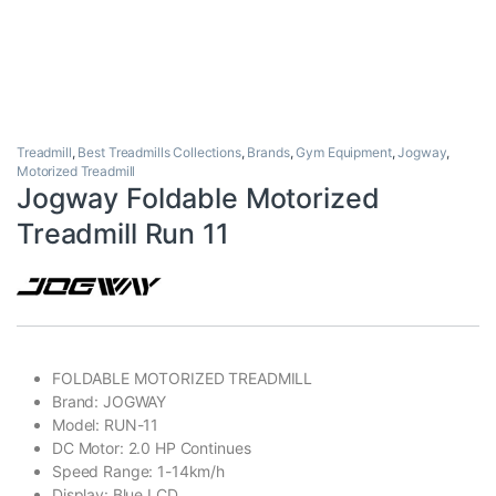
Treadmill
,
Best Treadmills Collections
,
Brands
,
Gym Equipment
,
Jogway
,
Motorized Treadmill
Jogway Foldable Motorized
Treadmill Run 11
FOLDABLE MOTORIZED TREADMILL
Brand: JOGWAY
Model: RUN-11
DC Motor: 2.0 HP Continues
Speed Range: 1-14km/h
Display: Blue LCD