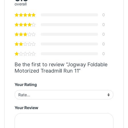
overall
0
0
0
0
0
Be the first to review “Jogway Foldable
Motorized Treadmill Run 11”
Your Rating
Your Review