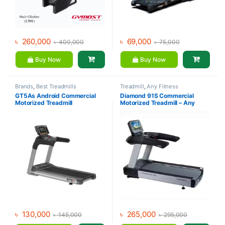
৳
260,000
৳
69,000
৳
400,000
৳
75,000
Buy Now
Buy Now
Brands
,
Best Treadmills
Treadmill
,
Any Fitness
Collections
,
Daily Youth
,
GT5As Android Commercial
Diamond 91S Commercial
Motorized Treadmill
,
Treadmill
Motorized Treadmill
Motorized Treadmill – Any
Fitness
৳
130,000
৳
265,000
৳
145,000
৳
295,000