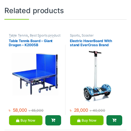
Related products
Table Tennis
,
Best Sports product
Sports
,
Scooter
Collections
,
Indoor Sports
,
Mix
Table Tennis Board – Giant
Electric HoverBoard With
Brands
,
Sports
Dragon – K2005B
stand EverCross Brand
৳
58,000
৳
28,000
৳
65,000
৳
40,000
Buy Now
Buy Now