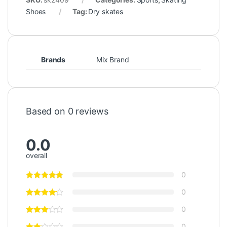
Shoes
Tag:
Dry skates
Brands
Mix Brand
Based on 0 reviews
0.0
overall
0
0
0
0