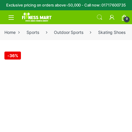
Exclusive pricing on orders above ৳50,000 - Call now: 01717600735
Skip to navigation
Skip to content
Open
0
Home
Sports
Outdoor Sports
Skating Shoes
-
36%