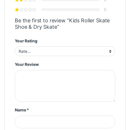
0
Be the first to review “Kids Roller Skate
Shoe & Dry Skate”
Your Rating
Your Review
Name
*