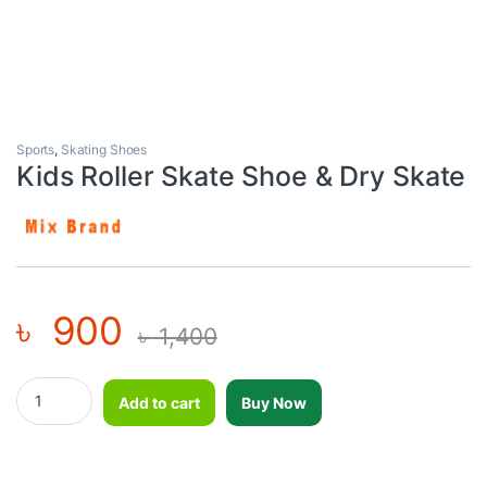
Sports
,
Skating Shoes
Kids Roller Skate Shoe & Dry Skate
৳
900
৳
1,400
Kids Roller Skate Shoe & Dry Skate quantity
Add to cart
Buy Now