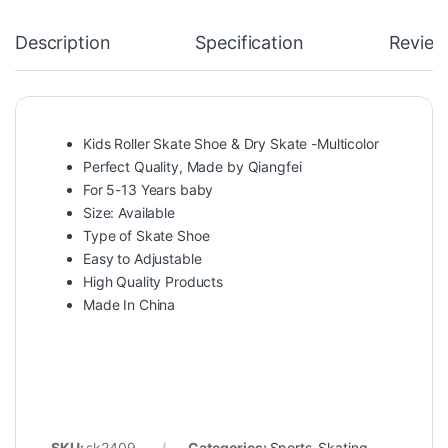
Description
Specification
Review
Kids Roller Skate Shoe & Dry Skate -Multicolor
Perfect Quality, Made by Qiangfei
For 5-13 Years baby
Size: Available
Type of Skate Shoe
Easy to Adjustable
High Quality Products
Made In China
SKU:
sk2409
Categories:
Sports
,
Skating