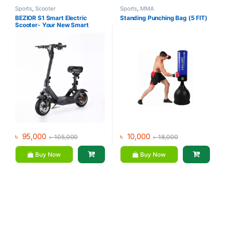
Sports
,
Scooter
Sports
,
MMA
BEZIOR S1 Smart Electric
Standing Punching Bag (5 FIT)
Scooter- Your New Smart
Lifestyle Companion
৳
95,000
৳
10,000
৳
105,000
৳
18,000
Buy Now
Buy Now