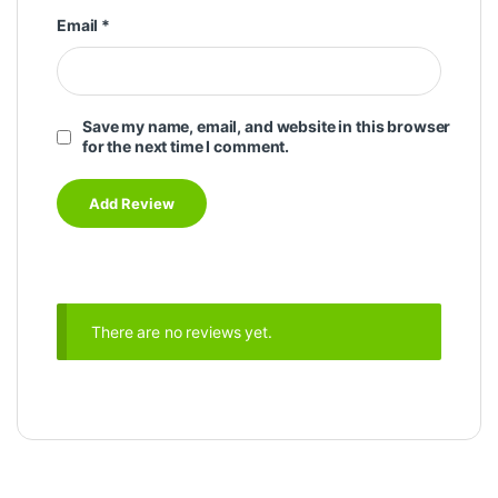
Email
*
Save my name, email, and website in this browser
for the next time I comment.
There are no reviews yet.