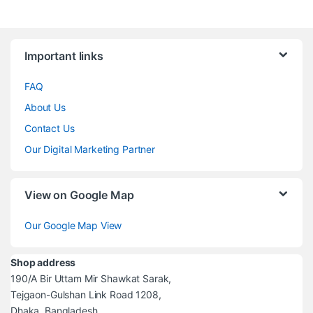
Brands Carousel
Important links
FAQ
About Us
Contact Us
Our Digital Marketing Partner
View on Google Map
Our Google Map View
Shop address
190/A Bir Uttam Mir Shawkat Sarak,
Tejgaon-Gulshan Link Road 1208,
Dhaka, Bangladesh