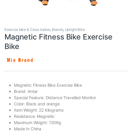
Exercise bike & Cross trainer
,
Brands
,
Upright Bike
Magnetic Fitness Bike Exercise
Bike
Magnetic Fitness Bike Exercise Bike
Brand: Antar
Special Feature: Distance Travelled Monitor
Color: Black and orange
Item Weight: 22 Kilograms
Resistance: Magnetic
Maximum Weight: 150Kg
Made In China