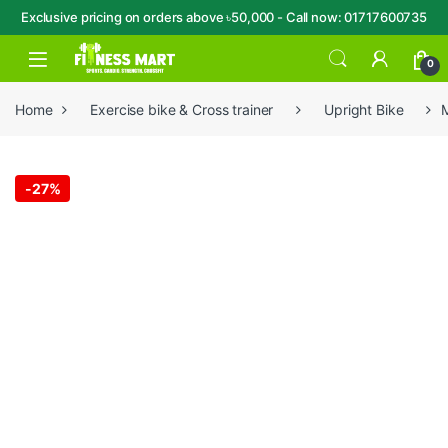
Exclusive pricing on orders above ৳50,000 - Call now: 01717600735
Skip to navigation
Skip to content
Open
0
Home
Exercise bike & Cross trainer
Upright Bike
M
-
27%