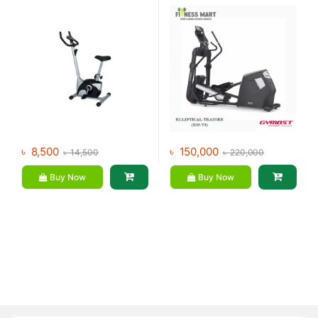
৳
8,500
৳
150,000
৳
14,500
৳
220,000
Buy Now
Buy Now