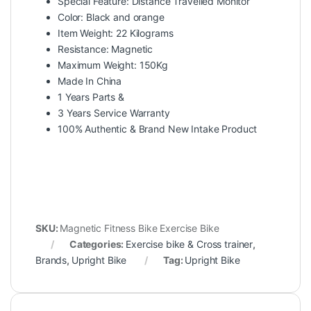
Special Feature: Distance Travelled Monitor
Color: Black and orange
Item Weight: 22 Kilograms
Resistance: Magnetic
Maximum Weight: 150Kg
Made In China
1 Years Parts &
3 Years Service Warranty
100% Authentic & Brand New Intake Product
SKU:
Magnetic Fitness Bike Exercise Bike
Categories:
Exercise bike & Cross trainer
,
Brands
,
Upright Bike
Tag:
Upright Bike