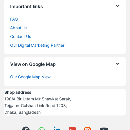
Brands Carousel
Important links
FAQ
About Us
Contact Us
Our Digital Marketing Partner
View on Google Map
Our Google Map View
Shop address
190/A Bir Uttam Mir Shawkat Sarak,
Tejgaon-Gulshan Link Road 1208,
Dhaka, Bangladesh