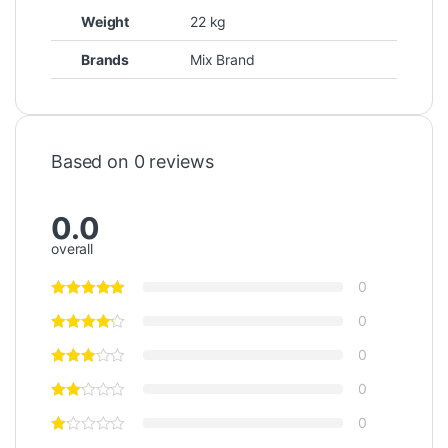
Weight
22 kg
Brands
Mix Brand
Based on 0 reviews
0.0
overall
0
0
0
0
0