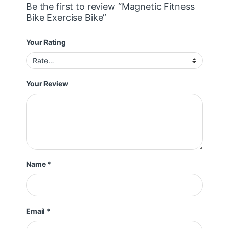
Be the first to review “Magnetic Fitness
Bike Exercise Bike”
Your Rating
Your Review
Name
*
Email
*