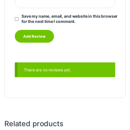
Save my name, email, and website in this browser
for the next time I comment.
There are no reviews yet.
Related products