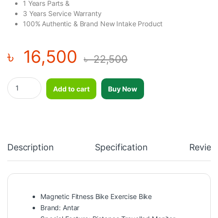
1 Years Parts &
3 Years Service Warranty
100% Authentic & Brand New Intake Product
৳
16,500
৳
22,500
Magnetic Fitness Bike Exercise Bike quantity
Add to cart
Buy Now
Description
Specification
Review
Magnetic Fitness Bike Exercise Bike
Brand: Antar