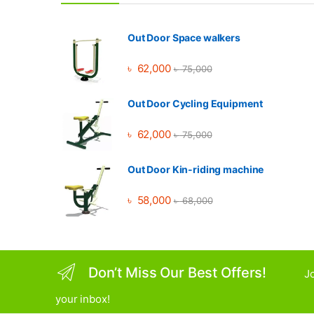
Out Door Space walkers
৳
62,000
৳
75,000
Out Door Cycling Equipment
৳
62,000
৳
75,000
Out Door Kin-riding machine
৳
58,000
৳
68,000
Don’t Miss Our Best Offers!
Jo
your inbox!