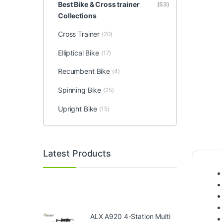
Best Bike & Cross trainer
(53)
Collections
Cross Trainer
(20)
Elliptical Bike
(17)
Recumbent Bike
(4)
Spinning Bike
(25)
Upright Bike
(15)
Latest Products
ALX A920 4-Station Multi