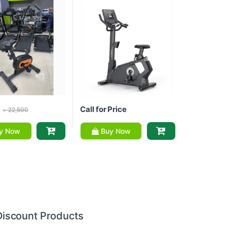
Call for Price
৳
22,500
y Now
Buy Now
Discount Products