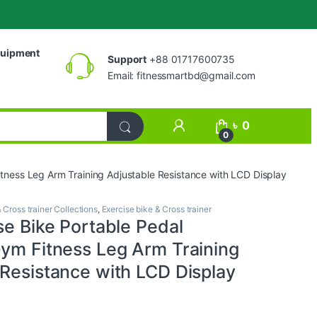
uipment
Support
+88 01717600735
Email:
fitnessmartbd@gmail.com
My Account
৳
0
0
itness Leg Arm Training Adjustable Resistance with LCD Display
 Cross trainer Collections
,
Exercise bike & Cross trainer
se Bike Portable Pedal
Gym Fitness Leg Arm Training
 Resistance with LCD Display