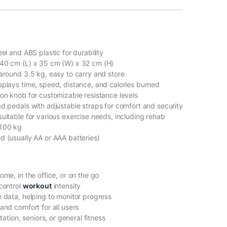
el and ABS plastic for durability
40 cm (L) x 35 cm (W) x 32 cm (H)
around 3.5 kg, easy to carry and store
plays time, speed, distance, and calories burned
ion knob for customizable resistance levels
ed pedals with adjustable straps for comfort and security
suitable for various exercise needs, including rehab
 100 kg
d (usually AA or AAA batteries)
ome, in the office, or on the go
 control
workout
intensity
 data, helping to monitor progress
and comfort for all users
itation, seniors, or general fitness