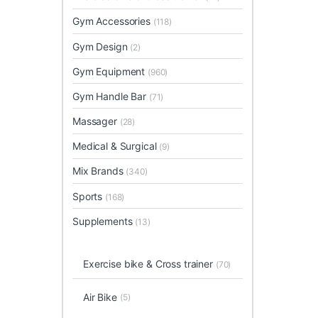
Gym Accessories
(118)
Gym Design
(2)
Gym Equipment
(960)
Gym Handle Bar
(71)
Massager
(28)
Medical & Surgical
(9)
Mix Brands
(340)
Sports
(168)
Supplements
(13)
Exercise bike & Cross trainer
(70)
Air Bike
(5)