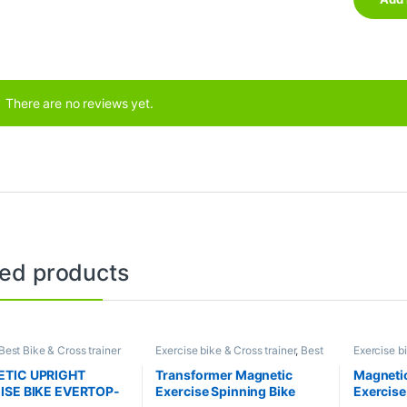
There are no reviews yet.
ted products
Best Bike & Cross trainer
Exercise bike & Cross trainer
,
Best
Exercise bi
ons
,
Elliptical Bike
,
Bike & Cross trainer Collections
,
Brands
,
Up
FItness
,
Exercise bike &
Brands
,
JG Fitness
,
Spinning Bike
TIC UPRIGHT
Transformer Magnetic
Magnetic
ainer
ISE BIKE EVERTOP-
Exercise Spinning Bike
Exercise