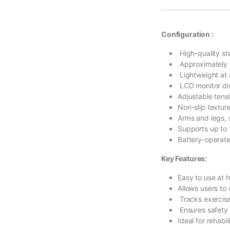
Configuration :
High-quality ste
Approximately 
Lightweight at 
LCD monitor dis
Adjustable tens
Non-slip textur
Arms and legs, 
Supports up to
Battery-operate
Key Features:
Easy to use at h
Allows users to
Tracks exercise
Ensures safety 
Ideal for rehabil