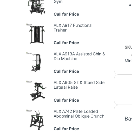
Gym
Call for Price
ALX A917 Functional
Trainer
Call for Price
SK
ALX A913A Assisted Chin &
Dip Machine
Min
Call for Price
ALX A905 Sit & Stand Side
Lateral Raise
Call for Price
ALX A742 Plate Loaded
Abdominal Oblique Crunch
Ba
Call for Price