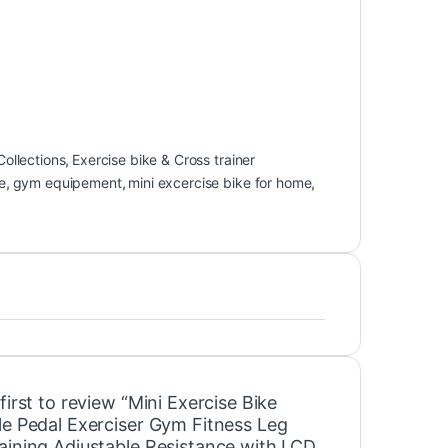
Collections
,
Exercise bike & Cross trainer
e
,
gym equipement
,
mini excercise bike for home
,
first to review “Mini Exercise Bike
le Pedal Exerciser Gym Fitness Leg
aining Adjustable Resistance with LCD