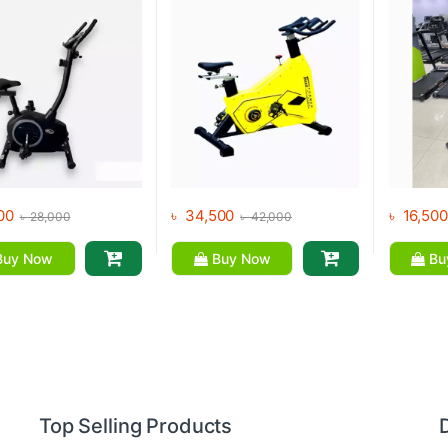
00
৳
34,500
৳
16,500
৳
28,000
৳
42,000
uy Now
Buy Now
Bu
Top Selling Products