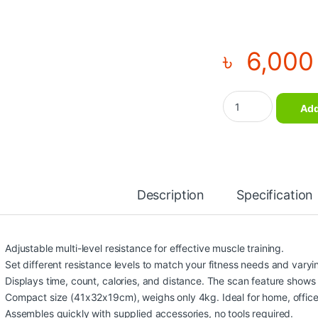
৳
6,000
Mini Exercise Bike 
Add
Description
Specification
Adjustable multi-level resistance for effective muscle training.
Set different resistance levels to match your fitness needs and varying
Displays time, count, calories, and distance. The scan feature show
Compact size (41x32x19cm), weighs only 4kg. Ideal for home, office
Assembles quickly with supplied accessories, no tools required.