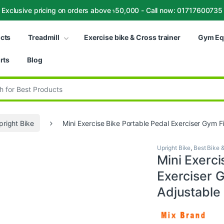
Exclusive pricing on orders above ৳50,000 - Call now: 01717600735
ucts
Treadmill
Exercise bike & Cross trainer
Gym Eq
rts
Blog
:
pright Bike
Mini Exercise Bike Portable Pedal Exerciser Gym F
Upright Bike
,
Best Bike &
Mini Exerci
Exerciser 
Adjustable