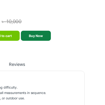
৳
10,000
Portable Pedal Exerciser Gym Fitness Leg Arm Training Adjustable R
 to cart
Buy Now
Reviews
 difficulty.
s all measurements in sequence.
, or outdoor use.