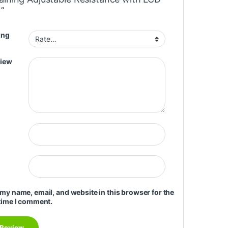
y”
ing
view
my name, email, and website in this browser for the
time I comment.