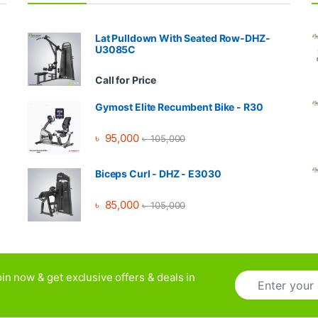
Lat Pulldown With Seated Row-DHZ-
U3085C
Call for Price
Gymost Elite Recumbent Bike - R30
৳
95,000
৳
105,000
Biceps Curl - DHZ - E3030
৳
85,000
৳
105,000
E
in now & get exclusive offers & deals in
m
a