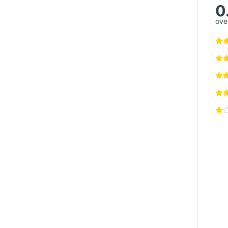
0
over