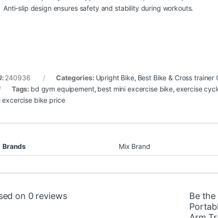
Anti-slip design ensures safety and stability during workouts.
U:
240936
Categories:
Upright Bike
,
Best Bike & Cross trainer 
Tags:
bd gym equipement
,
best mini excercise bike
,
exercise cycl
i excercise bike price
Brands
Mix Brand
sed on 0 reviews
Be the 
Portab
Arm Tr