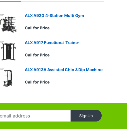
ALX A920 4-Station Multi Gym
Call for Price
ALX A917 Functional Trainer
Call for Price
ALX A913A Assisted Chin & Dip Machine
Call for Price
SignUp