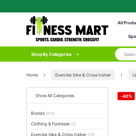
Skip to navigation
Skip to content
All Prod
Spo
Search for
Shop By Categories
Home
Exercise bike & Cross trainer
U
Show All Categories
-
40%
Brands
(835)
Clothing & Footwear
(2)
Exercise bike & Cross trainer
(70)