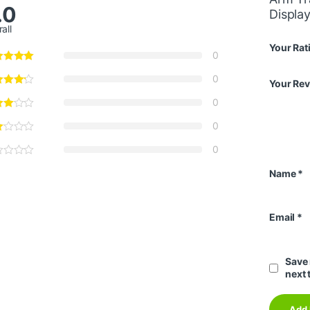
.0
Displa
all
Your Rat
0
0
Your Re
0
0
0
Name
*
Email
*
Save 
next 