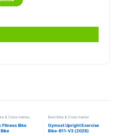
ke & Cross trainer
,
Best Bike & Cross trainer
right Bike
Collections
,
Brands
,
Exercise bike
& Cross trainer
,
Gymost
,
Upright
 Fitness Bike
Gymost Upright Exercise
Bike
 Bike
Bike-B11-V3 (2026)