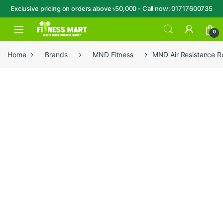
Exclusive pricing on orders above ৳50,000 - Call now: 01717600735
Skip to navigation
Skip to content
Open
0
Home
Brands
MND Fitness
MND Air Resistance 