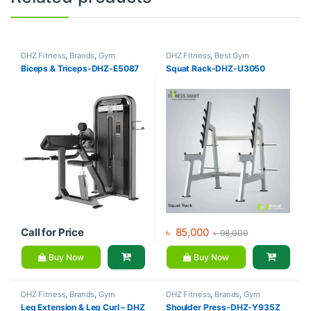
DHZ Fitness
,
Brands
,
Gym
DHZ Fitness
,
Best Gym
Equipment
,
Home Gym - Multi
equipment Collections
,
Brands
,
Biceps & Triceps-DHZ-E5087
Squat Rack-DHZ-U3050
Gym
Gym Equipment
,
Home Gym -
Multi Gym
Call for Price
৳
85,000
৳
98,000
Buy Now
Buy Now
DHZ Fitness
,
Brands
,
Gym
DHZ Fitness
,
Brands
,
Gym
Equipment
,
Home Gym - Multi
Equipment
,
Home Gym - Multi
Leg Extension & Leg Curl – DHZ
Shoulder Press-DHZ-Y935Z
Gym
Gym