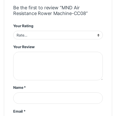
Be the first to review “MND Air
Resistance Rower Machine-CC08”
Your Rating
Your Review
Name
*
Email
*