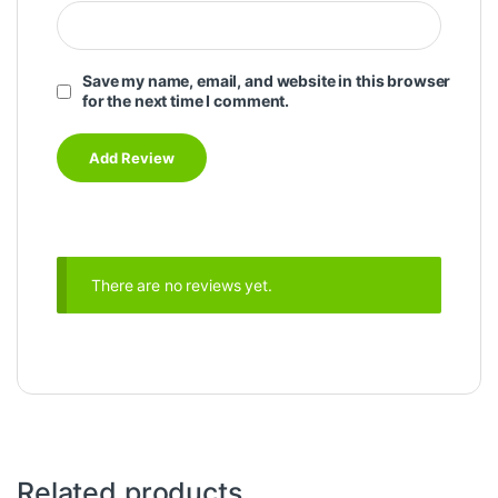
Save my name, email, and website in this browser
for the next time I comment.
There are no reviews yet.
Related products