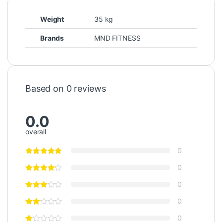
Weight
35 kg
Brands
MND FITNESS
Based on 0 reviews
0.0
overall
0
0
0
0
0