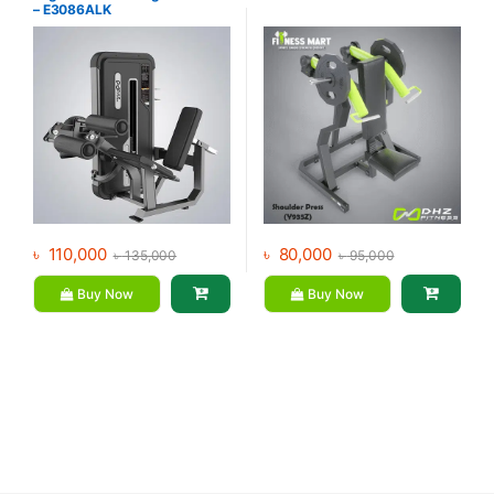
– E3086ALK
৳
110,000
৳
80,000
৳
135,000
৳
95,000
Buy Now
Buy Now