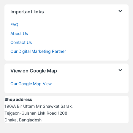
Brands Carousel
Important links
FAQ
About Us
Contact Us
Our Digital Marketing Partner
View on Google Map
Our Google Map View
Shop address
190/A Bir Uttam Mir Shawkat Sarak,
Tejgaon-Gulshan Link Road 1208,
Dhaka, Bangladesh