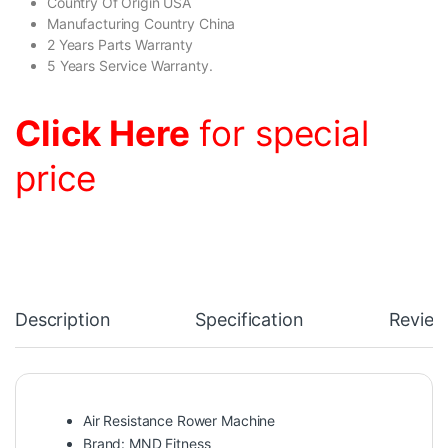
Country Of Origin USA
Manufacturing Country China
2 Years Parts Warranty
5 Years Service Warranty.
Click Here
for special
price
Description
Specification
Review
Air Resistance Rower Machine
Brand: MND Fitness