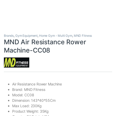
Brands
,
Gym Equipment
,
Home Gym - Multi Gym
,
MND Fitness
MND Air Resistance Rower
Machine-CC08
Air Resistance Rower Machine
Brand: MND Fitness
Model: CC08
Dimension: 143*40*55Cm
Max Load: 230Kg
Product Weight: 35Kg