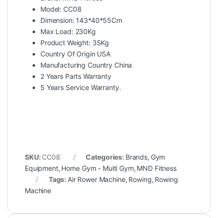
Model: CC08
Dimension: 143*40*55Cm
Max Load: 230Kg
Product Weight: 35Kg
Country Of Origin USA
Manufacturing Country China
2 Years Parts Warranty
5 Years Service Warranty.
SKU:
CC08
Categories:
Brands
,
Gym
Equipment
,
Home Gym - Multi Gym
,
MND Fitness
Tags:
Air Rower Machine
,
Rowing
,
Rowing
Machine