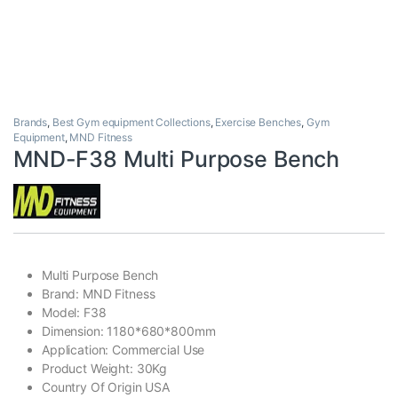
Brands
,
Best Gym equipment Collections
,
Exercise Benches
,
Gym
Equipment
,
MND Fitness
MND-F38 Multi Purpose Bench
Multi Purpose Bench
Brand: MND Fitness
Model: F38
Dimension: 1180*680*800mm
Application: Commercial Use
Product Weight: 30Kg
Country Of Origin USA