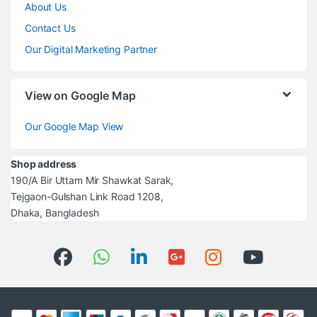
About Us
Contact Us
Our Digital Marketing Partner
View on Google Map
Our Google Map View
Shop address
190/A Bir Uttam Mir Shawkat Sarak,
Tejgaon-Gulshan Link Road 1208,
Dhaka, Bangladesh