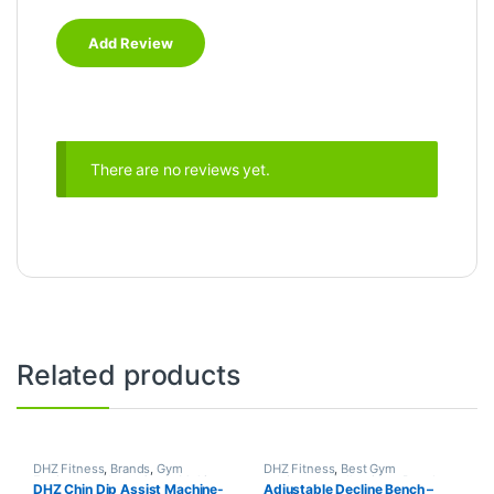
There are no reviews yet.
Related products
DHZ Fitness
,
Brands
,
Gym
DHZ Fitness
,
Best Gym
Equipment
,
Home Gym - Multi
equipment Collections
,
Brands
,
DHZ Chin Dip Assist Machine-
Adjustable Decline Bench –
Gym
Exercise Benches
,
Gym