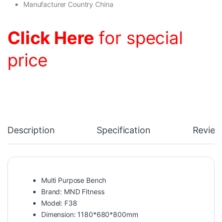
Manufacturer Country China
Click Here
for special
price
Description
Specification
Review
Multi Purpose Bench
Brand: MND Fitness
Model: F38
Dimension: 1180*680*800mm