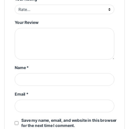
Your Review
Name
*
Email
*
Save my name, email, and website in this browser
for the next time I comment.