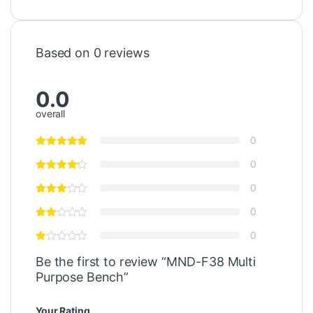
Based on 0 reviews
0.0
overall
0
0
0
0
0
Be the first to review “MND-F38 Multi
Purpose Bench”
Your Rating