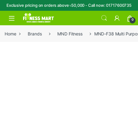
Exclusive pricing on orders above ৳50,000 - Call now: 01717600735
Skip to navigation
Skip to content
Open
0
Home
Brands
MND Fitness
MND-F38 Multi Purpo