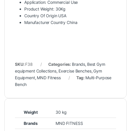
Application: Commercial Use
Product Weight: 30Kg
Country Of Origin USA
Manufacturer Country China
SKU:
F38
Categories:
Brands
,
Best Gym
equipment Collections
,
Exercise Benches
,
Gym
Equipment
,
MND Fitness
Tag:
Multi-Purpose
Bench
Weight
30 kg
Brands
MND FITNESS