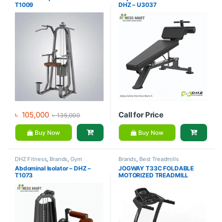
T1009
DHZ – U3037
Equipment
৳
105,000
Call for Price
৳
135,000
Buy Now
Buy Now
DHZ Fitness
,
Brands
,
Gym
Brands
,
Best Treadmills
Equipment
,
Home Gym - Multi
Collections
,
Gym Equipment
,
Abdominal Isolator – DHZ –
JOGWAY T33C FOLDABLE
Gym
Jogway
,
Motorized Treadmill
,
T1073
MOTORIZED TREADMILL
Treadmill