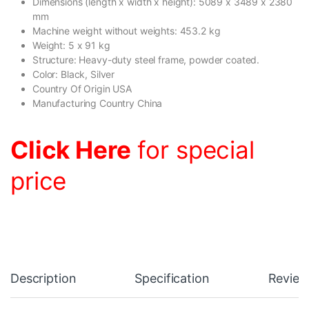
Dimensions (length x width x height): 5089 x 3489 x 2380
mm
Machine weight without weights: 453.2 kg
Weight: 5 x 91 kg
Structure: Heavy-duty steel frame, powder coated.
Color: Black, Silver
Country Of Origin USA
Manufacturing Country China
Click Here
for special
price
Description
Specification
Review