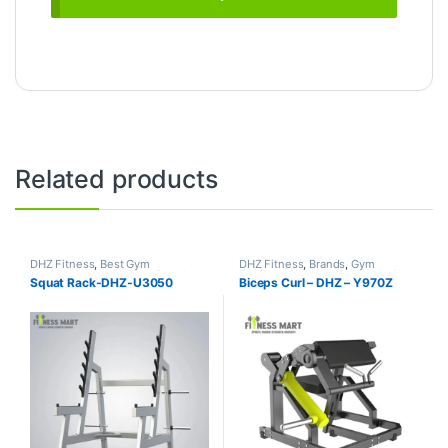
Related products
DHZ Fitness
,
Best Gym
DHZ Fitness
,
Brands
,
Gym
equipment Collections
,
Brands
,
Equipment
,
Home Gym - Multi
Squat Rack-DHZ-U3050
Biceps Curl – DHZ – Y970Z
Gym Equipment
,
Home Gym -
Gym
Multi Gym