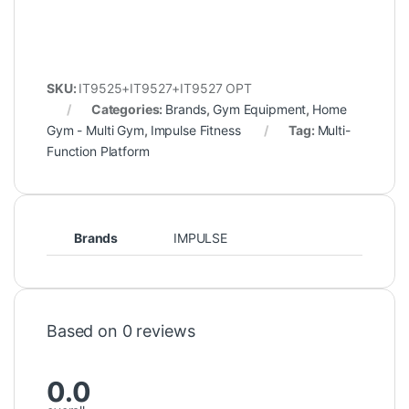
SKU:
IT9525+IT9527+IT9527 OPT
Categories:
Brands
,
Gym Equipment
,
Home
Gym - Multi Gym
,
Impulse Fitness
Tag:
Multi-
Function Platform
Brands
IMPULSE
Based on 0 reviews
0.0