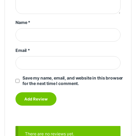
Name
*
Email
*
Save my name, email, and website in this browser
for the next time I comment.
There are no reviews yet.