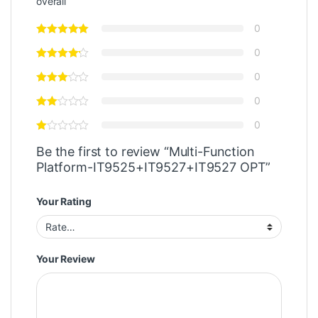
overall
0
0
0
0
0
Be the first to review “Multi-Function
Platform-IT9525+IT9527+IT9527 OPT”
Your Rating
Your Review