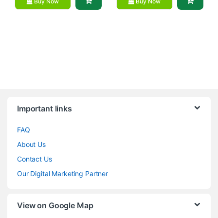
Buy Now
Buy Now
Brands Carousel
Important links
FAQ
About Us
Contact Us
Our Digital Marketing Partner
View on Google Map