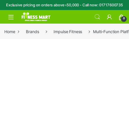
Exclusive pricing on orders above ৳50,000 - Call now: 01717600735
Skip to navigation
Skip to content
Open
0
Home
Brands
Impulse Fitness
Multi-Function Pl