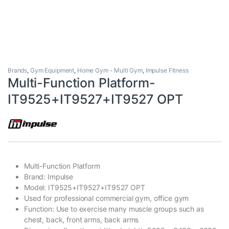
Brands
,
Gym Equipment
,
Home Gym - Multi Gym
,
Impulse Fitness
Multi-Function Platform-
IT9525+IT9527+IT9527 OPT
Multi-Function Platform
Brand: Impulse
Model: IT9525+IT9527+IT9527 OPT
Used for professional commercial gym, office gym
Function: Use to exercise many muscle groups such as
chest, back, front arms, back arms