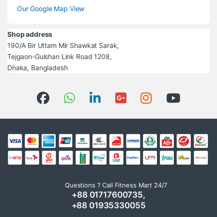
Our Google Map View
Shop address
190/A Bir Uttam Mir Shawkat Sarak,
Tejgaon-Gulshan Link Road 1208,
Dhaka, Bangladesh
Questions ? Call Fitness Mart 24/7
+88 01717600735,
+88 01935330055