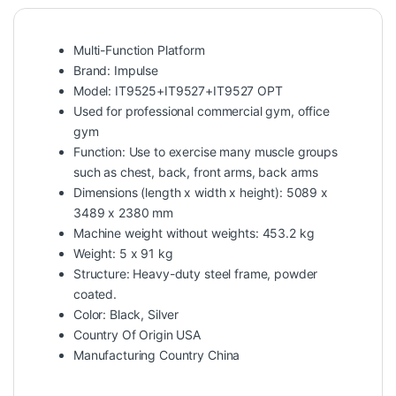
Multi-Function Platform
Brand: Impulse
Model: IT9525+IT9527+IT9527 OPT
Used for professional commercial gym, office
gym
Function: Use to exercise many muscle groups
such as chest, back, front arms, back arms
Dimensions (length x width x height): 5089 x
3489 x 2380 mm
Machine weight without weights: 453.2 kg
Weight: 5 x 91 kg
Structure: Heavy-duty steel frame, powder
coated.
Color: Black, Silver
Country Of Origin USA
Manufacturing Country China