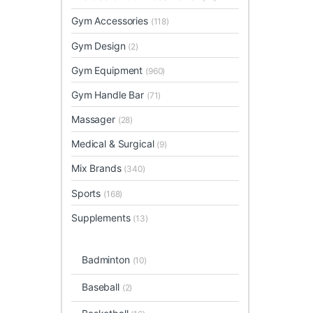
Gym Accessories
(118)
Gym Design
(2)
Gym Equipment
(960)
Gym Handle Bar
(71)
Massager
(28)
Medical & Surgical
(9)
Mix Brands
(340)
Sports
(168)
Supplements
(13)
Badminton
(10)
Baseball
(2)