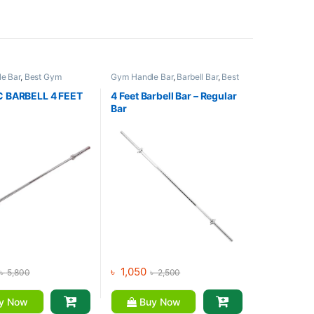
e Bar
,
Best Gym
Gym Handle Bar
,
Barbell Bar
,
Best
Collections
,
Dumbbell
,
Gym equipment Collections
,
s
Dumbbell
,
Mix Brands
 BARBELL 4 FEET
4 Feet Barbell Bar – Regular
Bar
৳
1,050
৳
5,800
৳
2,500
y Now
Buy Now