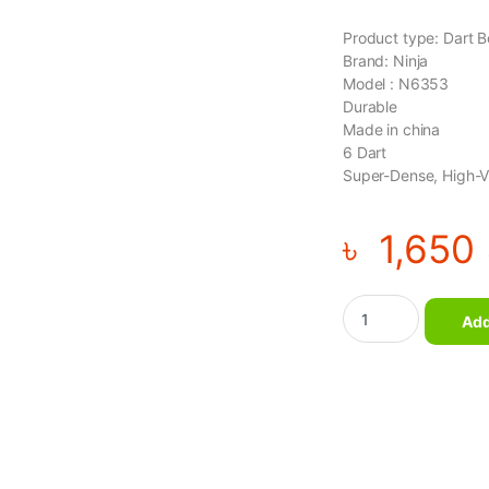
Product type: Dart 
Brand: Ninja
Model : N6353
Durable
Made in china
6 Dart
Super-Dense, High-Vis
৳
1,650
Ninja - 17 inch Dart
Add