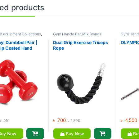
ted products
m equipment Collections
,
Gym Handle Bar
,
Mix Brands
Gym Handl
l
,
Mix Brands
equipment 
Mix Brand
nyl Dumbbell Pair |
Dual Grip Exercise Triceps
OLYMPIC
ip Coated Hand
Rope
s | Fitness mart
৳
700
৳
4,500
৳
910
৳
1,500
uy Now
Buy Now
Bu