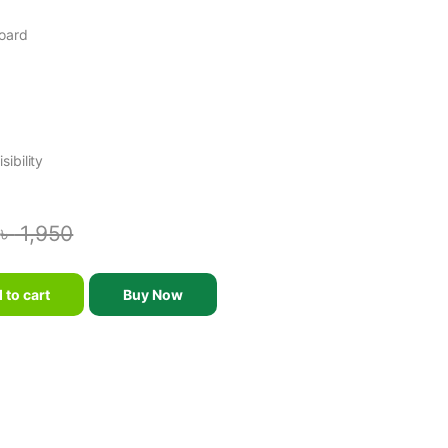
Board
ibility
৳
1,950
 Board - Black and White quantity
 to cart
Buy Now