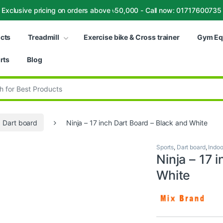
Exclusive pricing on orders above ৳50,000 - Call now: 01717600735
ucts
Treadmill
Exercise bike & Cross trainer
Gym Eq
rts
Blog
:
Dart board
Ninja – 17 inch Dart Board – Black and White
Sports
,
Dart board
,
Indoo
Ninja – 17 
White