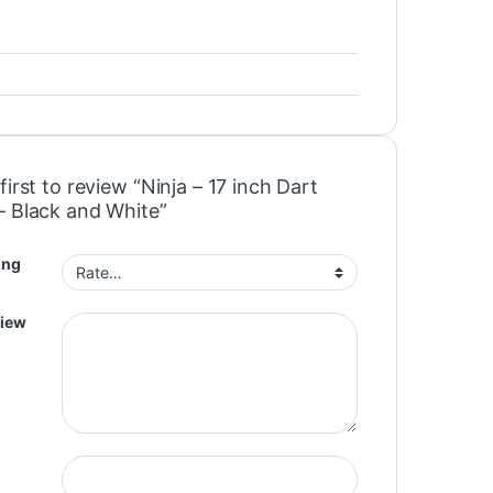
first to review “Ninja – 17 inch Dart
– Black and White”
ing
view