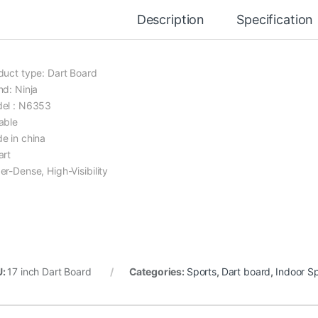
Description
Specification
duct type: Dart Board
nd: Ninja
el : N6353
able
e in china
art
er-Dense, High-Visibility
U:
17 inch Dart Board
Categories:
Sports
,
Dart board
,
Indoor S