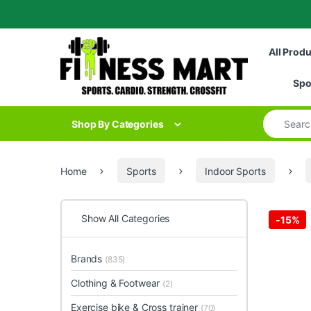
Skip to navigation
Skip to content
All Prod
Spo
Search for
Shop By Categories
Home
Sports
Indoor Sports
Show All Categories
-
15%
Brands
(835)
Clothing & Footwear
(2)
Exercise bike & Cross trainer
(70)