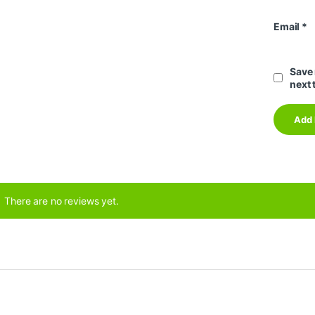
Email
*
Save 
next 
There are no reviews yet.