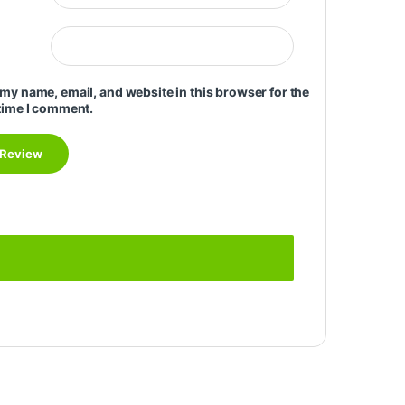
my name, email, and website in this browser for the
time I comment.