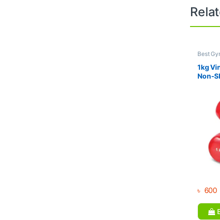
Rela
Best Gy
Dumbbel
1kg Vi
Non-Sl
Weight
৳
600
B