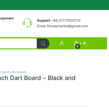
uipment
Support
+88 01717600735
Email:
fitnessmartbd@gmail.com
My Account
৳
0
0
r Sports
,
Mix Brands
inch Dart Board – Black and