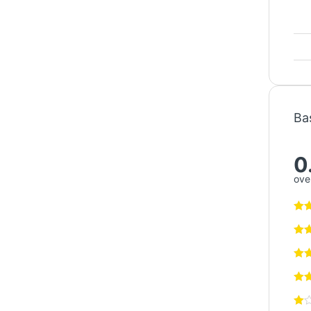
Ba
0
over