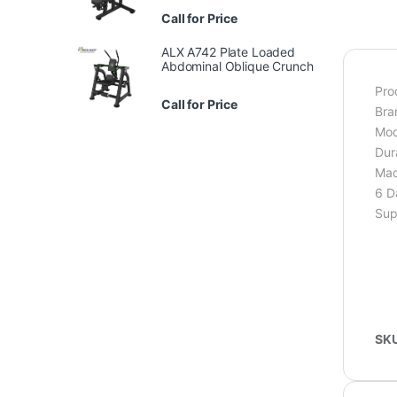
Call for Price
ALX A742 Plate Loaded
Abdominal Oblique Crunch
Pro
Call for Price
Bra
Mod
Dur
Mad
6 D
Sup
SK