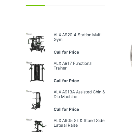
ALX A920 4-Station Multi
Gym
Call for Price
ALX A917 Functional
Trainer
Call for Price
ALX A913A Assisted Chin &
Dip Machine
Call for Price
ALX A905 Sit & Stand Side
Lateral Raise