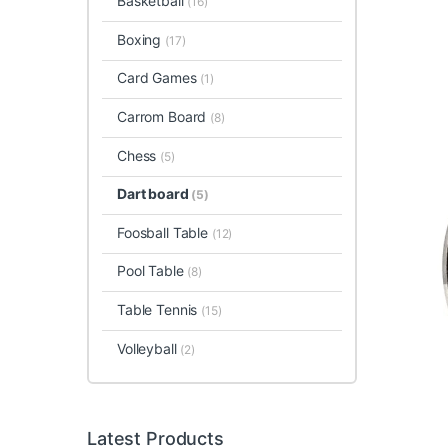
Basketball
(16)
Boxing
(17)
Card Games
(1)
Carrom Board
(8)
Chess
(5)
Dart board
(5)
Foosball Table
(12)
Pool Table
(8)
Table Tennis
(15)
Volleyball
(2)
Latest Products