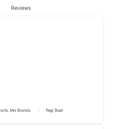
Reviews
ports
,
Mix Brands
Tag:
Boat