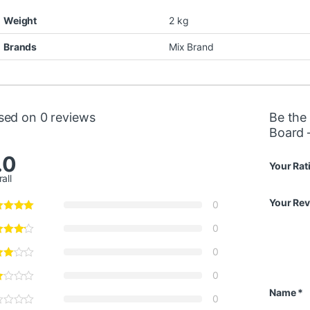
Weight
2 kg
Brands
Mix Brand
sed on 0 reviews
Be the 
Board 
.0
Your Rat
all
Your Re
0
0
0
0
Name
*
0