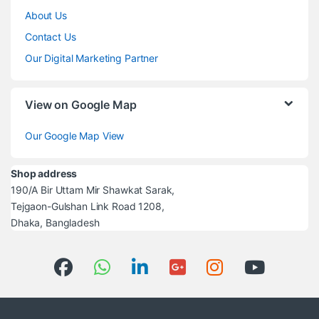
About Us
Contact Us
Our Digital Marketing Partner
View on Google Map
Our Google Map View
Shop address
190/A Bir Uttam Mir Shawkat Sarak,
Tejgaon-Gulshan Link Road 1208,
Dhaka, Bangladesh