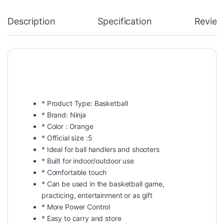
Description
Specification
Review
* Product Type: Basketball
* Brand: Ninja
* Color : Orange
* Official size :5
* Ideal for ball handlers and shooters
* Built for indoor/outdoor use
* Comfortable touch
* Can be used in the basketball game,
practicing, entertainment or as gift
* More Power Control
* Easy to carry and store