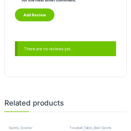
There are no reviews yet.
Related products
Sports
,
Scooter
Foosball Table
,
Best Sports