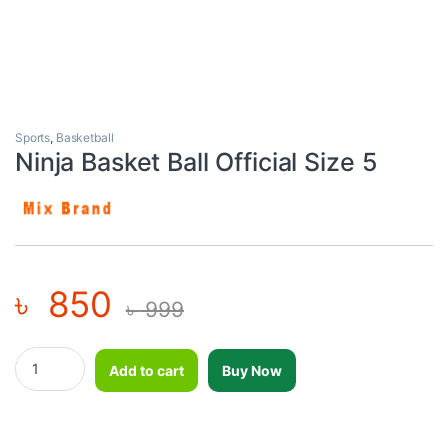
Sports
,
Basketball
Ninja Basket Ball Official Size 5
৳
850
৳
999
Ninja Basket Ball Official Size 5 quantity
Add to cart
Buy Now