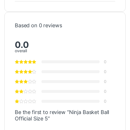
Based on 0 reviews
0.0
overall
0
0
0
0
0
Be the first to review “Ninja Basket Ball
Official Size 5”