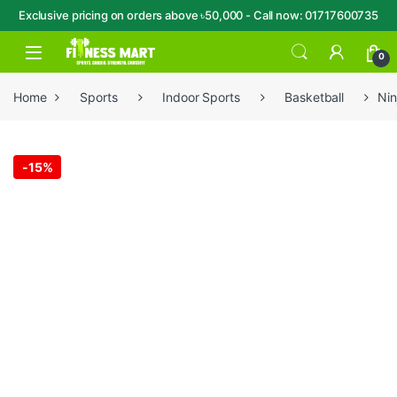
Exclusive pricing on orders above ৳50,000 - Call now: 01717600735
Skip to navigation
Skip to content
Open
0
Home
Sports
Indoor Sports
Basketball
Nin
-
15%