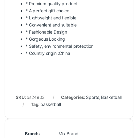
* Premium quality product
* A perfect gift choice
* Lightweight and flexible
* Convenient and suitable
* Fashionable Design
* Gorgeous Looking
* Safety, environmental protection
* Country origin :China
SKU:
bs24903
Categories:
Sports
,
Basketball
Tag:
basketball
Brands
Mix Brand