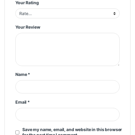
Your Rating
Your Review
Name
*
Email
*
Save my name, email, and website in this browser
for the next time I comment.