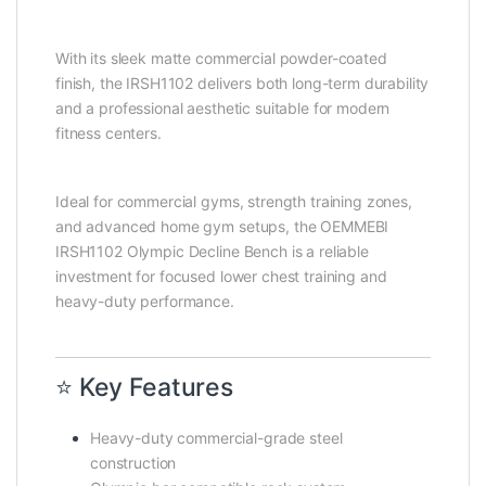
With its sleek matte commercial powder-coated
finish, the IRSH1102 delivers both long-term durability
and a professional aesthetic suitable for modern
fitness centers.
Ideal for commercial gyms, strength training zones,
and advanced home gym setups, the OEMMEBI
IRSH1102 Olympic Decline Bench is a reliable
investment for focused lower chest training and
heavy-duty performance.
⭐ Key Features
Heavy-duty commercial-grade steel
construction