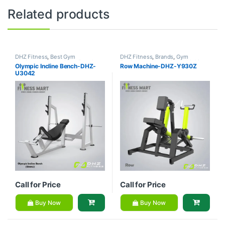
Related products
DHZ Fitness
,
Best Gym
DHZ Fitness
,
Brands
,
Gym
equipment Collections
,
Brands
,
Equipment
,
Home Gym - Multi
Olympic Incline Bench-DHZ-
Row Machine-DHZ-Y930Z
Exercise Benches
,
Gym
Gym
U3042
Equipment
Call for Price
Call for Price
Buy Now
Buy Now