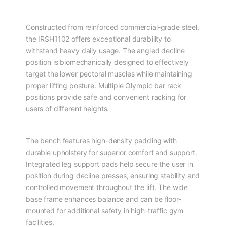
Constructed from reinforced commercial-grade steel,
the IRSH1102 offers exceptional durability to
withstand heavy daily usage. The angled decline
position is biomechanically designed to effectively
target the lower pectoral muscles while maintaining
proper lifting posture. Multiple Olympic bar rack
positions provide safe and convenient racking for
users of different heights.
The bench features high-density padding with
durable upholstery for superior comfort and support.
Integrated leg support pads help secure the user in
position during decline presses, ensuring stability and
controlled movement throughout the lift. The wide
base frame enhances balance and can be floor-
mounted for additional safety in high-traffic gym
facilities.