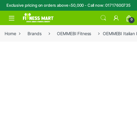
Exclusive pricing on orders above ৳50,000 - Call now: 01717600735
Skip to navigation
Skip to content
Open
0
Home
Brands
OEMMEBI Fitness
OEMMEBI Italian