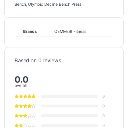
Bench
,
Olympic Decline Bench Press
Brands
OEMMEBI Fitness
Based on 0 reviews
0.0
overall
0
0
0
0