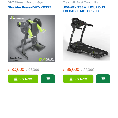
DHZ Fitness
,
Brands
,
Gym
Treadmill
,
Best Treadmills
Equipment
,
Home Gym - Multi
Collections
,
Brands
,
Gym
Shoulder Press-DHZ-Y935Z
JOGWAY T33A LUXURIOUS
Gym
Equipment
,
Jogway
,
Motorized
FOLDABLE MOTORIZED
Treadmill
TREADMILL
৳
80,000
৳
65,000
৳
95,000
৳
82,000
Buy Now
Buy Now