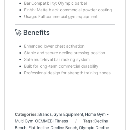
Bar Compatibility: Olympic barbell
Finish: Matte black commercial powder coating
Usage: Full commercial gym equipment
🚀 Benefits
Enhanced lower chest activation
Stable and secure decline pressing position
Safe multi-level bar racking system
Built for long-term commercial durability
Professional design for strength training zones
Categories:
Brands
,
Gym Equipment
,
Home Gym -
Multi Gym
,
OEMMEBI Fitness
Tags:
Decline
Bench
,
Flat-Incline-Decline Bench
,
Olympic Decline