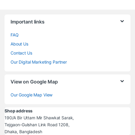
Brands Carousel
Important links
FAQ
About Us
Contact Us
Our Digital Marketing Partner
View on Google Map
Our Google Map View
Shop address
190/A Bir Uttam Mir Shawkat Sarak,
Tejgaon-Gulshan Link Road 1208,
Dhaka, Bangladesh