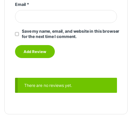
Email
*
Save my name, email, and website in this browser
for the next time I comment.
There are no reviews yet.