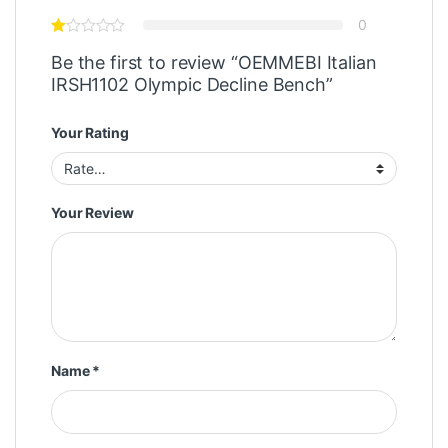
0
Be the first to review “OEMMEBI Italian
IRSH1102 Olympic Decline Bench”
Your Rating
Your Review
Name
*