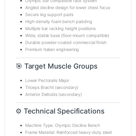
Olympic bar compatible rack system
Angled decline design for lower chest focus
Secure leg support pads
High-density foam bench padding
Multiple bar racking height positions
Wide, stable base (floor-mount compatible)
Durable powder-coated commercial finish
Premium Italian engineering
🎯 Target Muscle Groups
Lower Pectoralis Major
Triceps Brachii (secondary)
Anterior Deltoids (secondary)
⚙️ Technical Specifications
Machine Type: Olympic Decline Bench
Frame Material: Reinforced heavy-duty steel