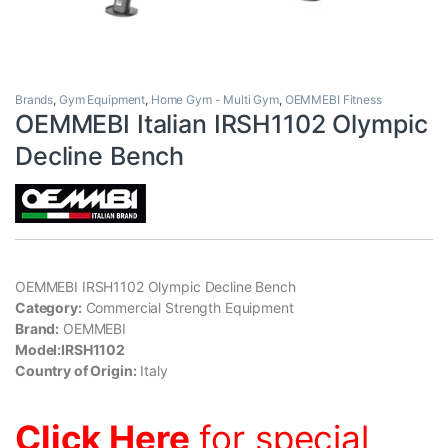
Brands
,
Gym Equipment
,
Home Gym - Multi Gym
,
OEMMEBI Fitness
OEMMEBI Italian IRSH1102 Olympic
Decline Bench
OEMMEBI IRSH1102 Olympic Decline Bench
Category:
Commercial Strength Equipment
Brand:
OEMMEBI
Model:IRSH1102
Country of Origin:
Italy
Click Here
for special