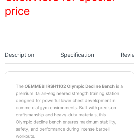
price
Description
Specification
Review
The
OEMMEBI IRSH1102 Olympic Decline Bench
is a
premium Italian-engineered strength training station
designed for powerful lower chest development in
commercial gym environments. Built with precision
craftsmanship and heavy-duty materials, this
Olympic decline bench ensures maximum stability,
safety, and performance during intense barbell
workouts.