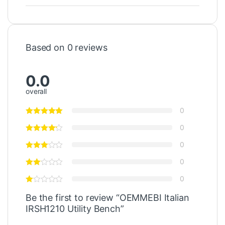
Based on 0 reviews
0.0
overall
0
0
0
0
0
Be the first to review “OEMMEBI Italian
IRSH1210 Utility Bench”