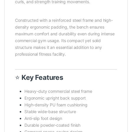
curls, and strength training movements.
Constructed with a reinforced steel frame and high-
density ergonomic padding, the bench ensures
maximum comfort and durability even during intense
commercial gym usage. Its compact yet solid
structure makes it an essential addition to any
professional fitness facility.
⭐
Key Features
Heavy-duty commercial steel frame
Ergonomic upright back support
High-density PU foam cushioning
Stable wide-base structure
Anti-slip foot design
Durable powder-coated finish
Compact space-saving design