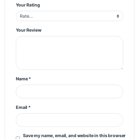
Your Rating
Your Review
Name
*
Email
*
Save my name, email, and website in this browser