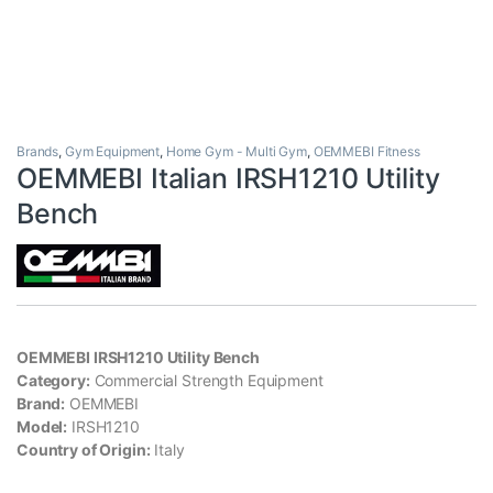
Brands
,
Gym Equipment
,
Home Gym - Multi Gym
,
OEMMEBI Fitness
OEMMEBI Italian IRSH1210 Utility
Bench
OEMMEBI IRSH1210 Utility Bench
Category:
Commercial Strength Equipment
Brand:
OEMMEBI
Model:
IRSH1210
Country of Origin:
Italy