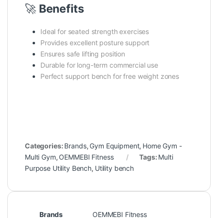
🚀
Benefits
Ideal for seated strength exercises
Provides excellent posture support
Ensures safe lifting position
Durable for long-term commercial use
Perfect support bench for free weight zones
Categories:
Brands
,
Gym Equipment
,
Home Gym -
Multi Gym
,
OEMMEBI Fitness
Tags:
Multi
Purpose Utility Bench
,
Utility bench
Brands
OEMMEBI Fitness