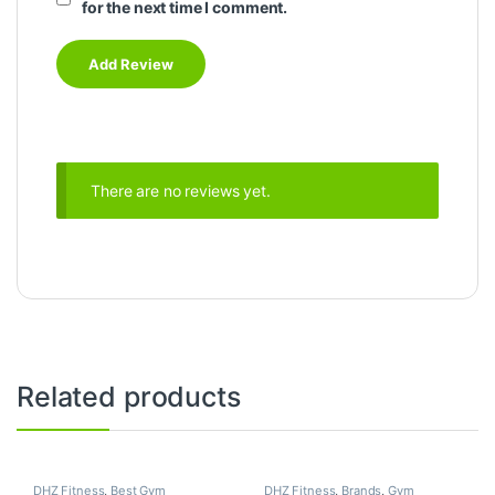
for the next time I comment.
There are no reviews yet.
Related products
DHZ Fitness
,
Best Gym
DHZ Fitness
,
Brands
,
Gym