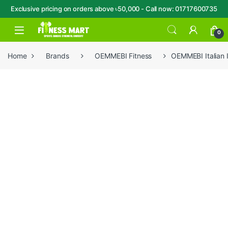
Exclusive pricing on orders above ৳50,000 - Call now: 01717600735
Skip to navigation
Skip to content
Open
0
Home
Brands
OEMMEBI Fitness
OEMMEBI Italian 