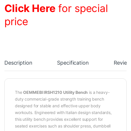
Click Here
for special
price
Description
Specification
Review
The
OEMMEBI IRSH1210 Utility Bench
is a heavy-
duty commercial-grade strength training bench
designed for stable and effective upper body
workouts. Engineered with Italian design standards,
this utility bench provides excellent support for
seated exercises such as shoulder press, dumbbell