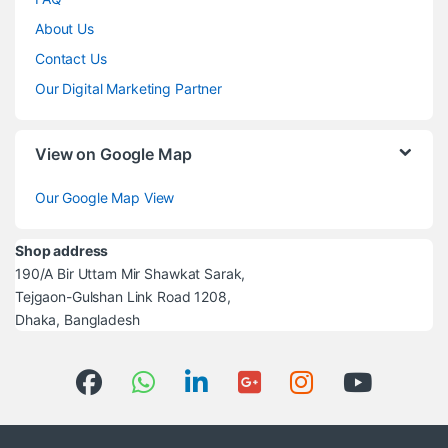
About Us
Contact Us
Our Digital Marketing Partner
View on Google Map
Our Google Map View
Shop address
190/A Bir Uttam Mir Shawkat Sarak,
Tejgaon-Gulshan Link Road 1208,
Dhaka, Bangladesh