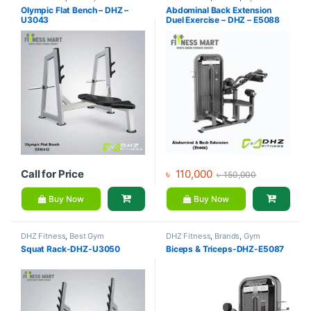
equipment Collections
,
Brands
,
Equipment
,
Home Gym - Multi
Olympic Flat Bench – DHZ –
Abdominal Back Extension
Exercise Benches
,
Gym
Gym
U3043
Duel Exercise – DHZ – E5088
Equipment
Call for Price
৳
110,000
৳
150,000
Buy Now
Buy Now
DHZ Fitness
,
Best Gym
DHZ Fitness
,
Brands
,
Gym
equipment Collections
,
Brands
,
Equipment
,
Home Gym - Multi
Squat Rack-DHZ-U3050
Biceps & Triceps-DHZ-E5087
Gym Equipment
,
Home Gym -
Gym
Multi Gym