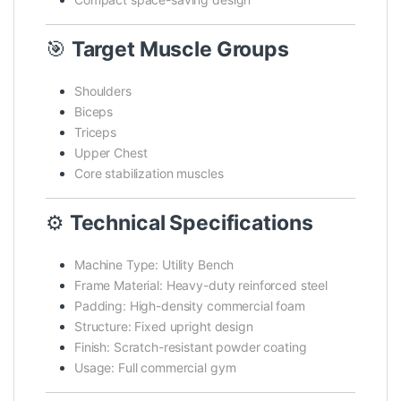
🎯
Target Muscle Groups
Shoulders
Biceps
Triceps
Upper Chest
Core stabilization muscles
⚙️
Technical Specifications
Machine Type: Utility Bench
Frame Material: Heavy-duty reinforced steel
Padding: High-density commercial foam
Structure: Fixed upright design
Finish: Scratch-resistant powder coating
Usage: Full commercial gym