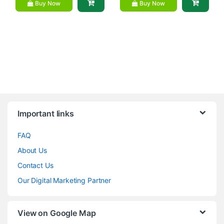
Buy Now
Buy Now
Brands Carousel
Important links
FAQ
About Us
Contact Us
Our Digital Marketing Partner
View on Google Map