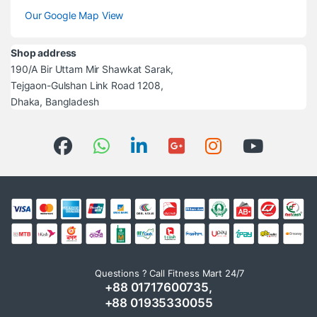
Our Google Map View
Shop address
190/A Bir Uttam Mir Shawkat Sarak,
Tejgaon-Gulshan Link Road 1208,
Dhaka, Bangladesh
Questions ? Call Fitness Mart 24/7
+88 01717600735,
+88 01935330055