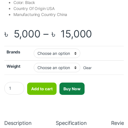
Color: Black
Country Of Origin USA
Manufacturing Country China
Price r
৳
5,000
–
৳
15,000
Brands
Weight
Clear
OKPRO Clubbell-OK7009 quantity
Add to cart
Buy Now
Description
Specification
Review