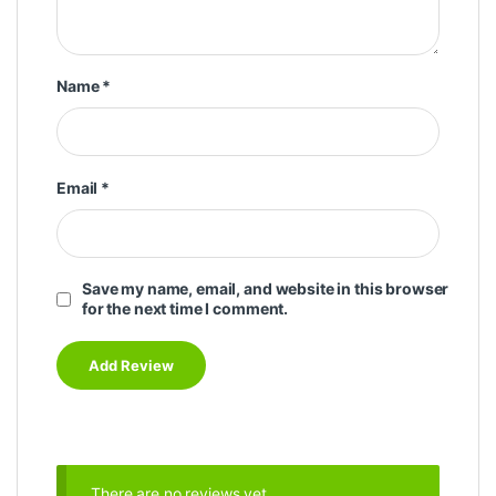
Name
*
Email
*
Save my name, email, and website in this browser
for the next time I comment.
There are no reviews yet.