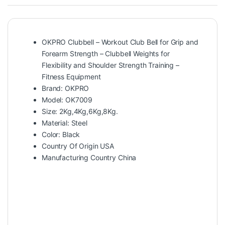
OKPRO Clubbell – Workout Club Bell for Grip and
Forearm Strength – Clubbell Weights for
Flexibility and Shoulder Strength Training –
Fitness Equipment
Brand: OKPRO
Model: OK7009
Size: 2Kg,4Kg,6Kg,8Kg.
Material: Steel
Color: Black
Country Of Origin USA
Manufacturing Country China