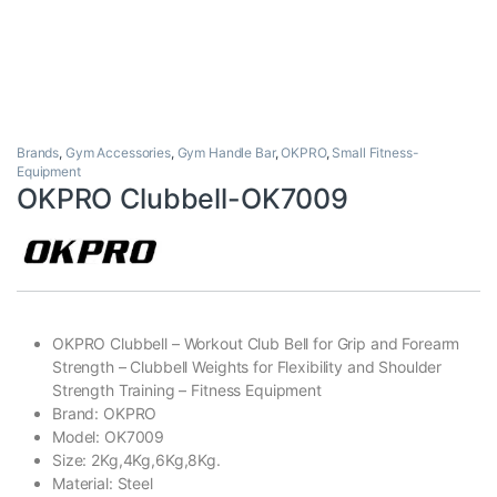
Brands
,
Gym Accessories
,
Gym Handle Bar
,
OKPRO
,
Small Fitness-
Equipment
OKPRO Clubbell-OK7009
OKPRO Clubbell – Workout Club Bell for Grip and Forearm
Strength – Clubbell Weights for Flexibility and Shoulder
Strength Training – Fitness Equipment
Brand: OKPRO
Model: OK7009
Size: 2Kg,4Kg,6Kg,8Kg.
Material: Steel