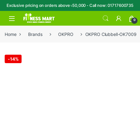
Exclusive pricing on orders above ৳50,000 - Call now: 01717600735
Skip to navigation
Skip to content
Open
0
Home
Brands
OKPRO
OKPRO Clubbell-OK7009
-
14%