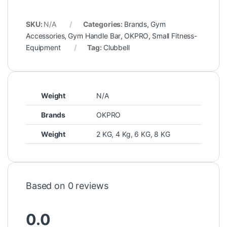
SKU:
N/A
Categories:
Brands
,
Gym
Accessories
,
Gym Handle Bar
,
OKPRO
,
Small Fitness-
Equipment
Tag:
Clubbell
Weight
N/A
Brands
OKPRO
Weight
2 KG, 4 Kg, 6 KG, 8 KG
Based on 0 reviews
0.0