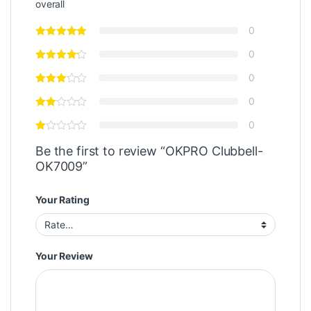
overall
0
0
0
0
0
Be the first to review “OKPRO Clubbell-
OK7009”
Your Rating
Your Review