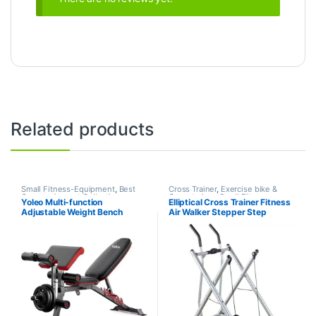
Related products
Small Fitness-Equipment
,
Best
Cross Trainer
,
Exercise bike &
Gym equipment Collections
,
Cross trainer
,
Small Fitness-
Yoleo Multi-function
Elliptical Cross Trainer Fitness
Exercise Benches
,
Gym
Equipment
Adjustable Weight Bench
Air Walker Stepper Step
Equipment
,
Mix Brands
Machine W/Handle Bar and
LCD Monitor Glider Elliptical
Machine Home Cross Trainer