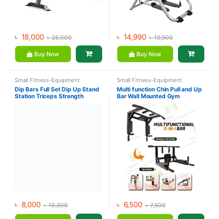
৳
18,000
৳
14,990
৳
25,000
৳
19,500
Buy Now
Buy Now
Small Fitness-Equipment
Small Fitness-Equipment
Dip Bars Full Set Dip Up Stand
Multi function Chin Pull and Up
Station Triceps Strength
Bar Wall Mounted Gym
Training Dip Bar
Workout Training Fitness
৳
8,000
৳
6,500
৳
10,500
৳
7,500