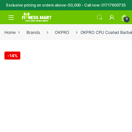
Exclusive pricing on orders above ৳50,000 - Call now: 01717600735
Skip to navigation
Skip to content
Open
0
Home
Brands
OKPRO
OKPRO CPU Coated Barbell
-
14%