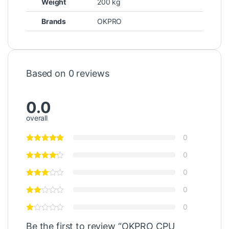
Weight
200 kg
Brands
OKPRO
Based on 0 reviews
0.0
overall
0
0
0
0
0
Be the first to review “OKPRO CPU