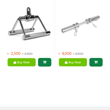
৳
2,500
৳
6,500
৳
3,800
৳
8,500
Buy Now
Buy Now