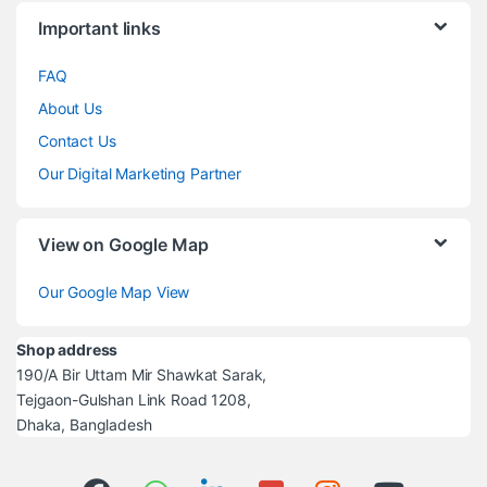
Brands Carousel
Important links
FAQ
About Us
Contact Us
Our Digital Marketing Partner
View on Google Map
Our Google Map View
Shop address
190/A Bir Uttam Mir Shawkat Sarak,
Tejgaon-Gulshan Link Road 1208,
Dhaka, Bangladesh