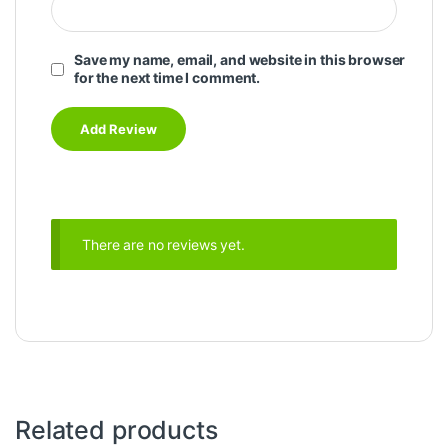
Save my name, email, and website in this browser
for the next time I comment.
There are no reviews yet.
Related products