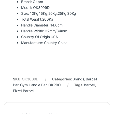
Brand: Okpro
Model: OK3009D
Size: 10Kg,15Kg,20Kg,25Kg,30Kg
Total Weight:200Kg
Handle Diameter: 14.6cm
Handle Width: 32mm/34mm
Country Of Origin USA
Manufacturer Country China
SKU:
OK3009D
Categories:
Brands
,
Barbell
Bar
,
Gym Handle Bar
,
OKPRO
Tags:
barbell
,
Fixed Barbell