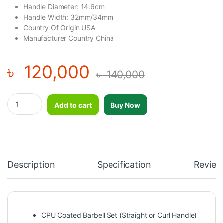
Handle Diameter: 14.6cm
Handle Width: 32mm/34mm
Country Of Origin USA
Manufacturer Country China
৳
120,000
৳
140,000
OKPRO CPU Coated Barbell Set (Straight or Curl Handle) 200K
Add to cart
Buy Now
Description
Specification
Review
CPU Coated Barbell Set (Straight or Curl Handle)