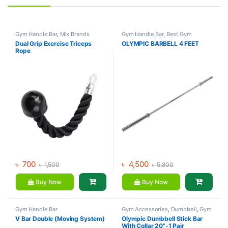
Gym Handle Bar
,
Mix Brands
Gym Handle Bar
,
Best Gym
equipment Collections
,
Dual Grip Exercise Triceps
OLYMPIC BARBELL 4 FEET
Dumbbell
,
Mix Brands
Rope
৳
700
৳
4,500
৳
1,500
৳
5,800
Buy Now
Buy Now
Gym Handle Bar
Gym Accessories
,
Dumbbell
,
Gym
Handle Bar
,
Mix Brands
V Bar Double (Moving System)
Olympic Dumbbell Stick Bar
With Collar 20”-1 Pair