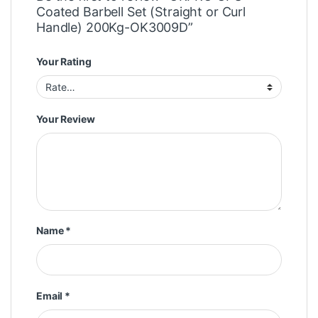
Coated Barbell Set (Straight or Curl
Handle) 200Kg-OK3009D”
Your Rating
Your Review
Name
*
Email
*