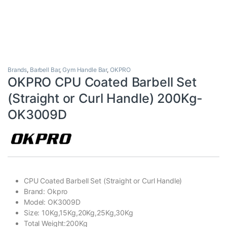
Brands
,
Barbell Bar
,
Gym Handle Bar
,
OKPRO
OKPRO CPU Coated Barbell Set
(Straight or Curl Handle) 200Kg-
OK3009D
CPU Coated Barbell Set (Straight or Curl Handle)
Brand: Okpro
Model: OK3009D
Size: 10Kg,15Kg,20Kg,25Kg,30Kg
Total Weight:200Kg