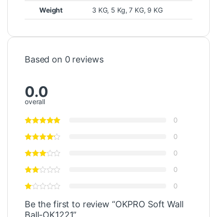
Weight
3 KG, 5 Kg, 7 KG, 9 KG
Based on 0 reviews
0.0
overall
0
0
0
0
0
Be the first to review “OKPRO Soft Wall
Ball-OK1221”