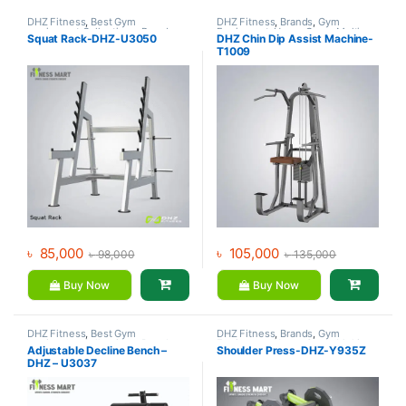
DHZ Fitness
,
Best Gym
DHZ Fitness
,
Brands
,
Gym
equipment Collections
,
Brands
,
Equipment
,
Home Gym - Multi
Squat Rack-DHZ-U3050
DHZ Chin Dip Assist Machine-
Gym Equipment
,
Home Gym -
Gym
T1009
Multi Gym
৳
85,000
৳
105,000
৳
98,000
৳
135,000
Buy Now
Buy Now
DHZ Fitness
,
Best Gym
DHZ Fitness
,
Brands
,
Gym
equipment Collections
,
Brands
,
Equipment
,
Home Gym - Multi
Adjustable Decline Bench –
Shoulder Press-DHZ-Y935Z
Exercise Benches
,
Gym
Gym
DHZ – U3037
Equipment