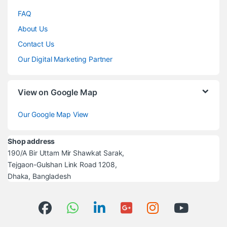
FAQ
About Us
Contact Us
Our Digital Marketing Partner
View on Google Map
Our Google Map View
Shop address
190/A Bir Uttam Mir Shawkat Sarak,
Tejgaon-Gulshan Link Road 1208,
Dhaka, Bangladesh