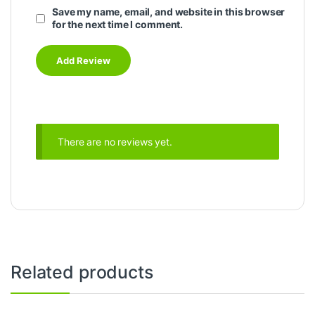
Save my name, email, and website in this browser
for the next time I comment.
There are no reviews yet.
Related products