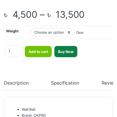
Price r
৳
4,500
–
৳
13,500
Weight
Clear
OKPRO Soft Wall Ball-OK1221 quantity
Add to cart
Buy Now
Description
Specification
Review
Wall Ball
Brand: OKPRO