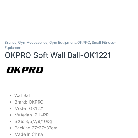
Brands
,
Gym Accessories
,
Gym Equipment
,
OKPRO
,
Small Fitness-
Equipment
OKPRO Soft Wall Ball-OK1221
Wall Ball
Brand: OKPRO
Model: OK1221
Materials: PU+PP
Size: 3/5/7/9/10kg
Packing:37*37*37cm
Made In China