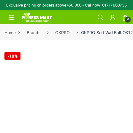
Exclusive pricing on orders above ৳50,000 - Call now: 01717600735
Skip to navigation
Skip to content
Open
0
Home
Brands
OKPRO
OKPRO Soft Wall Ball-OK12
-
18%