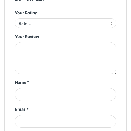
Your Rating
Your Review
Name
*
Email
*