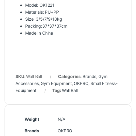
Model: OK1221
Materials: PU+PP
Size: 3/5/7/9/10kg
Packing:37*37*37cm
Made In China
SKU:
Wall Ball
Categories:
Brands
,
Gym
Accessories
,
Gym Equipment
,
OKPRO
,
Small Fitness-
Equipment
Tag:
Wall Ball
Weight
N/A
Brands
OKPRO