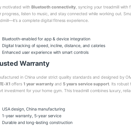
y motivated with
Bluetooth connectivity
, syncing your treadmill with
r progress, listen to music, and stay connected while working out. Sm
dmill—it’s a complete digital fitness experience.
Bluetooth-enabled for app & device integration
Digital tracking of speed, incline, distance, and calories
Enhanced user experience with smart controls
usted Warranty
ufactured in China under strict quality standards and designed by O
TE-X1
offers
1 year warranty
and
5 years service support
. Its robust
rt investment for your home gym. This treadmill combines luxury, reli
USA design, China manufacturing
1-year warranty, 5-year service
Durable and long-lasting construction