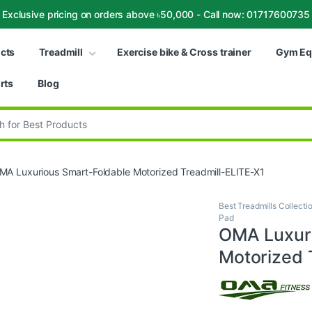
Exclusive pricing on orders above ৳50,000 - Call now: 01717600735
ucts
Treadmill
Exercise bike & Cross trainer
Gym Eq
rts
Blog
:
MA Luxurious Smart-Foldable Motorized Treadmill-ELITE-X1
Best Treadmills Collecti
Pad
OMA Luxuri
Motorized 