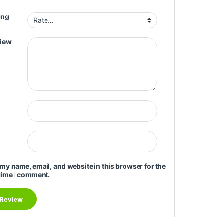
ing
view
my name, email, and website in this browser for the
time I comment.