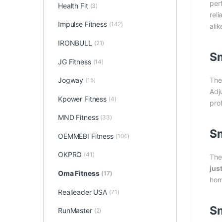
per
Health Fit
(3)
rel
Impulse Fitness
(142)
ali
IRONBULL
(21)
Sm
JG Fitness
(14)
Th
Jogway
(15)
Adj
Kpower Fitness
(4)
pro
MND Fitness
(33)
Sm
OEMMEBI Fitness
(104)
OKPRO
(41)
The
jus
Oma Fitness
(17)
hom
Realleader USA
(71)
Sm
RunMaster
(2)