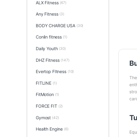
ALX Fitness
(67)
Any Fitness
(3)
BODY CHARGE USA
(30)
Conlin fitness
(1)
Daily Youth
(30)
DHZ Fitness
(147)
Bu
Evertop FItness
(10)
Th
FITLINE
(1)
ent
str
FitMotion
(1)
card
FORCE FIT
(2)
Tu
Gymost
(42)
Health Engine
(6)
Equ