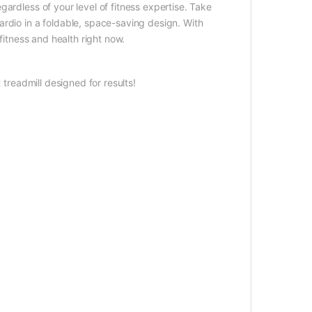
ardless of your level of fitness expertise. Take
rdio in a foldable, space-saving design. With
fitness and health right now.
readmill designed for results!