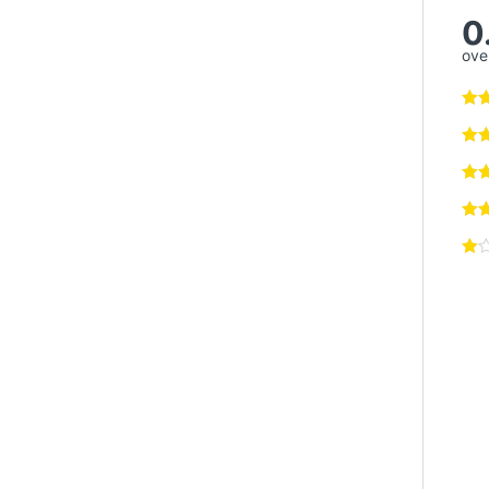
0
over