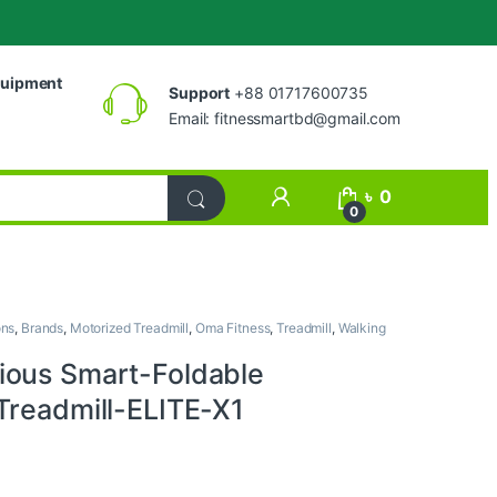
uipment
Support
+88 01717600735
Email:
fitnessmartbd@gmail.com
My Account
৳
0
0
ons
,
Brands
,
Motorized Treadmill
,
Oma Fitness
,
Treadmill
,
Walking
ous Smart-Foldable
Treadmill-ELITE-X1