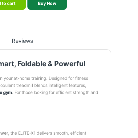
 to cart
Buy Now
Reviews
mart, Foldable & Powerful
in your at-home training. Designed for fitness
pulent treadmill blends intelligent features,
e gym
. For those looking for efficient strength and
ower
, the ELITE-X1 delivers smooth, efficient