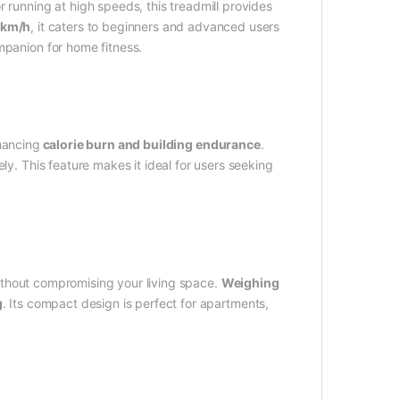
 running at high speeds, this treadmill provides
6km/h
, it caters to beginners and advanced users
mpanion for home fitness.
nhancing
calorie burn and building endurance
.
ly. This feature makes it ideal for users seeking
thout compromising your living space.
Weighing
g
. Its compact design is perfect for apartments,