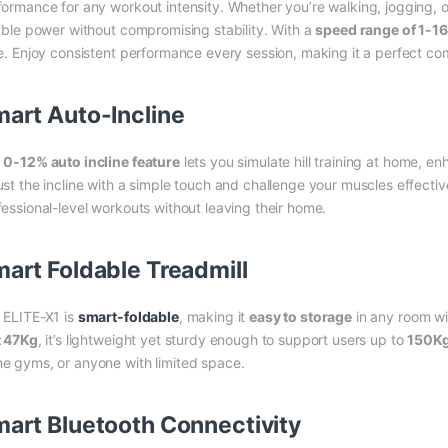
formance for any workout intensity. Whether you’re walking, jogging, or
iable power without compromising stability. With a
speed range of 1-1
ke. Enjoy consistent performance every session, making it a perfect co
art Auto-Incline
e
0-12% auto incline feature
lets you simulate hill training at home, e
ust the incline with a simple touch and challenge your muscles effective
fessional-level workouts without leaving their home.
art Foldable Treadmill
 ELITE-X1 is
smart-foldable
, making it
easy to storage
in any room wi
t 47Kg
, it’s lightweight yet sturdy enough to support users up to
150K
e gyms, or anyone with limited space.
art Bluetooth Connectivity