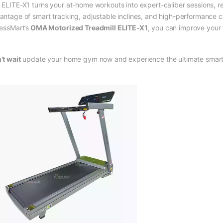
 ELITE-X1 turns your at-home workouts into expert-caliber sessions, reg
antage of smart tracking, adjustable inclines, and high-performance ca
nessMart’s
OMA Motorized Treadmill ELITE-X1
, you can improve your 
’t wait
update your home gym now and experience the ultimate smart t