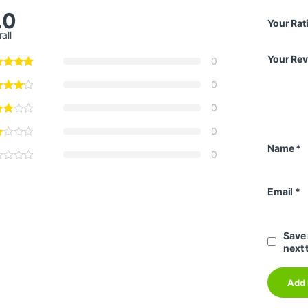
.0
Your Rat
all
Your Re
0
0
0
0
Name
*
0
Email
*
Save 
next 