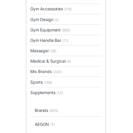
Gym Accessories
(118)
Gym Design
(2)
Gym Equipment
(960)
Gym Handle Bar
(71)
Massager
(28)
Medical & Surgical
(9)
Mix Brands
(340)
Sports
(168)
Supplements
(13)
Brands
(835)
AEGON
(3)