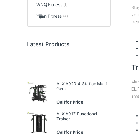
WNQ Fitness
(1)
Sta
you
Yijian Fitness
(4)
trea
Latest Products
Tr
Man
ALX A920 4-Station Multi
Gym
ELI
sma
Call for Price
ALX A917 Functional
Trainer
Call for Price