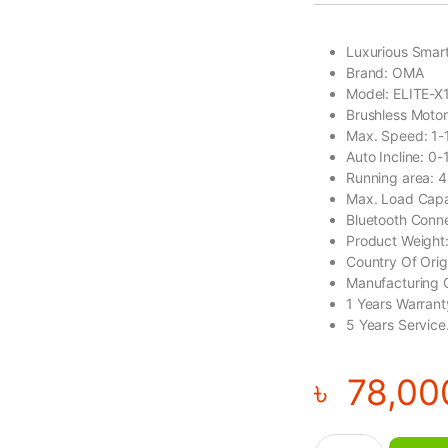
Luxurious Smart
Brand: OMA
Model: ELITE-X
Brushless Moto
Max. Speed: 1
Auto Incline: 0
Running area:
Max. Load Capa
Bluetooth Conn
Product Weight
Country Of Ori
Manufacturing 
1 Years Warrant
5 Years Service
৳
78,00
OMA Luxurious Smar