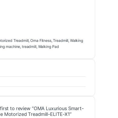
torized Treadmill
,
Oma Fitness
,
Treadmill
,
Walking
ing machine
,
treadmill
,
Walking Pad
 first to review “OMA Luxurious Smart-
le Motorized Treadmill-ELITE-X1”