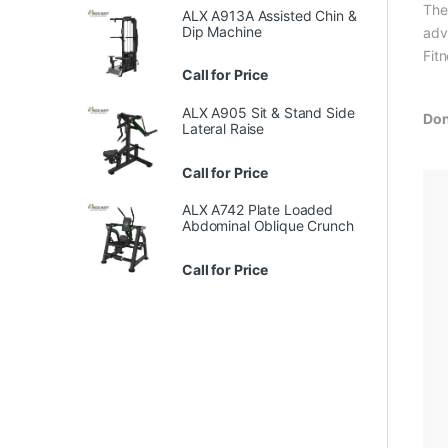
The
ALX A913A Assisted Chin &
Dip Machine
adv
Fit
Call for Price
ALX A905 Sit & Stand Side
Don
Lateral Raise
Call for Price
ALX A742 Plate Loaded
Abdominal Oblique Crunch
Call for Price