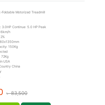
-Foldable Motorized Treadmill
1
r: 3.0HP Continue 5.0 HP Peak
-16km/h
-12%
 460x1350mm
city: 150Kg
ected
: 72Kg
gin USA
Country China
y
.
0
৳
83,500
t-Foldable Motorized Treadmill-ELITE-X1 quantity