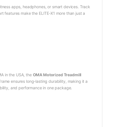
 fitness apps, headphones, or smart devices. Track
art features make the ELITE-X1 more than just a
MA in the USA, the
OMA Motorized Treadmill
 frame ensures long-lasting durability, making it a
ability, and performance in one package.