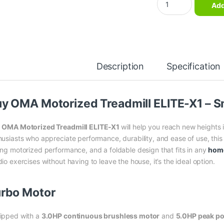
Add
Description
Specification
y OMA Motorized Treadmill ELITE-X1 – S
e
OMA Motorized Treadmill ELITE-X1
will help you reach new heights 
husiasts who appreciate performance, durability, and ease of use, this o
ong motorized performance, and a foldable design that fits in any
hom
io exercises without having to leave the house, it’s the ideal option.
rbo Motor
ipped with a
3.0HP continuous brushless motor
and
5.0HP peak p