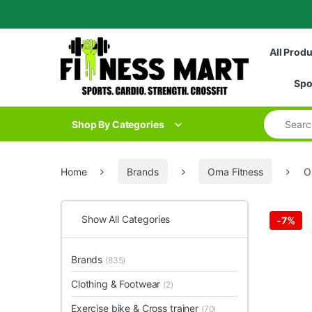
Skip to navigation
Skip to content
All Prod
Spo
Search for
Shop By Categories
Home
Brands
Oma Fitness
O
Show All Categories
-
7%
Brands
(835)
Clothing & Footwear
(2)
Exercise bike & Cross trainer
(70)