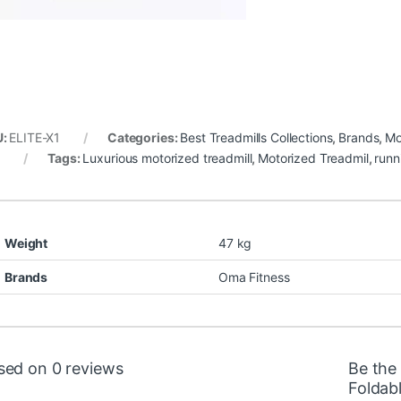
U:
ELITE-X1
Categories:
Best Treadmills Collections
,
Brands
,
Mo
d
Tags:
Luxurious motorized treadmill
,
Motorized Treadmil
,
runn
Weight
47 kg
Brands
Oma Fitness
sed on 0 reviews
Be the
Foldab