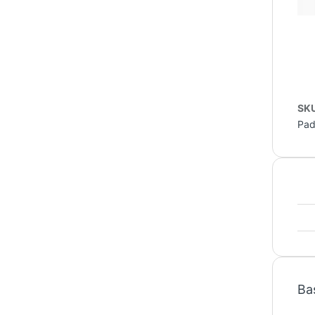
SK
Pa
Ba