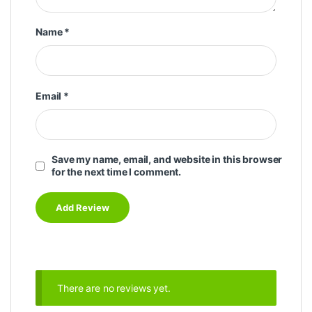
Name
*
Email
*
Save my name, email, and website in this browser
for the next time I comment.
There are no reviews yet.