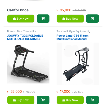
Call for Price
৳
95,000
৳
110,000
Buy Now
Buy Now
Brands
,
Best Treadmills
Treadmill
,
Gym Equipment
,
Collections
,
Gym Equipment
,
Manual Treadmill
,
Mix Brands
JOGWAY T33C FOLDABLE
Power Land-786 5 item
Jogway
,
Motorized Treadmill
,
MOTORIZED TREADMILL
Multifunctional Manual
Treadmill
Treadmill
৳
55,000
৳
17,000
৳
75,000
৳
22,500
Buy Now
Buy Now