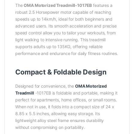
The
OMA Motorized Treadmill-1017EB
features a
robust 2.5 Horsepower motor capable of reaching
speeds up to 14km/h, ideal for both beginners and
advanced users. Its smooth acceleration and precise
speed control allow you to tailor your workouts, from
light walking to intensive running. This treadmill
supports adults up to 135KG, offering reliable
performance and endurance for daily fitness routines.
Compact & Foldable Design
Designed for convenience, the
OMA Motorized
Treadmill
-1017EB is foldable and portable, making it
perfect for apartments, home offices, or small rooms.
When not in use, it folds into a compact size of 24 x
8.85 x 5.5 inches, allowing easy storage. Its
lightweight alloy steel frame ensures durability
without compromising on portability.