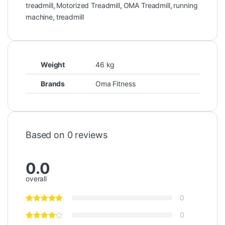
treadmill
,
Motorized Treadmill
,
OMA Treadmill
,
running
machine
,
treadmill
Weight
46 kg
Brands
Oma Fitness
Based on 0 reviews
0.0
overall
0
0