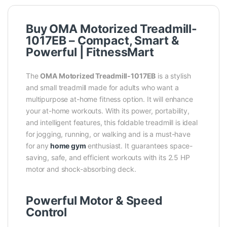
Buy OMA Motorized Treadmill-
1017EB – Compact, Smart &
Powerful | FitnessMart
The
OMA Motorized Treadmill-1017EB
is a stylish
and small treadmill made for adults who want a
multipurpose at-home fitness option. It will enhance
your at-home workouts. With its power, portability,
and intelligent features, this foldable treadmill is ideal
for jogging, running, or walking and is a must-have
for any
home gym
enthusiast. It guarantees space-
saving, safe, and efficient workouts with its 2.5 HP
motor and shock-absorbing deck.
Powerful Motor & Speed
Control