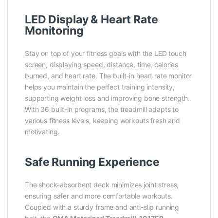
LED Display & Heart Rate
Monitoring
Stay on top of your fitness goals with the LED touch
screen, displaying speed, distance, time, calories
burned, and heart rate. The built-in heart rate monitor
helps you maintain the perfect training intensity,
supporting weight loss and improving bone strength.
With 36 built-in programs, the treadmill adapts to
various fitness levels, keeping workouts fresh and
motivating.
Safe Running Experience
The shock-absorbent deck minimizes joint stress,
ensuring safer and more comfortable workouts.
Coupled with a sturdy frame and anti-slip running