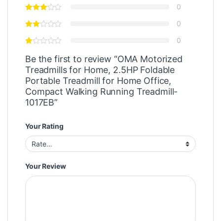
0
0
0
Be the first to review “OMA Motorized
Treadmills for Home, 2.5HP Foldable
Portable Treadmill for Home Office,
Compact Walking Running Treadmill-
1017EB”
Your Rating
Your Review