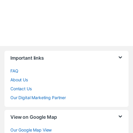
Brands Carousel
Important links
FAQ
About Us
Contact Us
Our Digital Marketing Partner
View on Google Map
Our Google Map View