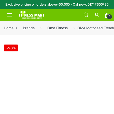
Exclusive pricing on orders above ৳50,000 - Call now: 01717600735
Skip to navigation
Skip to content
Open
0
Home
Brands
Oma Fitness
OMA Motorized Treadmi
-
28%