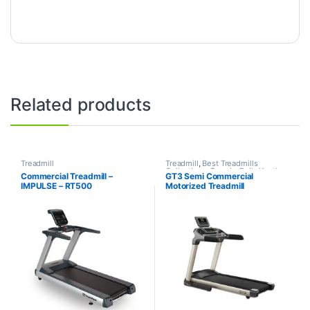
Related products
Treadmill
Treadmill
,
Best Treadmills
Collections
,
Brands
,
Daily Youth
,
Commercial Treadmill –
GT3 Semi Commercial
Motorized Treadmill
IMPULSE – RT500
Motorized Treadmill