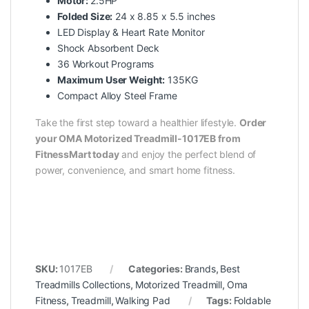
Motor:
2.5HP
Folded Size:
24 x 8.85 x 5.5 inches
LED Display & Heart Rate Monitor
Shock Absorbent Deck
36 Workout Programs
Maximum User Weight:
135KG
Compact Alloy Steel Frame
Take the first step toward a healthier lifestyle.
Order
your OMA Motorized Treadmill-1017EB from
FitnessMart today
and enjoy the perfect blend of
power, convenience, and smart home fitness.
SKU:
1017EB
Categories:
Brands
,
Best
Treadmills Collections
,
Motorized Treadmill
,
Oma
Fitness
,
Treadmill
,
Walking Pad
Tags:
Foldable