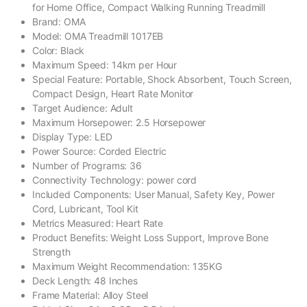
for Home Office, Compact Walking Running Treadmill
Brand: ‎OMA
Model: OMA Treadmill 1017EB
Color: ‎Black
Maximum Speed: ‎14km per Hour
Special Feature: ‎Portable, Shock Absorbent, Touch Screen,
Compact Design, Heart Rate Monitor
Target Audience: ‎Adult
Maximum Horsepower: ‎2.5 Horsepower
Display Type: ‎LED
Power Source: ‎Corded Electric
Number of Programs: ‎36
Connectivity Technology: ‎power cord
Included Components: ‎User Manual, Safety Key, Power
Cord, Lubricant, Tool Kit
Metrics Measured: Heart Rate
Product Benefits: ‎Weight Loss Support, Improve Bone
Strength
Maximum Weight Recommendation: ‎135KG
Deck Length: ‎48 Inches
Frame Material: ‎Alloy Steel