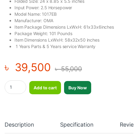
Folded Size: ‎24 x 8.85 x 5.5 inches
Input Power: ‎2.5 Horsepower
Model Name: ‎1017EB
Manufacturer: ‎OMA
Item Package Dimensions LxWxH: ‎61x33x6inches
Package Weight: ‎101 Pounds
Item Dimensions LxWxH: ‎58x32x50 inches
‎1 Years Parts & 5 Years service Warranty
৳
39,500
৳
55,000
OMA Motorized Treadmills for Home, 2.5HP Foldable Portable Tr
Add to cart
Buy Now
Description
Specification
Review