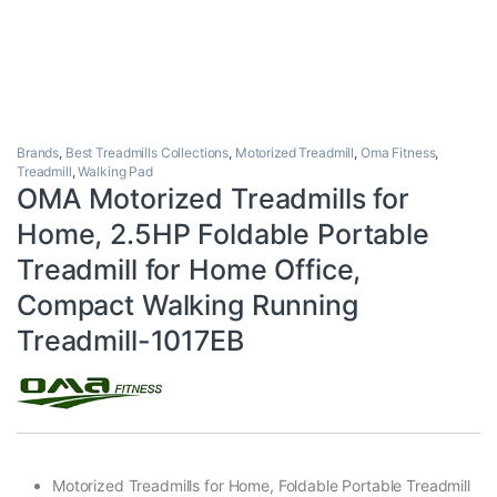
Brands
,
Best Treadmills Collections
,
Motorized Treadmill
,
Oma Fitness
,
Treadmill
,
Walking Pad
OMA Motorized Treadmills for
Home, 2.5HP Foldable Portable
Treadmill for Home Office,
Compact Walking Running
Treadmill-1017EB
Motorized Treadmills for Home, Foldable Portable Treadmill