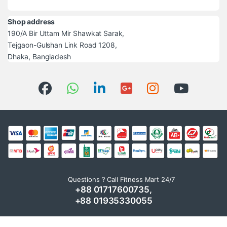
Shop address
190/A Bir Uttam Mir Shawkat Sarak,
Tejgaon-Gulshan Link Road 1208,
Dhaka, Bangladesh
Questions ? Call Fitness Mart 24/7
+88 01717600735,
+88 01935330055