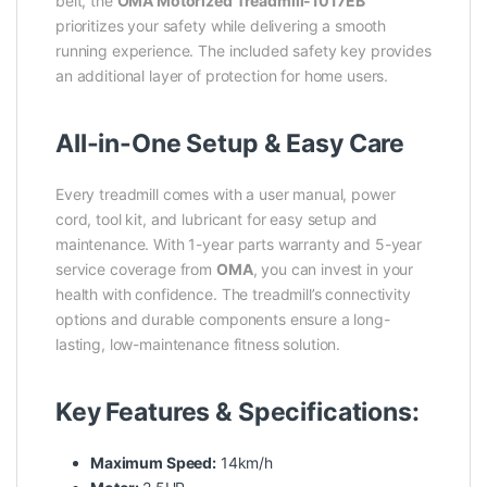
belt, the
OMA Motorized Treadmill-1017EB
prioritizes your safety while delivering a smooth
running experience. The included safety key provides
an additional layer of protection for home users.
All-in-One Setup & Easy Care
Every treadmill comes with a user manual, power
cord, tool kit, and lubricant for easy setup and
maintenance. With 1-year parts warranty and 5-year
service coverage from
OMA
, you can invest in your
health with confidence. The treadmill’s connectivity
options and durable components ensure a long-
lasting, low-maintenance fitness solution.
Key Features & Specifications:
Maximum Speed:
14km/h