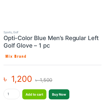
Sports
,
Golf
Opti-Color Blue Men’s Regular Left
Golf Glove – 1 pc
৳
1,200
৳
1,500
Opti-Color Blue Men's Regular Left Golf Glove - 1 pc quantity
Add to cart
Buy Now