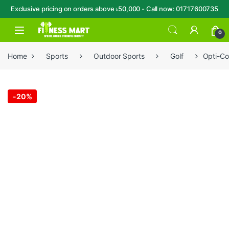
Exclusive pricing on orders above ৳50,000 - Call now: 01717600735
Skip to navigation
Skip to content
Open
0
Home
Sports
Outdoor Sports
Golf
Opti-Col
-
20%