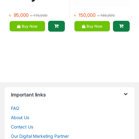
৳
95,000
৳
150,000
৳
115,000
৳
165,000
Buy Now
Buy Now
Brands Carousel
Important links
FAQ
About Us
Contact Us
Our Digital Marketing Partner