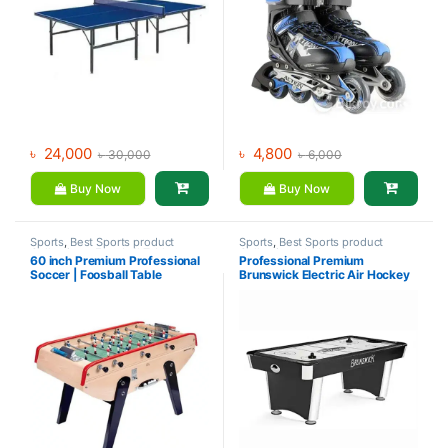
৳
24,000
৳
4,800
৳
30,000
৳
6,000
Buy Now
Buy Now
Sports
,
Best Sports product
Sports
,
Best Sports product
Collections
,
Foosball Table
,
Collections
,
Indoor Sports
60 inch Premium Professional
Professional Premium
Indoor Sports
Soccer | Foosball Table
Brunswick Electric Air Hockey