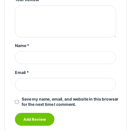
Name
*
Email
*
Save my name, email, and website in this browser
for the next time I comment.