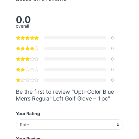
0.0
overall
0
0
0
0
0
Be the first to review “Opti-Color Blue
Men’s Regular Left Golf Glove – 1 pc”
Your Rating
Your Review