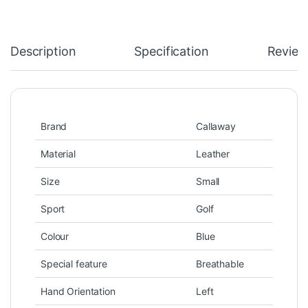
Description
Specification
Review
Brand
Callaway
Material
Leather
Size
Small
Sport
Golf
Colour
Blue
Special feature
Breathable
Hand Orientation
Left