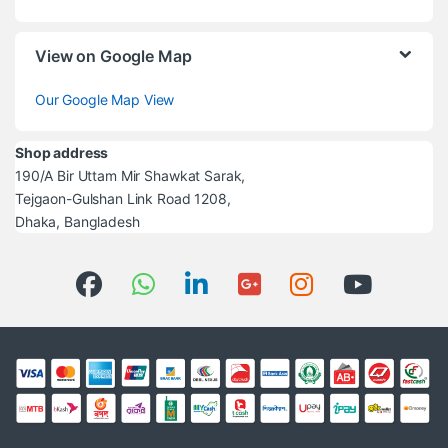
View on Google Map
Our Google Map View
Shop address
190/A Bir Uttam Mir Shawkat Sarak,
Tejgaon-Gulshan Link Road 1208,
Dhaka, Bangladesh