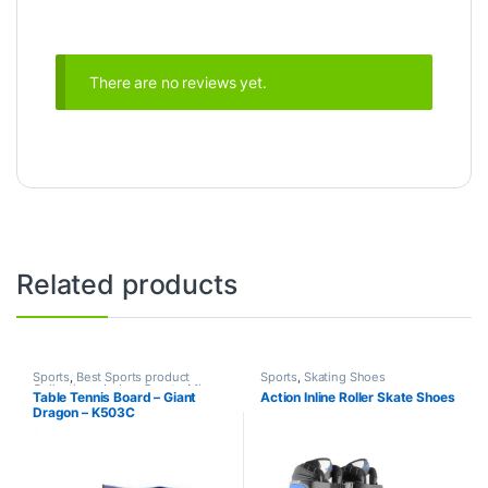
There are no reviews yet.
Related products
Sports
,
Best Sports product
Sports
,
Skating Shoes
Collections
,
Indoor Sports
,
Mix
Table Tennis Board – Giant
Action Inline Roller Skate Shoes
Brands
,
Table Tennis
Dragon – K503C