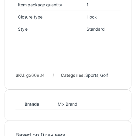
Item package quantity
1
Closure type
Hook
Style
Standard
SKU:
g260904
Categories:
Sports
,
Golf
Brands
Mix Brand
Based on 0 reviews