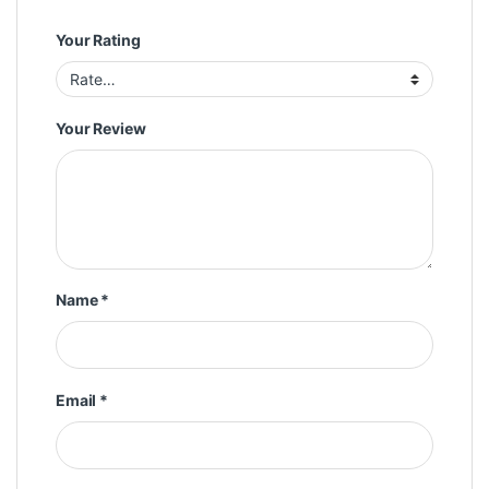
Your Rating
Your Review
Name
*
Email
*