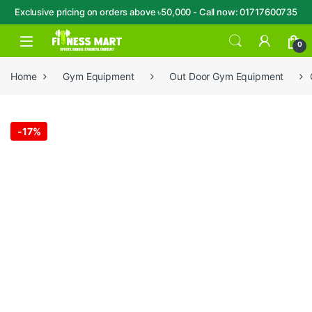
Exclusive pricing on orders above ৳50,000 - Call now: 01717600735
Skip to navigation
Skip to content
Open
0
Home
Gym Equipment
Out Door Gym Equipment
-
17%