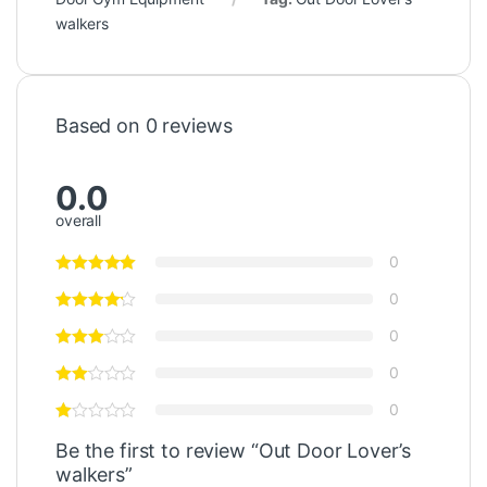
walkers
Based on 0 reviews
0.0
overall
0
0
0
0
0
Be the first to review “Out Door Lover’s
walkers”