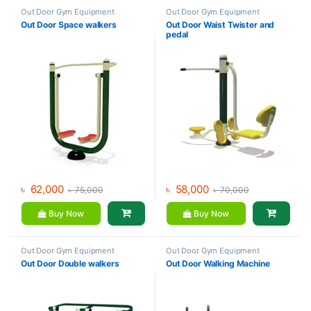
Out Door Gym Equipment
Out Door Gym Equipment
Out Door Space walkers
Out Door Waist Twister and
pedal
৳
62,000
৳
58,000
৳
75,000
৳
70,000
Buy Now
Buy Now
Out Door Gym Equipment
Out Door Gym Equipment
Out Door Double walkers
Out Door Walking Machine