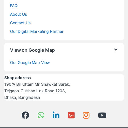
FAQ
About Us
Contact Us
Our Digital Marketing Partner
View on Google Map
Our Google Map View
Shop address
190/A Bir Uttam Mir Shawkat Sarak,
Tejgaon-Gulshan Link Road 1208,
Dhaka, Bangladesh