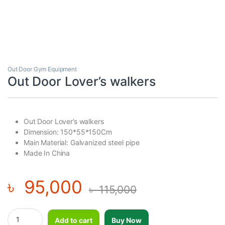
Out Door Gym Equipment
Out Door Lover’s walkers
Out Door Lover’s walkers
Dimension: 150*55*150Cm
Main Material: Galvanized steel pipe
Made In China
৳
95,000
৳
115,000
Out Door Lover's walkers quantity
Add to cart
Buy Now