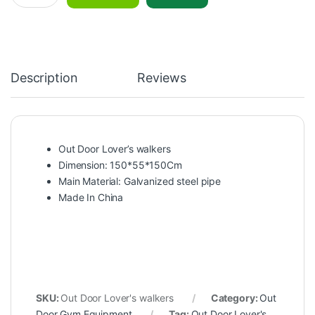
Description
Reviews
Out Door Lover’s walkers
Dimension: 150*55*150Cm
Main Material: Galvanized steel pipe
Made In China
SKU:
Out Door Lover's walkers
Category:
Out
Door Gym Equipment
Tag:
Out Door Lover's