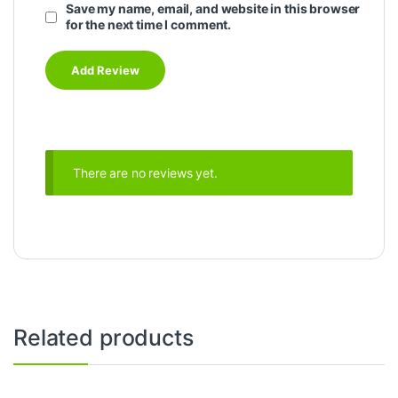
Save my name, email, and website in this browser
for the next time I comment.
There are no reviews yet.
Related products