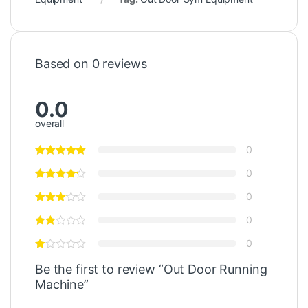
Based on 0 reviews
0.0
overall
0
0
0
0
0
Be the first to review “Out Door Running
Machine”