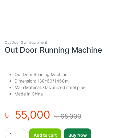
Out Door Gym Equipment
Out Door Running Machine
Out Door Running Machine
Dimension: 130*60*145Cm
Main Material: Galvanized steel pipe
Made In China
৳
55,000
৳
65,000
Out Door Running Machine quantity
Add to cart
Buy Now