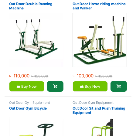
Out Door Double Running
Out Door Horse riding machine
Machine
and Walker
৳
110,000
৳
100,000
৳
125,000
৳
125,000
Buy Now
Buy Now
Out Door Gym Equipment
Out Door Gym Equipment
Out Door Gym Bicycle
Out Door Sit and Push Training
Equipment