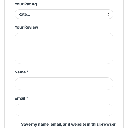
Your Rating
Your Review
Name
*
Email
*
Save my name, email, and website in this browser