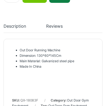
Description
Reviews
Out Door Running Machine
Dimension: 130*60*145Cm
Main Material: Galvanized steel pipe
Made In China
SKU:
QX-18083F
Category:
Out Door Gym
Equipment
Tag:
Out Door Gym Equipment