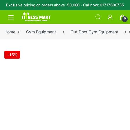
Exclusive pricing on orders above ৳50,000 - Call now: 01717600735
Skip to navigation
Skip to content
Open
0
Home
Gym Equipment
Out Door Gym Equipment
-
15%