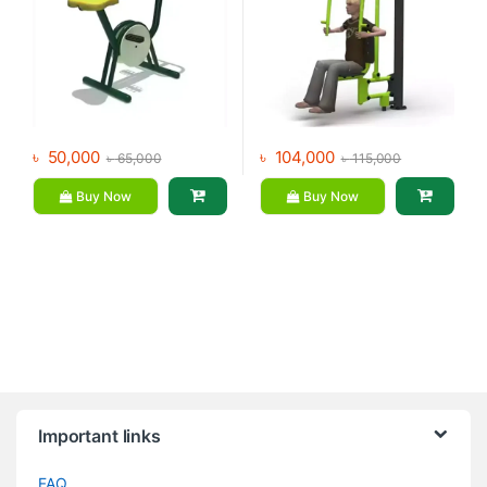
৳
50,000
৳
104,000
৳
65,000
৳
115,000
Buy Now
Buy Now
Brands Carousel
Important links
FAQ