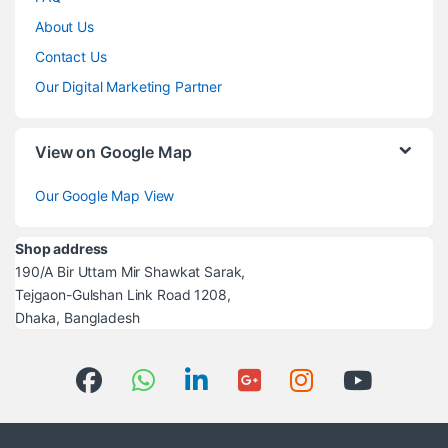
About Us
Contact Us
Our Digital Marketing Partner
View on Google Map
Our Google Map View
Shop address
190/A Bir Uttam Mir Shawkat Sarak,
Tejgaon-Gulshan Link Road 1208,
Dhaka, Bangladesh