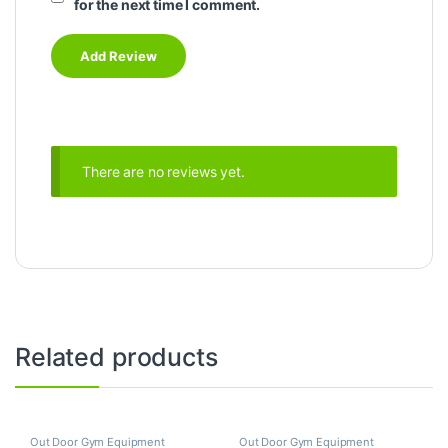
for the next time I comment.
There are no reviews yet.
Related products
Out Door Gym Equipment
Out Door Gym Equipment