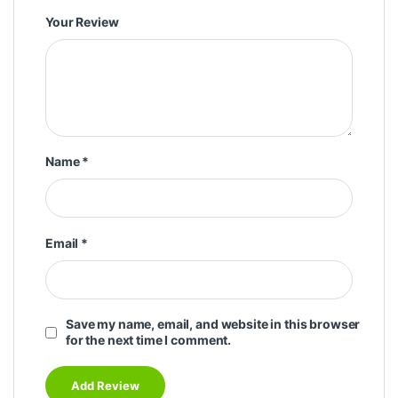
Your Review
Name
*
Email
*
Save my name, email, and website in this browser
for the next time I comment.