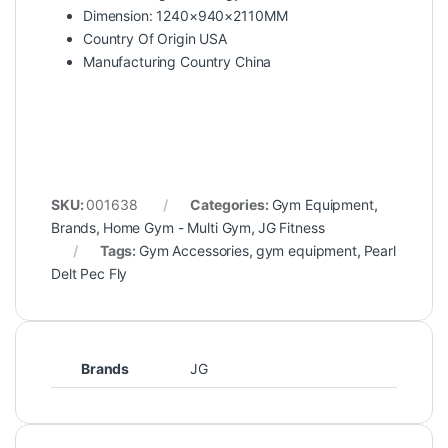
Dimension: 1240×940×2110MM
Country Of Origin USA
Manufacturing Country China
SKU:
001638
Categories:
Gym Equipment
,
Brands
,
Home Gym - Multi Gym
,
JG Fitness
Tags:
Gym Accessories
,
gym equipment
,
Pearl
Delt Pec Fly
Brands
JG