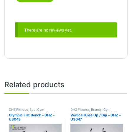
There are no reviews yet.
Related products
DHZ Fitness
,
Best Gym
DHZ Fitness
,
Brands
,
Gym
equipment Collections
,
Brands
,
Equipment
,
Home Gym - Multi
Olympic Flat Bench – DHZ –
Vertical Knee Up / Dip – DHZ –
Exercise Benches
,
Gym
Gym
U3043
U3047
Equipment