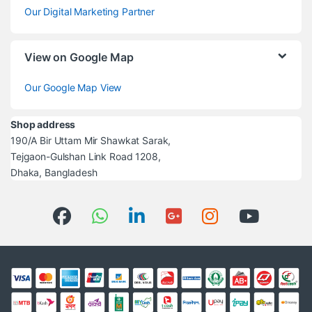
Our Digital Marketing Partner
View on Google Map
Our Google Map View
Shop address
190/A Bir Uttam Mir Shawkat Sarak,
Tejgaon-Gulshan Link Road 1208,
Dhaka, Bangladesh