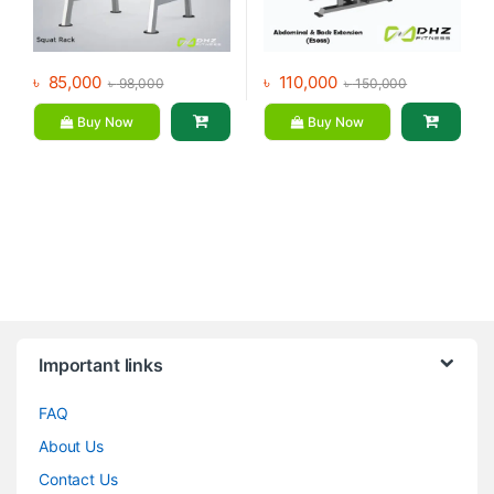
৳
85,000
৳
110,000
৳
98,000
৳
150,000
Buy Now
Buy Now
Brands Carousel
Important links
FAQ
About Us
Contact Us