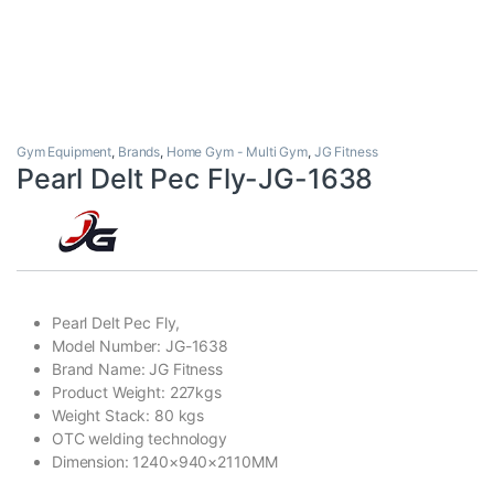
Gym Equipment
,
Brands
,
Home Gym - Multi Gym
,
JG Fitness
Pearl Delt Pec Fly-JG-1638
Pearl Delt Pec Fly,
Model Number: JG-1638
Brand Name: JG Fitness
Product Weight: 227kgs
Weight Stack: 80 kgs
OTC welding technology
Dimension: 1240×940×2110MM