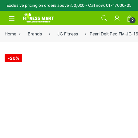
Exclusive pricing on orders above ৳50,000 - Call now: 01717600735
Skip to navigation
Skip to content
Open
0
Home
Brands
JG Fitness
Pearl Delt Pec Fly-JG-1
-
20%