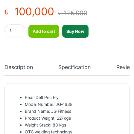
৳
100,000
৳
125,000
Pearl Delt Pec Fly-JG-1638 quantity
Add to cart
Buy Now
Description
Specification
Review
Pearl Delt Pec Fly,
Model Number: JG-1638
Brand Name: JG Fitness
Product Weight: 227kgs
Weight Stack: 80 kgs
OTC welding technology