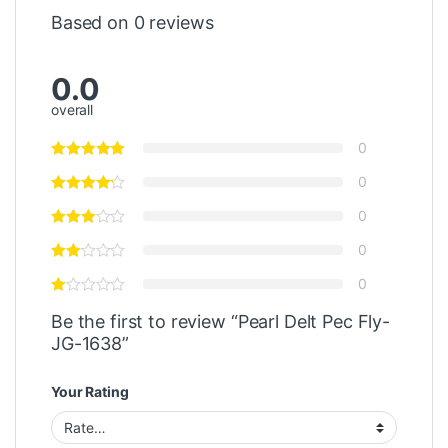
Based on 0 reviews
0.0
overall
0
0
0
0
0
Be the first to review “Pearl Delt Pec Fly-
JG-1638”
Your Rating