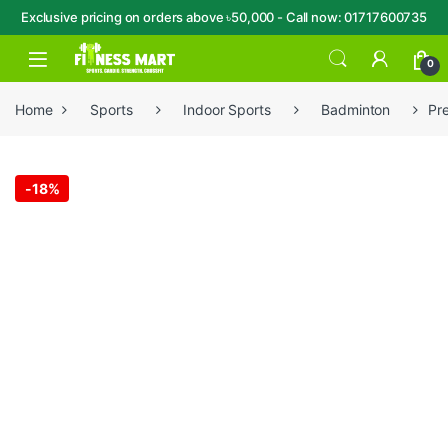
Exclusive pricing on orders above ৳50,000 - Call now: 01717600735
Skip to navigation
Skip to content
Open
0
Home
Sports
Indoor Sports
Badminton
Pr
-
18%