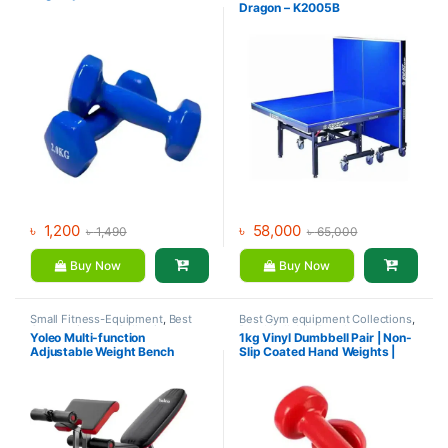
Dragon – K2005B
৳
1,200
৳
58,000
৳
1,490
৳
65,000
Buy Now
Buy Now
Small Fitness-Equipment
,
Best
Best Gym equipment Collections
,
Gym equipment Collections
,
Dumbbell
,
Mix Brands
Yoleo Multi-function
1kg Vinyl Dumbbell Pair | Non-
Exercise Benches
,
Gym
Adjustable Weight Bench
Slip Coated Hand Weights |
Equipment
,
Mix Brands
Fitness mart