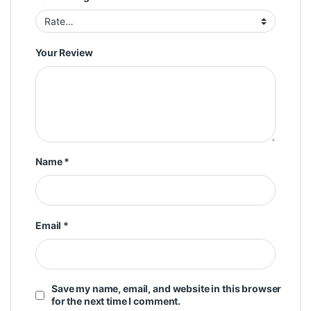
Your Review
Name
*
Email
*
Save my name, email, and website in this browser
for the next time I comment.