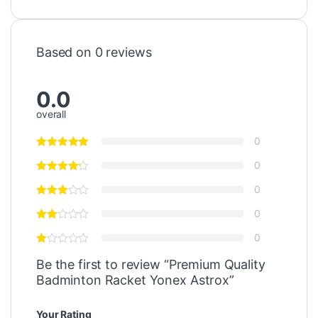
Based on 0 reviews
0.0
overall
0
0
0
0
0
Be the first to review “Premium Quality
Badminton Racket Yonex Astrox”
Your Rating