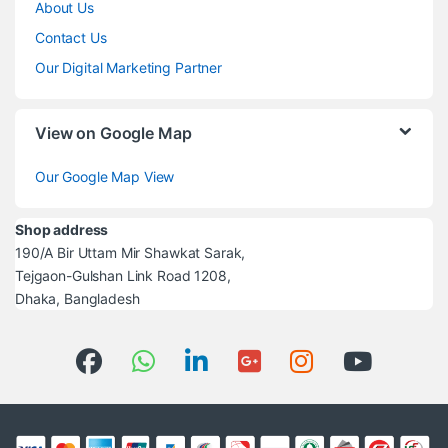
About Us
Contact Us
Our Digital Marketing Partner
View on Google Map
Our Google Map View
Shop address
190/A Bir Uttam Mir Shawkat Sarak,
Tejgaon-Gulshan Link Road 1208,
Dhaka, Bangladesh