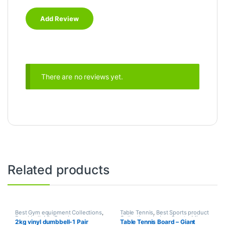
There are no reviews yet.
Related products
Best Gym equipment Collections
,
Table Tennis
,
Best Sports product
Dumbbell
,
Mix Brands
Collections
,
Indoor Sports
,
Mix
2kg vinyl dumbbell-1 Pair
Table Tennis Board – Giant
Brands
,
Sports