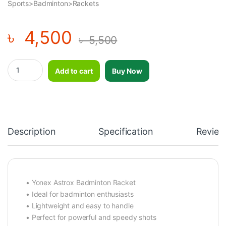
Sports>Badminton>Rackets
৳
4,500
৳
5,500
Premium Quality Badminton Racket Yonex Astrox quantity
Add to cart
Buy Now
Description
Specification
Review
• Yonex Astrox Badminton Racket
• Ideal for badminton enthusiasts
• Lightweight and easy to handle
• Perfect for powerful and speedy shots