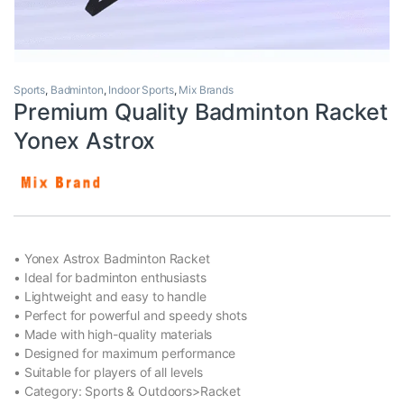
Sports
,
Badminton
,
Indoor Sports
,
Mix Brands
Premium Quality Badminton Racket
Yonex Astrox
• Yonex Astrox Badminton Racket
• Ideal for badminton enthusiasts
• Lightweight and easy to handle
• Perfect for powerful and speedy shots
• Made with high-quality materials
• Designed for maximum performance
• Suitable for players of all levels
• Category: Sports & Outdoors>Racket