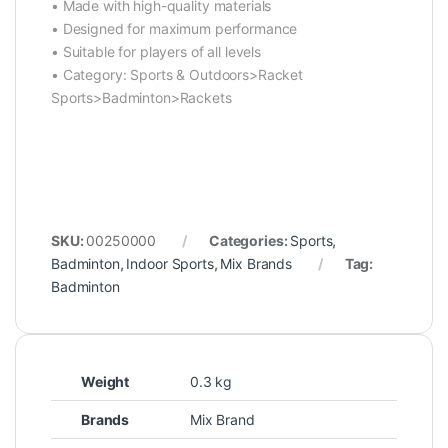
• Made with high-quality materials
• Designed for maximum performance
• Suitable for players of all levels
• Category: Sports & Outdoors>Racket
Sports>Badminton>Rackets
SKU:
00250000
Categories:
Sports
,
Badminton
,
Indoor Sports
,
Mix Brands
Tag:
Badminton
Weight
0.3 kg
Brands
Mix Brand