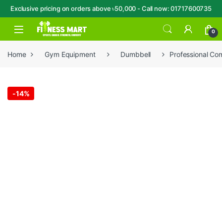
Exclusive pricing on orders above ৳50,000 - Call now: 01717600735
Skip to navigation
Skip to content
Open
0
Home
Gym Equipment
Dumbbell
Professional Co
-
14%