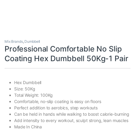
Mix Brands
,
Dumbbell
Professional Comfortable No Slip
Coating Hex Dumbbell 50Kg-1 Pair
Hex Dumbbell
Size: 50Kg
Total Weight: 100Kg
Comfortable, no-slip coating is easy on floors
Perfect addition to aerobics, step workouts
Can be held in hands while walking to boost calorie-burning
Add intensity to every workout, sculpt strong, lean muscles
Made In China