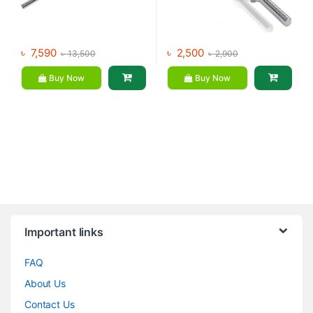
৳
7,590
৳
2,500
৳
13,500
৳
2,900
Buy Now
Buy Now
Brands Carousel
Important links
FAQ
About Us
Contact Us