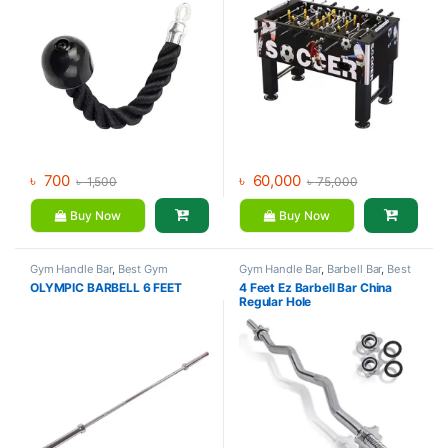
৳
700
৳
60,000
৳
1,500
৳
75,000
Buy Now
Buy Now
Gym Handle Bar
,
Best Gym
Gym Handle Bar
,
Barbell Bar
,
Best
equipment Collections
,
Gym equipment Collections
,
OLYMPIC BARBELL 6 FEET
4 Feet Ez Barbell Bar China
Dumbbell
,
Mix Brands
Dumbbell
,
Mix Brands
Regular Hole