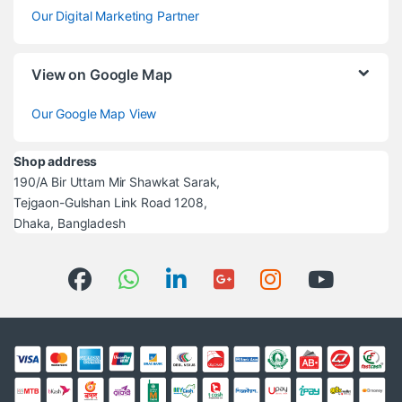
Our Digital Marketing Partner
View on Google Map
Our Google Map View
Shop address
190/A Bir Uttam Mir Shawkat Sarak,
Tejgaon-Gulshan Link Road 1208,
Dhaka, Bangladesh