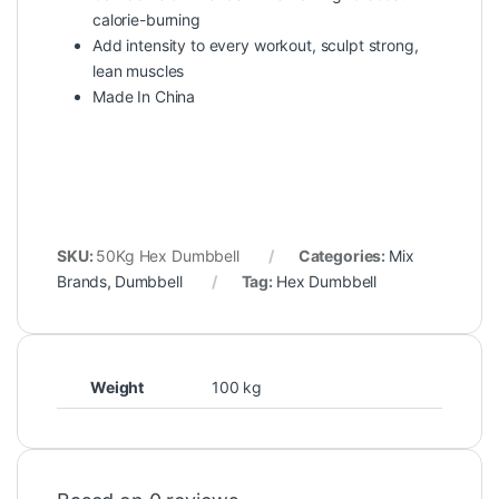
calorie-burning
Add intensity to every workout, sculpt strong,
lean muscles
Made In China
SKU:
50Kg Hex Dumbbell
Categories:
Mix
Brands
,
Dumbbell
Tag:
Hex Dumbbell
Weight
100 kg