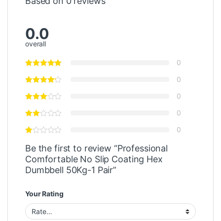
Based on 0 reviews
0.0
overall
0
0
0
0
0
Be the first to review “Professional
Comfortable No Slip Coating Hex
Dumbbell 50Kg-1 Pair”
Your Rating