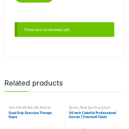
There are no reviews yet.
Related products
Gym Handle Bar
,
Mix Brands
Sports
,
Best Sports product
Collections
,
Foosball Table
,
Dual Grip Exercise Triceps
56 inch Colorful Professional
Indoor Sports
,
Mix Brands
Rope
Soccer | Foosball Table