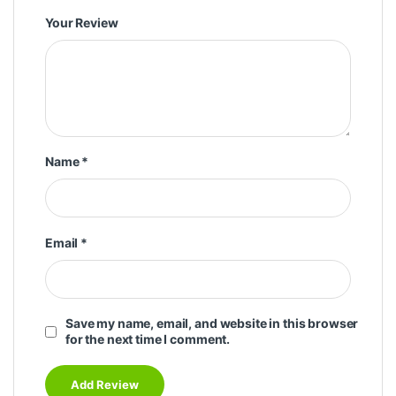
Your Review
Name
*
Email
*
Save my name, email, and website in this browser
for the next time I comment.