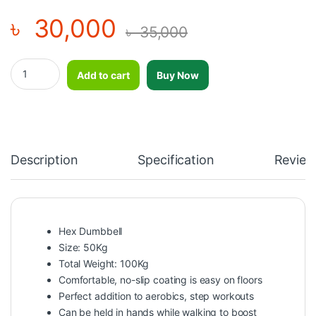
৳
30,000
৳
35,000
Professional Comfortable No Slip Coating Hex Dumbbell 50Kg-1 P
Add to cart
Buy Now
Description
Specification
Review
Hex Dumbbell
Size: 50Kg
Total Weight: 100Kg
Comfortable, no-slip coating is easy on floors
Perfect addition to aerobics, step workouts
Can be held in hands while walking to boost