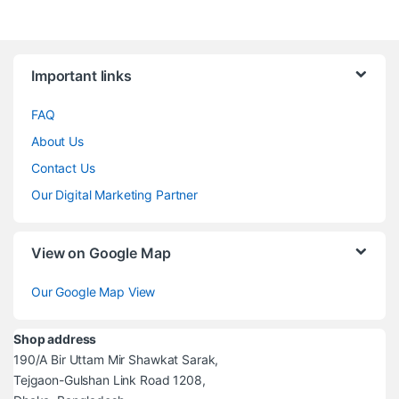
Brands Carousel
Important links
FAQ
About Us
Contact Us
Our Digital Marketing Partner
View on Google Map
Our Google Map View
Shop address
190/A Bir Uttam Mir Shawkat Sarak,
Tejgaon-Gulshan Link Road 1208,