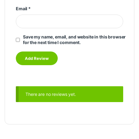
Email
*
Save my name, email, and website in this browser
for the next time I comment.
There are no reviews yet.