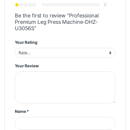
0
Be the first to review “Professional
Premium Leg Press Machine-DHZ-
U3056S”
Your Rating
Your Review
Name
*