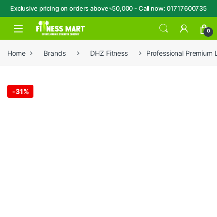
Exclusive pricing on orders above ৳50,000 - Call now: 01717600735
Skip to navigation
Skip to content
Open
0
Home
Brands
DHZ Fitness
Professional Premium
-
31%