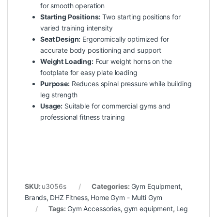
for smooth operation
Starting Positions:
Two starting positions for
varied training intensity
Seat Design:
Ergonomically optimized for
accurate body positioning and support
Weight Loading:
Four weight horns on the
footplate for easy plate loading
Purpose:
Reduces spinal pressure while building
leg strength
Usage:
Suitable for commercial gyms and
professional fitness training
SKU:
u3056s
Categories:
Gym Equipment
,
Brands
,
DHZ Fitness
,
Home Gym - Multi Gym
Tags:
Gym Accessories
,
gym equipment
,
Leg