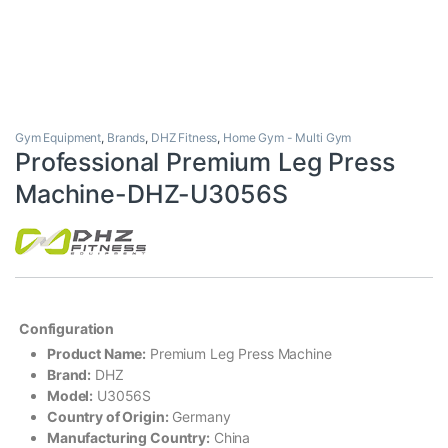
Gym Equipment
,
Brands
,
DHZ Fitness
,
Home Gym - Multi Gym
Professional Premium Leg Press
Machine-DHZ-U3056S
Configuration
Product Name:
Premium Leg Press Machine
Brand:
DHZ
Model:
U3056S
Country of Origin:
Germany
Manufacturing Country:
China