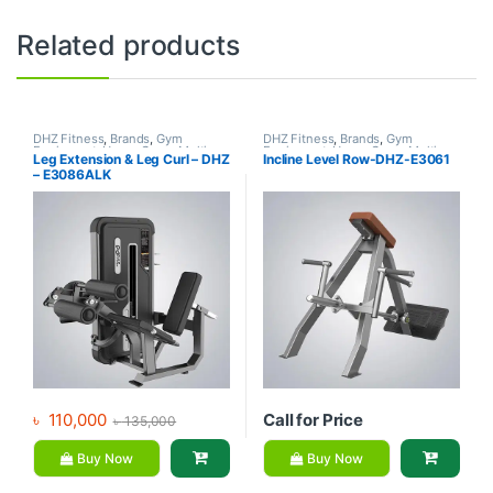
Related products
DHZ Fitness
,
Brands
,
Gym
DHZ Fitness
,
Brands
,
Gym
Equipment
,
Home Gym - Multi
Equipment
,
Home Gym - Multi
Leg Extension & Leg Curl – DHZ
Incline Level Row-DHZ-E3061
Gym
Gym
– E3086ALK
৳
110,000
Call for Price
৳
135,000
Buy Now
Buy Now