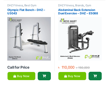
DHZ Fitness
,
Best Gym
DHZ Fitness
,
Brands
,
Gym
equipment Collections
,
Brands
,
Equipment
,
Home Gym - Multi
Olympic Flat Bench – DHZ –
Abdominal Back Extension
Exercise Benches
,
Gym
Gym
U3043
Duel Exercise – DHZ – E5088
Equipment
Call for Price
৳
110,000
৳
150,000
Buy Now
Buy Now