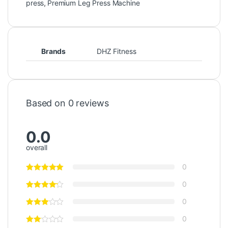
press
,
Premium Leg Press Machine
Brands
DHZ Fitness
Based on 0 reviews
0.0
overall
0
0
0
0