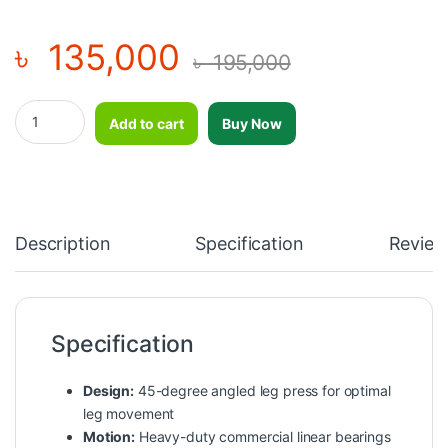
৳
135,000
৳
195,000
Professional Premium Leg Press Machine-DHZ-U3056S quantit
Add to cart
Buy Now
Description
Specification
Review
Specification
Design:
45-degree angled leg press for optimal
leg movement
Motion:
Heavy-duty commercial linear bearings