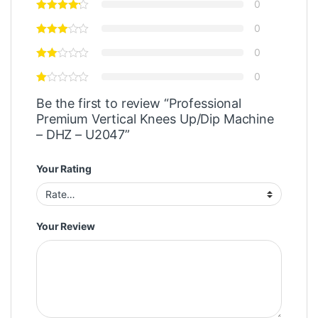
0
0
0
0
Be the first to review “Professional
Premium Vertical Knees Up/Dip Machine
– DHZ – U2047”
Your Rating
Your Review