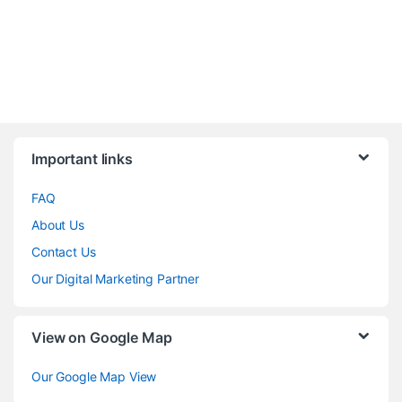
Brands Carousel
Important links
FAQ
About Us
Contact Us
Our Digital Marketing Partner
View on Google Map
Our Google Map View