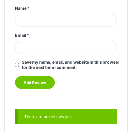
Name
*
Email
*
Save my name, email, and website in this browser
for the next time I comment.
There are no reviews yet.