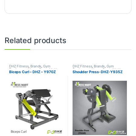
Related products
DHZ Fitness
,
Brands
,
Gym
DHZ Fitness
,
Brands
,
Gym
Equipment
,
Home Gym - Multi
Equipment
,
Home Gym - Multi
Biceps Curl – DHZ – Y970Z
Shoulder Press-DHZ-Y935Z
Gym
Gym