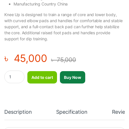
Manufacturing Country China
Knee Up is designed to train a range of core and lower body,
with curved elbow pads and handles for comfortable and stable
support, and a full-contact back pad can further help stabilize
the core. Additional raised foot pads and handles provide
support for dip training.
৳
45,000
৳
75,000
Professional Premium Vertical Knees Up/Dip Machine - DHZ - U2
Add to cart
Buy Now
Description
Specification
Review