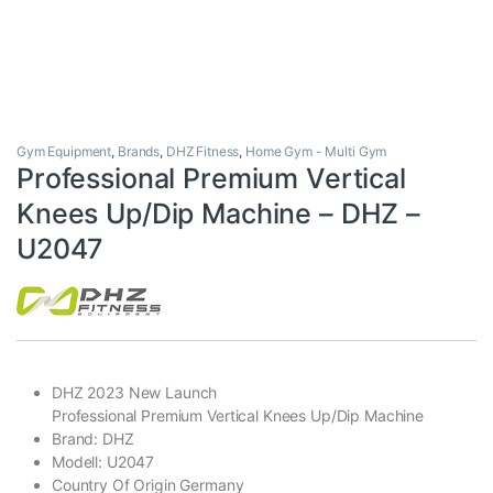
Gym Equipment
,
Brands
,
DHZ Fitness
,
Home Gym - Multi Gym
Professional Premium Vertical
Knees Up/Dip Machine – DHZ –
U2047
DHZ 2023 New Launch
Professional Premium Vertical Knees Up/Dip Machine
Brand: DHZ
Modell: U2047
Country Of Origin Germany