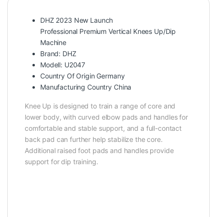
DHZ 2023 New Launch
Professional Premium Vertical Knees Up/Dip
Machine
Brand: DHZ
Modell: U2047
Country Of Origin Germany
Manufacturing Country China
Knee Up is designed to train a range of core and
lower body, with curved elbow pads and handles for
comfortable and stable support, and a full-contact
back pad can further help stabilize the core.
Additional raised foot pads and handles provide
support for dip training.