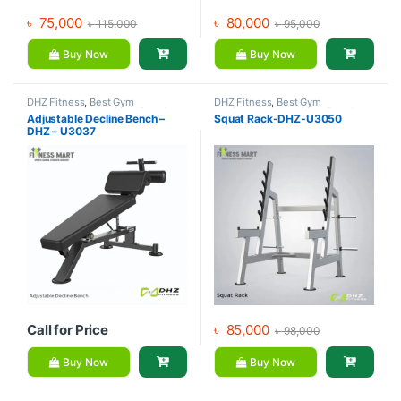
৳
75,000
৳
80,000
৳
115,000
৳
95,000
Buy Now
Buy Now
DHZ Fitness
,
Best Gym
DHZ Fitness
,
Best Gym
equipment Collections
,
Brands
,
equipment Collections
,
Brands
,
Adjustable Decline Bench –
Squat Rack-DHZ-U3050
Exercise Benches
,
Gym
Gym Equipment
,
Home Gym -
DHZ – U3037
Equipment
Multi Gym
Call for Price
৳
85,000
৳
98,000
Buy Now
Buy Now