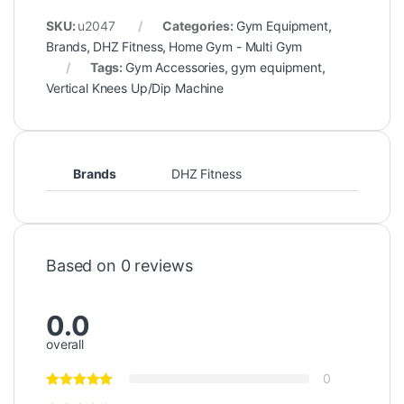
SKU:
u2047
Categories:
Gym Equipment
,
Brands
,
DHZ Fitness
,
Home Gym - Multi Gym
Tags:
Gym Accessories
,
gym equipment
,
Vertical Knees Up/Dip Machine
Brands
DHZ Fitness
Based on 0 reviews
0.0
overall
0