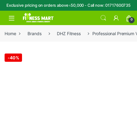
Exclusive pricing on orders above ৳50,000 - Call now: 01717600735
Skip to navigation
Skip to content
Open
0
Home
Brands
DHZ Fitness
Professional Premium 
-
40%