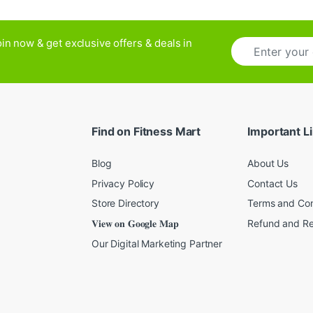
E
in now & get exclusive offers & deals in
m
a
i
l
*
Find on Fitness Mart
Important L
Blog
About Us
Privacy Policy
Contact Us
Store Directory
Terms and Con
𝐕𝐢𝐞𝐰 𝐨𝐧 𝐆𝐨𝐨𝐠𝐥𝐞 𝐌𝐚𝐩
Refund and Re
Our Digital Marketing Partner