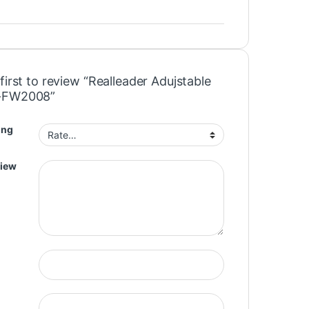
first to review “Realleader Adujstable
-FW2008”
ing
view