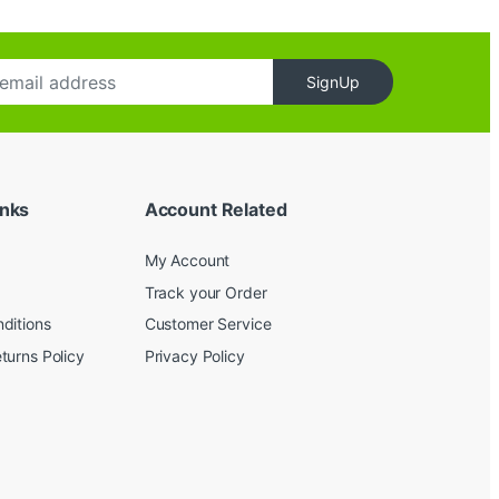
SignUp
inks
Account Related
My Account
Track your Order
ditions
Customer Service
turns Policy
Privacy Policy