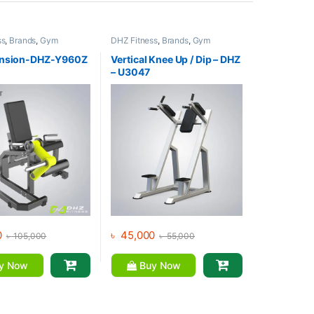
ss
,
Brands
,
Gym
DHZ Fitness
,
Brands
,
Gym
,
Home Gym - Multi
Equipment
,
Home Gym - Multi
Gym
ension-DHZ-Y960Z
Vertical Knee Up / Dip – DHZ
– U3047
0
৳
45,000
৳
105,000
৳
55,000
y Now
Buy Now