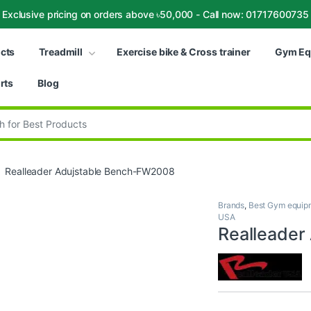
Exclusive pricing on orders above ৳50,000 - Call now: 01717600735
ucts
Treadmill
Exercise bike & Cross trainer
Gym Eq
rts
Blog
:
Realleader Adujstable Bench-FW2008
Brands
,
Best Gym equipm
USA
Realleader