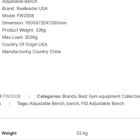
Adjustable Bench
Brand: Realleader USA
Model: FW2008
Dimension: 1600X720X1260mm
Product Weight: 32Kg
Max Load: 200Kg
Country Of Origin USA
Manufacturing Country China
U:
FW2008
Categories:
Brands
,
Best Gym equipment Collectio
A
Tags:
Adjustable Bench
,
bench
,
FID Adjustable Bench
Weight
32 kg