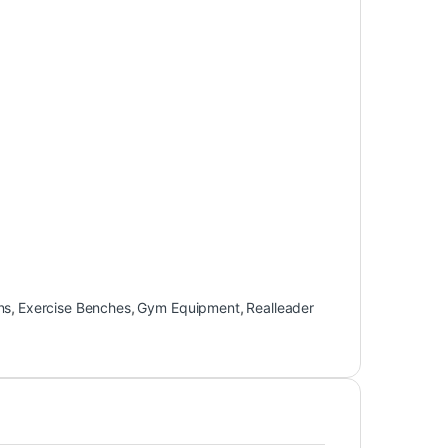
ns
,
Exercise Benches
,
Gym Equipment
,
Realleader