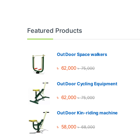
Brands Carousel
Featured Products
Out Door Space walkers
৳
62,000
৳
75,000
Out Door Cycling Equipment
৳
62,000
৳
75,000
Out Door Kin-riding machine
৳
58,000
৳
68,000