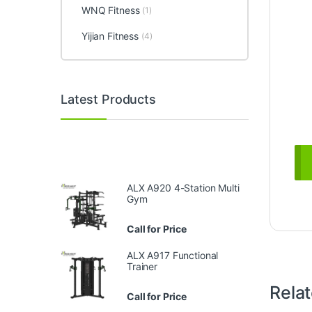
WNQ Fitness
(1)
Yijian Fitness
(4)
Latest Products
ALX A920 4-Station Multi
Gym
Call for Price
ALX A917 Functional
Trainer
Rela
Call for Price