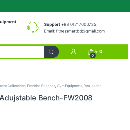
uipment
Support
+88 01717600735
Email:
fitnessmartbd@gmail.com
My Account
৳
0
0
ent Collections
,
Exercise Benches
,
Gym Equipment
,
Realleader
 Adujstable Bench-FW2008