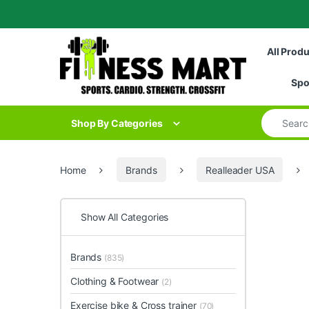
Skip to navigation
Skip to content
All Prod
Spo
Search for
Shop By Categories
Home
Brands
Realleader USA
Show All Categories
Brands
(835)
Clothing & Footwear
(2)
Exercise bike & Cross trainer
(70)