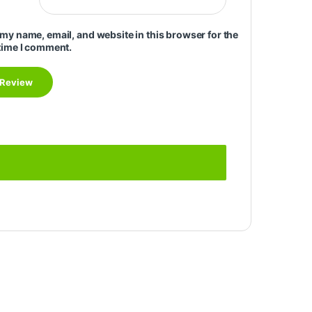
my name, email, and website in this browser for the
time I comment.