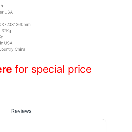
ch
der USA
8
600X720X1260mm
: 32Kg
Kg
gin USA
Country China
ere
for special price
Reviews