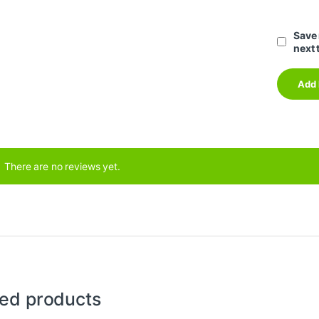
Save 
next 
There are no reviews yet.
ted products