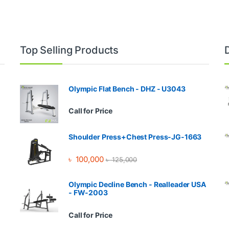
Top Selling Products
Olympic Flat Bench - DHZ - U3043
Call for Price
Shoulder Press+Chest Press-JG-1663
৳
100,000
৳
125,000
Olympic Decline Bench - Realleader USA
- FW-2003
Call for Price