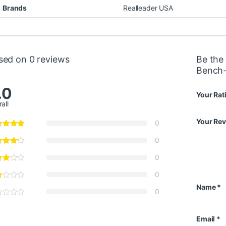
Brands
Realleader USA
sed on 0 reviews
Be the 
Bench
.0
Your Rat
all
Your Re
0
0
0
0
Name
*
0
Email
*