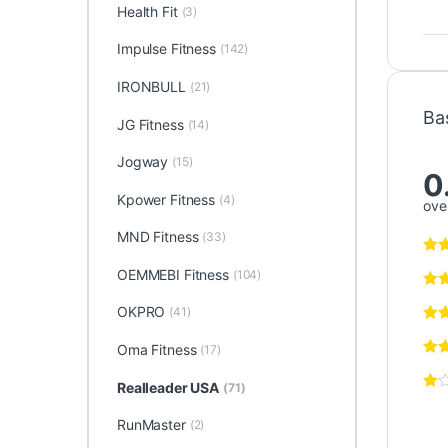
Health Fit
(3)
Impulse Fitness
(142)
IRONBULL
(21)
Ba
JG Fitness
(14)
Jogway
(15)
0
Kpower Fitness
(4)
over
MND Fitness
(33)
OEMMEBI Fitness
(104)
OKPRO
(41)
Oma Fitness
(17)
Realleader USA
(71)
RunMaster
(2)