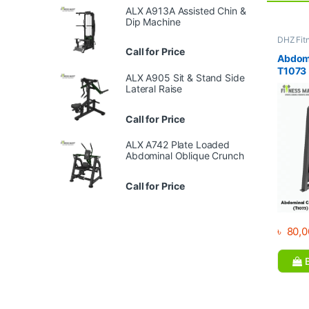
ALX A913A Assisted Chin &
Dip Machine
DHZ Fit
Equipme
Call for Price
Gym
Abdomi
T1073
ALX A905 Sit & Stand Side
Lateral Raise
Call for Price
ALX A742 Plate Loaded
Abdominal Oblique Crunch
Call for Price
৳
80,0
B