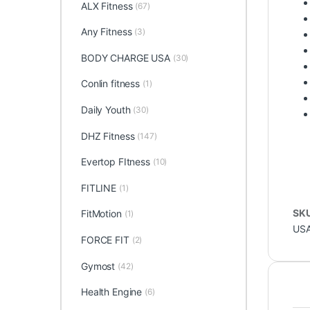
ALX Fitness
(67)
Any Fitness
(3)
BODY CHARGE USA
(30)
Conlin fitness
(1)
Daily Youth
(30)
DHZ Fitness
(147)
Evertop FItness
(10)
FITLINE
(1)
SK
FitMotion
(1)
US
FORCE FIT
(2)
Gymost
(42)
Health Engine
(6)