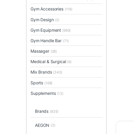
Gym Accessories
(118)
Gym Design
(2)
Gym Equipment
(960)
Gym Handle Bar
(71)
Massager
(28)
Medical & Surgical
(9)
Mix Brands
(340)
Sports
(168)
Supplements
(13)
Brands
(835)
AEGON
(3)