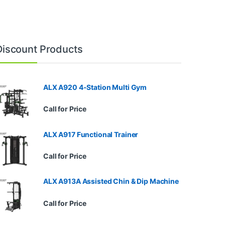
Discount Products
ALX A920 4-Station Multi Gym
Call for Price
ALX A917 Functional Trainer
Call for Price
ALX A913A Assisted Chin & Dip Machine
Call for Price