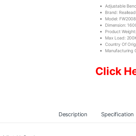
Adjustable Ben
Brand: Reallea
Model: FW200
Dimension: 1
Product Weight
Max Load: 200
Country Of Ori
Manufacturing 
Click H
Description
Specification