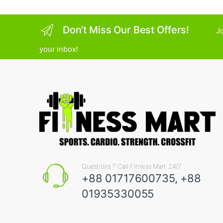
Don’t Miss Our Best Offers!
Jo
your inbox!
Questions ? Call Fitness Mart 24/7
+88 01717600735, +88
01935330055