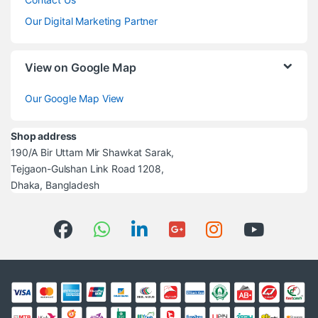
Our Digital Marketing Partner
View on Google Map
Our Google Map View
Shop address
190/A Bir Uttam Mir Shawkat Sarak,
Tejgaon-Gulshan Link Road 1208,
Dhaka, Bangladesh