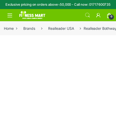
Exclusive pricing on orders above ৳50,000 - Call now: 01717600735
Skip to navigation
Skip to content
Open
0
Home
Brands
Realleader USA
Realleader Bothw