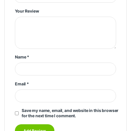
Your Review
Name
*
Email
*
Save my name, email, and website in this browser
for the next time I comment.