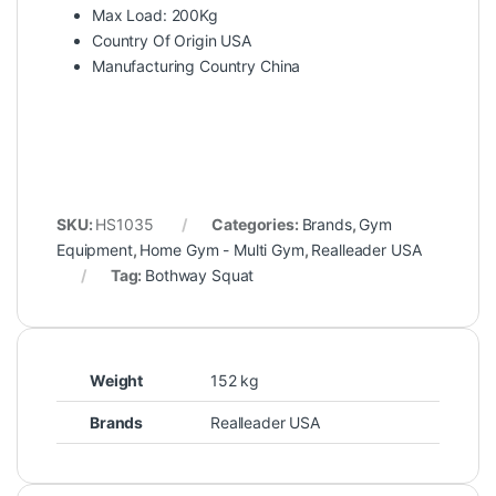
Max Load: 200Kg
Country Of Origin USA
Manufacturing Country China
SKU:
HS1035
Categories:
Brands
,
Gym
Equipment
,
Home Gym - Multi Gym
,
Realleader USA
Tag:
Bothway Squat
Weight
152 kg
Brands
Realleader USA