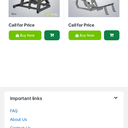
Call for Price
Call for Price
Buy Now
Buy Now
Brands Carousel
Important links
FAQ
About Us
Contact Us