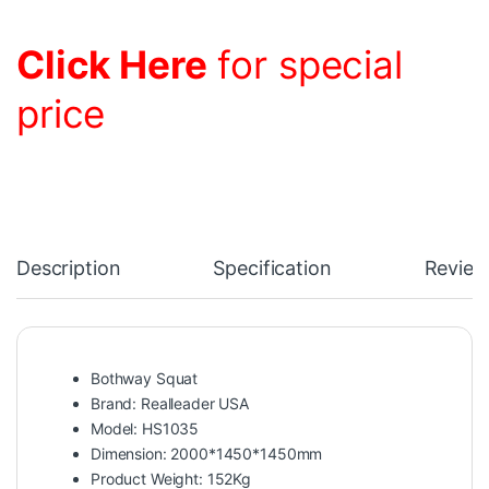
Click Here
for special
price
Description
Specification
Review
Bothway Squat
Brand: Realleader USA
Model: HS1035
Dimension: 2000*1450*1450mm
Product Weight: 152Kg