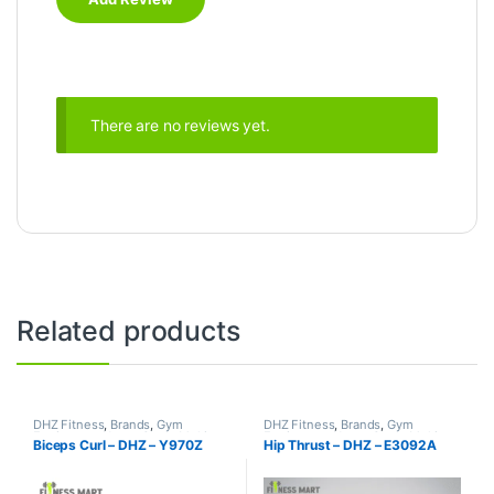
There are no reviews yet.
Related products
DHZ Fitness
,
Brands
,
Gym
DHZ Fitness
,
Brands
,
Gym
Equipment
,
Home Gym - Multi
Equipment
,
Home Gym - Multi
Biceps Curl – DHZ – Y970Z
Hip Thrust – DHZ – E3092A
Gym
Gym