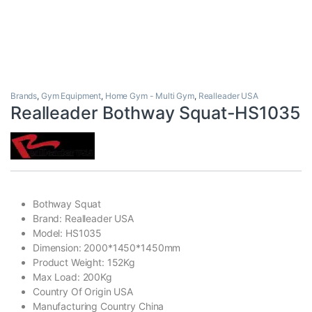
Brands
,
Gym Equipment
,
Home Gym - Multi Gym
,
Realleader USA
Realleader Bothway Squat-HS1035
Bothway Squat
Brand: Realleader USA
Model: HS1035
Dimension: 2000*1450*1450mm
Product Weight: 152Kg
Max Load: 200Kg
Country Of Origin USA
Manufacturing Country China