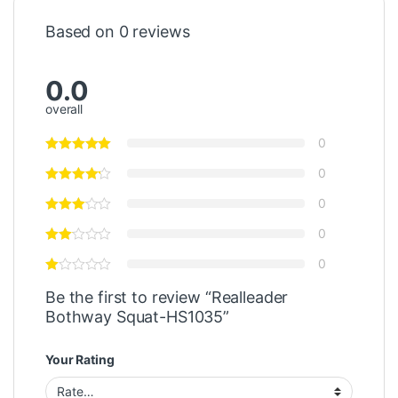
Based on 0 reviews
0.0
overall
0
0
0
0
0
Be the first to review “Realleader
Bothway Squat-HS1035”
Your Rating