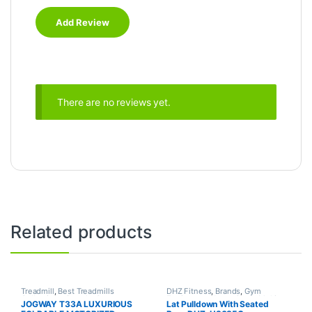
There are no reviews yet.
Related products
Treadmill
,
Best Treadmills
DHZ Fitness
,
Brands
,
Gym
Collections
,
Brands
,
Gym
Equipment
,
Home Gym - Multi
JOGWAY T33A LUXURIOUS
Lat Pulldown With Seated
Equipment
,
Jogway
,
Motorized
Gym