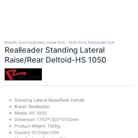
Brands
,
Gym Equipment
,
Home Gym - Multi Gym
,
Realleader USA
Realleader Standing Lateral
Raise/Rear Deltoid-HS 1050
Standing Lateral Raise/Rear Deltoid
Brand: Realleader
Model: HS-1050
Dimension: 1750*1300*2150mm
Product Weight: 150Kg
Country Of Origin USA