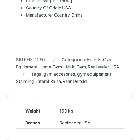
Product Weight: 150Kg
Country Of Origin USA
Manufacturer Country China
SKU:
HS-1050
Categories:
Brands
,
Gym
Equipment
,
Home Gym - Multi Gym
,
Realleader USA
Tags:
gym accesories
,
gym equipement
,
Standing Lateral Raise/Rear Deltoid
Weight
150 kg
Brands
Realleader USA