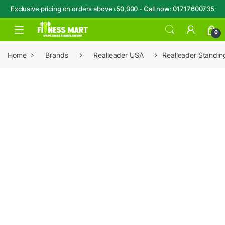
Exclusive pricing on orders above ৳50,000 - Call now: 01717600735
Skip to navigation
Skip to content
Open
0
Home
Brands
Realleader USA
Realleader Standin