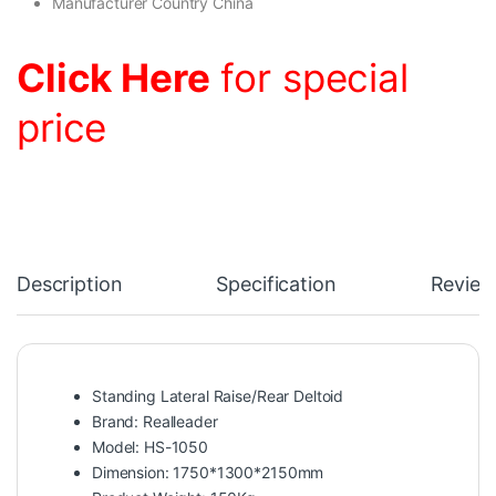
Manufacturer Country China
Click Here
for special
price
Description
Specification
Review
Standing Lateral Raise/Rear Deltoid
Brand: Realleader
Model: HS-1050
Dimension: 1750*1300*2150mm