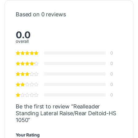
Based on 0 reviews
0.0
overall
0
0
0
0
0
Be the first to review “Realleader
Standing Lateral Raise/Rear Deltoid-HS
1050”
Your Rating