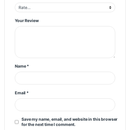
Your Review
Name
*
Email
*
Save my name, email, and website in this browser
for the next time I comment.