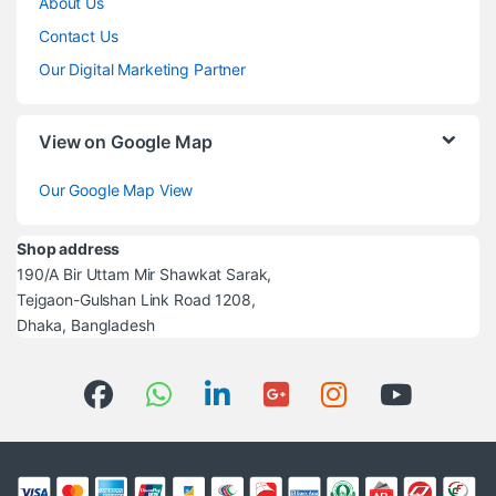
About Us
Contact Us
Our Digital Marketing Partner
View on Google Map
Our Google Map View
Shop address
190/A Bir Uttam Mir Shawkat Sarak,
Tejgaon-Gulshan Link Road 1208,
Dhaka, Bangladesh