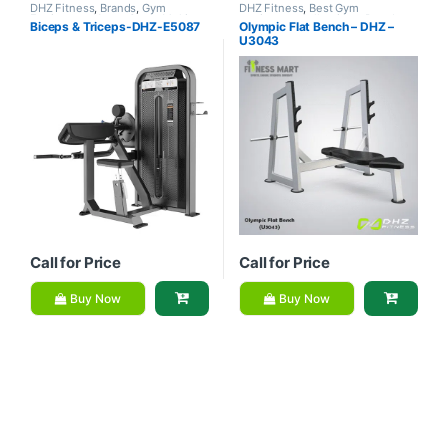
DHZ Fitness
,
Brands
,
Gym
DHZ Fitness
,
Best Gym
Equipment
,
Home Gym - Multi
equipment Collections
,
Brands
,
Biceps & Triceps-DHZ-E5087
Olympic Flat Bench – DHZ –
Gym
Exercise Benches
,
Gym
U3043
Equipment
Call for Price
Call for Price
Buy Now
Buy Now