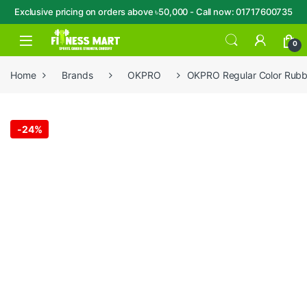
Exclusive pricing on orders above ৳50,000 - Call now: 01717600735
Skip to navigation
Skip to content
Open
0
Home
Brands
OKPRO
OKPRO Regular Color Rubb
-
24%