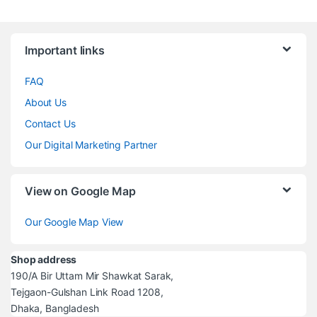
Brands Carousel
Important links
FAQ
About Us
Contact Us
Our Digital Marketing Partner
View on Google Map
Our Google Map View
Shop address
190/A Bir Uttam Mir Shawkat Sarak,
Tejgaon-Gulshan Link Road 1208,
Dhaka, Bangladesh