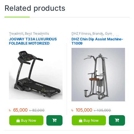
Related products
Treadmill
,
Best Treadmills
DHZ Fitness
,
Brands
,
Gym
Collections
,
Brands
,
Gym
Equipment
,
Home Gym - Multi
JOGWAY T33A LUXURIOUS
DHZ Chin Dip Assist Machine-
Equipment
,
Jogway
,
Motorized
Gym
FOLDABLE MOTORIZED
T1009
Treadmill
TREADMILL
৳
65,000
৳
105,000
৳
82,000
৳
135,000
Buy Now
Buy Now