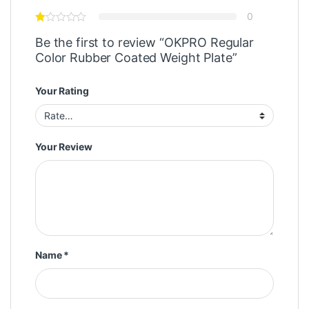
0
Be the first to review “OKPRO Regular
Color Rubber Coated Weight Plate”
Your Rating
Your Review
Name
*