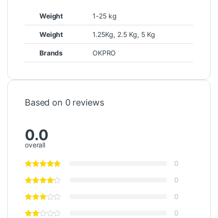
Weight
1-25 kg
Weight
1.25Kg, 2.5 Kg, 5 Kg
Brands
OKPRO
Based on 0 reviews
0.0
overall
0
0
0
0