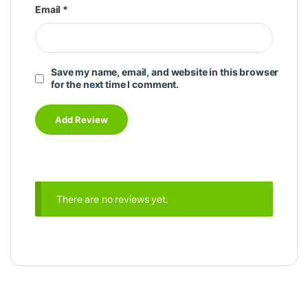
Email
*
Save my name, email, and website in this browser
for the next time I comment.
There are no reviews yet.