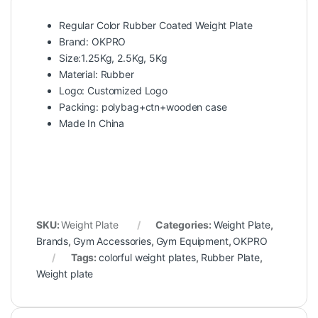
Regular Color Rubber Coated Weight Plate
Brand: OKPRO
Size:1.25Kg, 2.5Kg, 5Kg
Material: Rubber
Logo: Customized Logo
Packing: polybag+ctn+wooden case
Made In China
SKU:
Weight Plate
Categories:
Weight Plate
,
Brands
,
Gym Accessories
,
Gym Equipment
,
OKPRO
Tags:
colorful weight plates
,
Rubber Plate
,
Weight plate