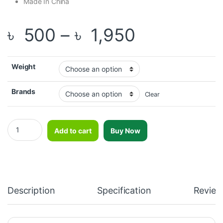
Made In China
Price rang
৳
500
–
৳
1,950
Weight
Brands
Clear
OKPRO Regular Color Rubber Coated Weight Plate quantity
Add to cart
Buy Now
Description
Specification
Review