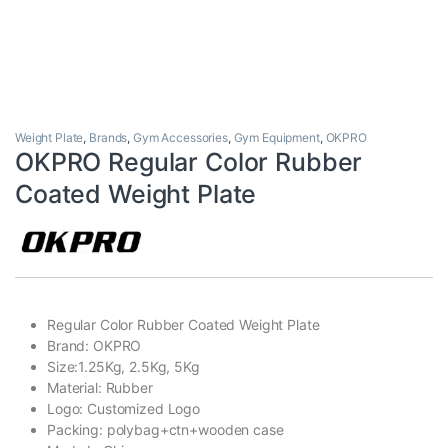
Weight Plate
,
Brands
,
Gym Accessories
,
Gym Equipment
,
OKPRO
OKPRO Regular Color Rubber
Coated Weight Plate
Regular Color Rubber Coated Weight Plate
Brand: OKPRO
Size:1.25Kg, 2.5Kg, 5Kg
Material: Rubber
Logo: Customized Logo
Packing: polybag+ctn+wooden case