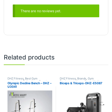
There are no reviews yet.
Related products
DHZ Fitness
,
Best Gym
DHZ Fitness
,
Brands
,
Gym
equipment Collections
,
Brands
,
Equipment
,
Home Gym - Multi
Olympic Decline Bench – DHZ –
Biceps & Triceps-DHZ-E5087
Exercise Benches
,
Gym
Gym
U3041
Equipment