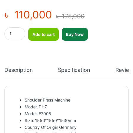
৳
110,000
৳
175,000
Shoulder Press Machine-DHZ- E7006 quantity
Add to cart
Buy Now
Description
Specification
Review
Shoulder Press Machine
Model: DHZ
Model: E7006
Size: 1550*1550*1530mm
Country Of Origin Germany