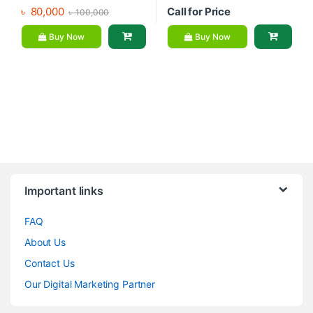
৳
80,000
Call for Price
৳
100,000
Buy Now
Buy Now
Brands Carousel
Important links
FAQ
About Us
Contact Us
Our Digital Marketing Partner