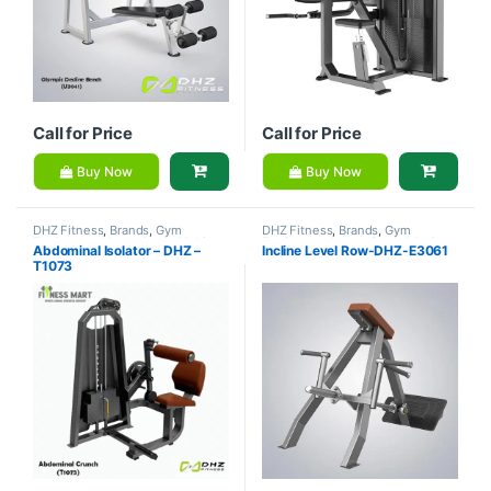
Call for Price
Call for Price
Buy Now
Buy Now
DHZ Fitness
,
Brands
,
Gym
DHZ Fitness
,
Brands
,
Gym
Equipment
,
Home Gym - Multi
Equipment
,
Home Gym - Multi
Abdominal Isolator – DHZ –
Incline Level Row-DHZ-E3061
Gym
Gym
T1073