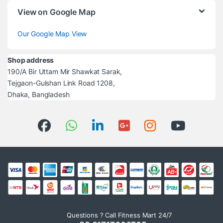
View on Google Map
Our Google Map View
Shop address
190/A Bir Uttam Mir Shawkat Sarak,
Tejgaon-Gulshan Link Road 1208,
Dhaka, Bangladesh
Questions ? Call Fitness Mart 24/7