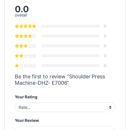
0.0
overall
0
0
0
0
0
Be the first to review “Shoulder Press
Machine-DHZ- E7006”
Your Rating
Your Review