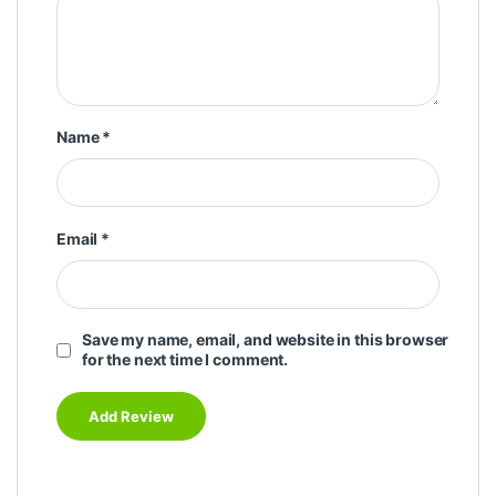
Name
*
Email
*
Save my name, email, and website in this browser
for the next time I comment.