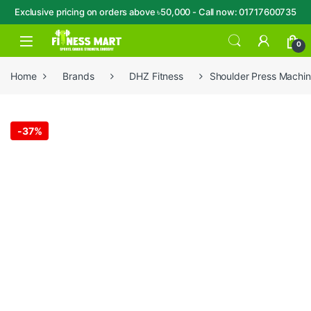
Exclusive pricing on orders above ৳50,000 - Call now: 01717600735
Skip to navigation
Skip to content
Open
0
Home
Brands
DHZ Fitness
Shoulder Press Machi
-
37%