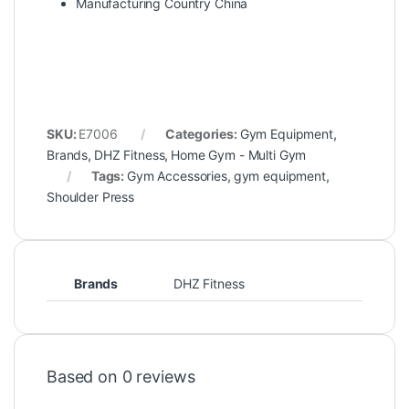
Manufacturing Country China
SKU:
E7006
Categories:
Gym Equipment
,
Brands
,
DHZ Fitness
,
Home Gym - Multi Gym
Tags:
Gym Accessories
,
gym equipment
,
Shoulder Press
Brands
DHZ Fitness
Based on 0 reviews