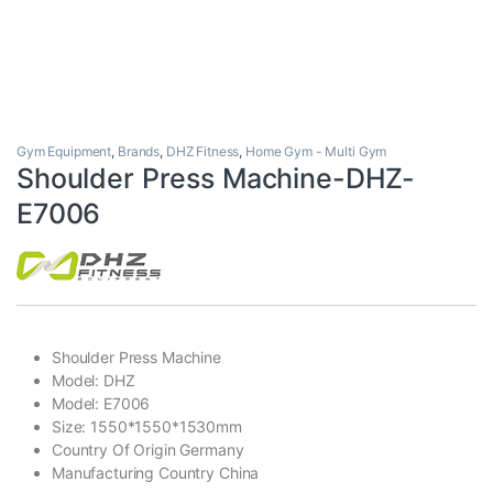
Gym Equipment
,
Brands
,
DHZ Fitness
,
Home Gym - Multi Gym
Shoulder Press Machine-DHZ-
E7006
Shoulder Press Machine
Model: DHZ
Model: E7006
Size: 1550*1550*1530mm
Country Of Origin Germany
Manufacturing Country China