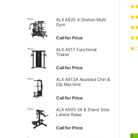
ALX A920 4-Station Multi
Gym
Call for Price
ALX A917 Functional
Trainer
Call for Price
ALX A913A Assisted Chin &
Dip Machine
Call for Price
ALX A905 Sit & Stand Side
Lateral Raise
Call for Price