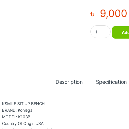
৳
9,000
Sit Up Bench New D
Add
Description
Specification
KSMILE SIT UP BENCH
BRAND: Konlega
MODEL: K103B
Country Of Origin USA