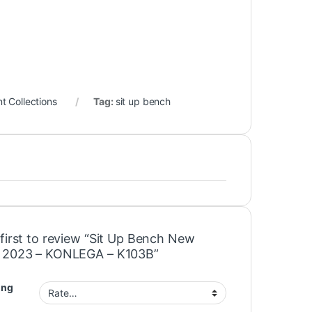
 Collections
Tag:
sit up bench
 first to review “Sit Up Bench New
 2023 – KONLEGA – K103B”
ing