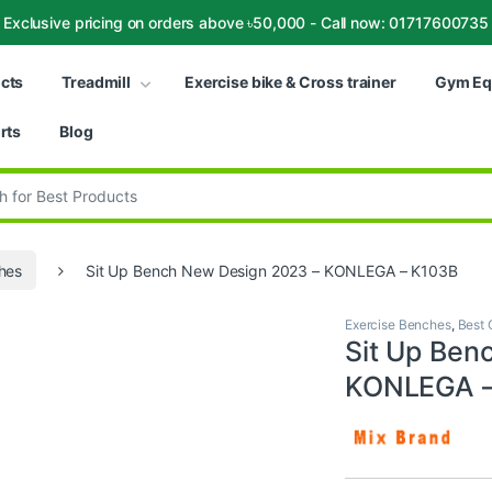
Exclusive pricing on orders above ৳50,000 - Call now: 01717600735
ucts
Treadmill
Exercise bike & Cross trainer
Gym Eq
rts
Blog
:
hes
Sit Up Bench New Design 2023 – KONLEGA – K103B
Exercise Benches
,
Best 
Sit Up Ben
KONLEGA –