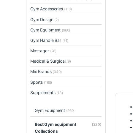
Gym Accessories
(118)
Gym Design
(2)
Gym Equipment
(960)
Gym Handle Bar
(71)
Massager
(28)
Medical & Surgical
(9)
Mix Brands
(340)
Sports
(168)
Supplements
(13)
Gym Equipment
(960)
Best Gym equipment
(225)
Collections