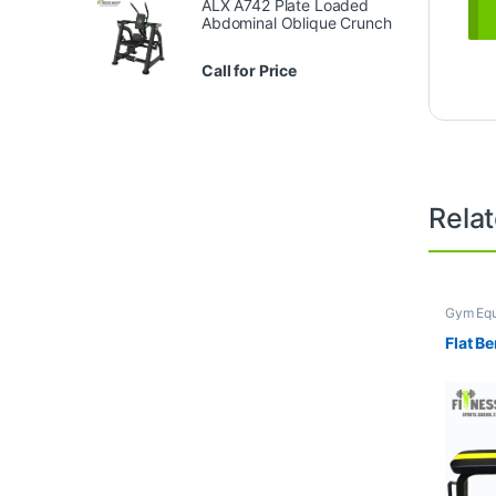
ALX A742 Plate Loaded
Abdominal Oblique Crunch
Call for Price
Rela
Gym Eq
Benche
Flat B