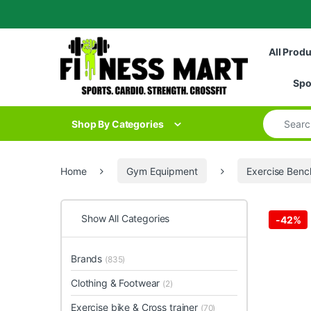
Skip to navigation
Skip to content
All Prod
Spo
Search for
Shop By Categories
Home
Gym Equipment
Exercise Benc
Show All Categories
-
42%
Brands
(835)
Clothing & Footwear
(2)
Exercise bike & Cross trainer
(70)