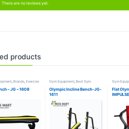
There are no reviews yet.
ted products
uipment
,
Brands
,
Exercise
Gym Equipment
,
Best Gym
Gym Equi
s
,
JG Fitness
equipment Collections
,
Brands
,
equipment 
Exercise Benches
,
JG Fitness
Exercise 
ench – JG – 1608
Olympic Incline Bench-JG-
Flat Oly
1611
IMPULSE