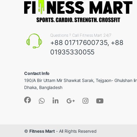
Questions ? Call Fitness Mart 24/7
+88 01717600735, +88
01935330055
Contact Info
190/A Bir Uttam Mir Shawkat Sarak, Tejgaon- Ghulshan l
Dhaka, Bangladesh
©
Fitness Mart
- All Rights Reserved