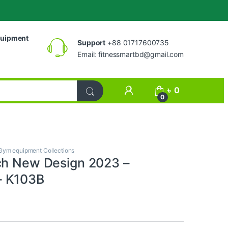
uipment
Support
+88 01717600735
Email:
fitnessmartbd@gmail.com
My Account
৳
0
0
Gym equipment Collections
ch New Design 2023 –
 K103B