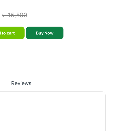
৳
15,500
esign 2023 - KONLEGA - K103B quantity
 to cart
Buy Now
Reviews