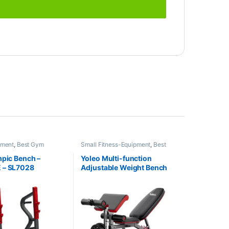
pment
,
Best Gym
Small Fitness-Equipment
,
Best
Collections
,
Brands
,
Gym equipment Collections
,
Benches
,
Impulse Fitness
Exercise Benches
,
Gym
mpic Bench –
Yoleo Multi-function
Equipment
,
Mix Brands
 – SL7028
Adjustable Weight Bench