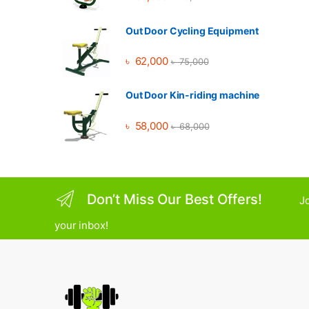
Out Door Cycling Equipment
৳
62,000
৳
75,000
Out Door Kin-riding machine
৳
58,000
৳
68,000
Don’t Miss Our Best Offers!
Jo
your inbox!