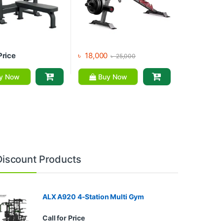
Price
৳
18,000
৳
25,000
y Now
Buy Now
Discount Products
ALX A920 4-Station Multi Gym
Call for Price