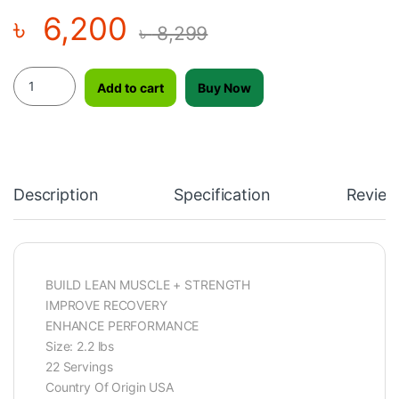
৳
6,200
৳
8,299
Supliment Nitrotech Whey Gold, Size: 2.2lbs quantity
Add to cart
Buy Now
Description
Specification
Review
BUILD LEAN MUSCLE + STRENGTH
IMPROVE RECOVERY
ENHANCE PERFORMANCE
Size: 2.2 lbs
22 Servings
Country Of Origin USA