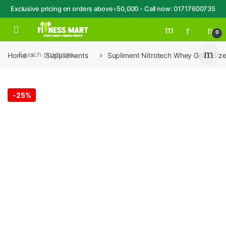
Exclusive pricing on orders above ৳50,000 - Call now: 01717600735
Skip to navigation
Skip to content
Open
0
Home
Supplements
Supliment Nitrotech Whey Gold, Size
-
25%