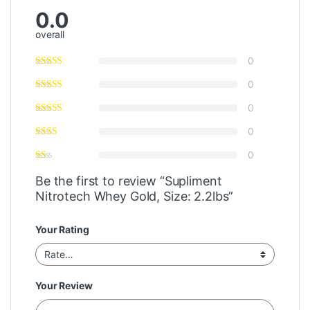
0.0
overall
0
0
0
0
0
Be the first to review “Supliment
Nitrotech Whey Gold, Size: 2.2lbs”
Your Rating
Your Review