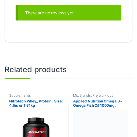
There are no reviews yet.
Related products
Supplements
Mix Brands
,
Pre work out
supplements
,
Supplements
Nitrotech Whey_ Protein , Size:
Applied Nutrition Omega 3 –
4.lbs or 1.81kg
Omega Fish Oil 1000mg,
180mg EPA & 120mg DHA per
Softgel, Made in The UK (100
Soft-Gels)