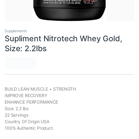
Supplements
Supliment Nitrotech Whey Gold,
Size: 2.2lbs
BUILD LEAN MUSCLE + STRENGTH
IMPROVE RECOVERY
ENHANCE PERFORMANCE
Size: 2.2 lbs
22 Servings
Country Of Origin USA
100% Authentic Product.