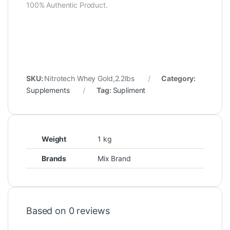
100% Authentic Product.
SKU:
Nitrotech Whey Gold,2.2lbs
Category:
Supplements
Tag:
Supliment
Weight
1 kg
Brands
Mix Brand
Based on 0 reviews