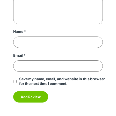
Name
*
Email
*
Save my name, email, and website in this browser
for the next time I comment.