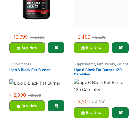
৳
10,999
৳
2,400
৳
12,500
৳
3,200
Buy Now
Buy Now
Supplements
Supplements
,
Mix Brands
,
Weight
Loss Supplements
Lipo 6 Black Fat Burner
Lipo 6 Black Fat Burner 120
Capsules
৳
2,300
৳
3,500
৳
3,200
৳
4,500
Buy Now
Buy Now