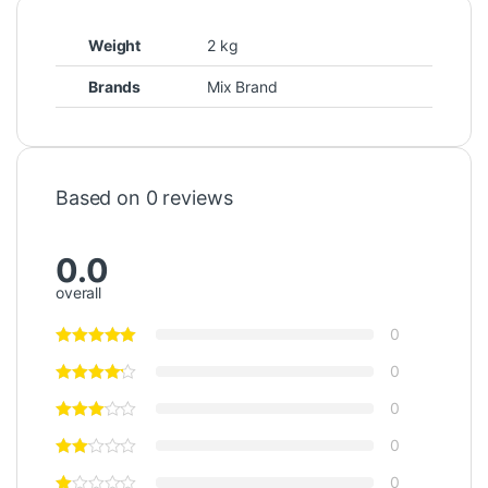
Weight
2 kg
Brands
Mix Brand
Based on 0 reviews
0.0
overall
0
0
0
0
0