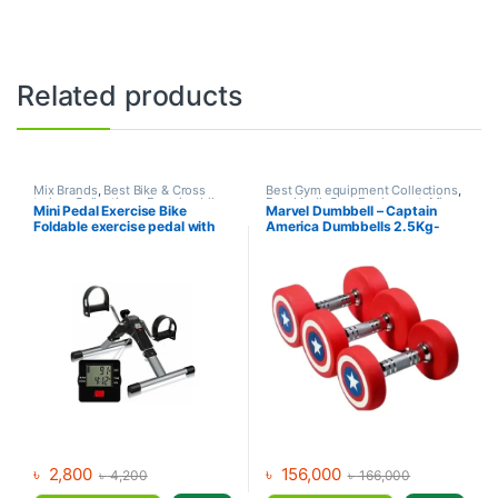
Related products
Mix Brands
,
Best Bike & Cross
Best Gym equipment Collections
,
trainer Collections
,
Exercise bike
Dumbbell
,
Gym Equipment
,
Mix
Mini Pedal Exercise Bike
Marvel Dumbbell – Captain
& Cross trainer
,
Upright Bike
Brands
Foldable exercise pedal with
America Dumbbells 2.5Kg-
LCD Display
30Kg (390Kg Set)
৳
2,800
৳
156,000
৳
4,200
৳
166,000