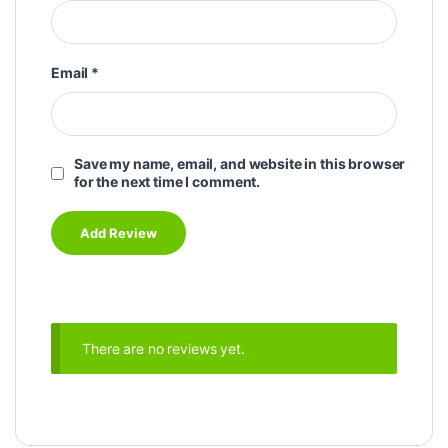
Email
*
Save my name, email, and website in this browser
for the next time I comment.
There are no reviews yet.