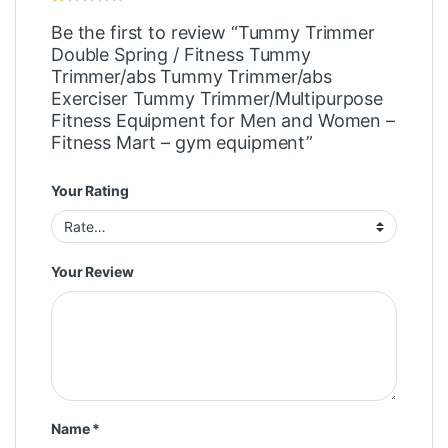
Be the first to review “Tummy Trimmer
Double Spring / Fitness Tummy
Trimmer/abs Tummy Trimmer/abs
Exerciser Tummy Trimmer/Multipurpose
Fitness Equipment for Men and Women –
Fitness Mart – gym equipment”
Your Rating
Your Review
Name
*