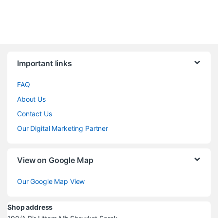
Brands Carousel
Important links
FAQ
About Us
Contact Us
Our Digital Marketing Partner
View on Google Map
Our Google Map View
Shop address