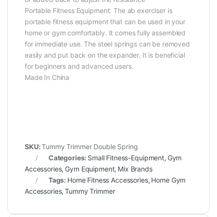
Portable Fitness Equipment: The ab exerciser is
portable fitness equipment that can be used in your
home or gym comfortably. It comes fully assembled
for immediate use. The steel springs can be removed
easily and put back on the expander. It is beneficial
for beginners and advanced users.
Made In China
SKU:
Tummy Trimmer Double Spring
Categories:
Small Fitness-Equipment
,
Gym
Accessories
,
Gym Equipment
,
Mix Brands
Tags:
Home Fitness Accessories
,
Home Gym
Accessories
,
Tummy Trimmer