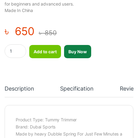
for beginners and advanced users.
Made In China
৳
650
৳
850
Tummy Trimmer Double Spring / Fitness Tummy Trimmer/abs Tu
Add to cart
Buy Now
Description
Specification
Review
Product Type: Tummy Trimmer
Brand: Dubai Sports
Made by heavy Dubble Spring For Just Few Minutes a