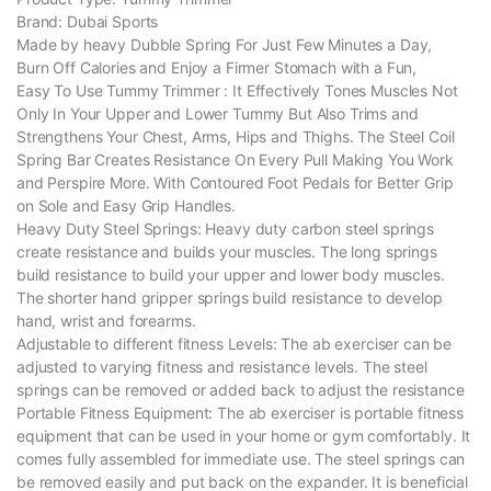
Brand: Dubai Sports
Made by heavy Dubble Spring For Just Few Minutes a Day,
Burn Off Calories and Enjoy a Firmer Stomach with a Fun,
Easy To Use Tummy Trimmer : It Effectively Tones Muscles Not
Only In Your Upper and Lower Tummy But Also Trims and
Strengthens Your Chest, Arms, Hips and Thighs. The Steel Coil
Spring Bar Creates Resistance On Every Pull Making You Work
and Perspire More. With Contoured Foot Pedals for Better Grip
on Sole and Easy Grip Handles.
Heavy Duty Steel Springs: Heavy duty carbon steel springs
create resistance and builds your muscles. The long springs
build resistance to build your upper and lower body muscles.
The shorter hand gripper springs build resistance to develop
hand, wrist and forearms.
Adjustable to different fitness Levels: The ab exerciser can be
adjusted to varying fitness and resistance levels. The steel
springs can be removed or added back to adjust the resistance
Portable Fitness Equipment: The ab exerciser is portable fitness
equipment that can be used in your home or gym comfortably. It
comes fully assembled for immediate use. The steel springs can
be removed easily and put back on the expander. It is beneficial