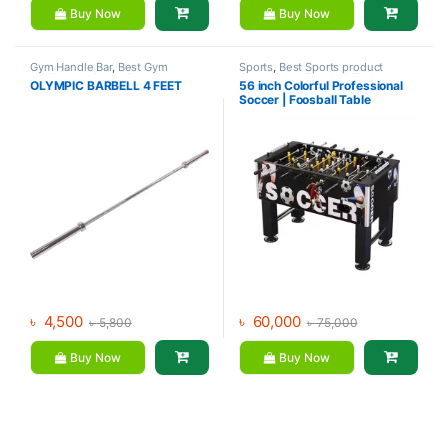
Buy Now
Buy Now
Gym Handle Bar
,
Best Gym
Sports
,
Best Sports product
equipment Collections
,
Collections
,
Foosball Table
,
OLYMPIC BARBELL 4 FEET
56 inch Colorful Professional
Dumbbell
,
Mix Brands
Indoor Sports
,
Mix Brands
Soccer | Foosball Table
৳
4,500
৳
60,000
৳
5,800
৳
75,000
Buy Now
Buy Now