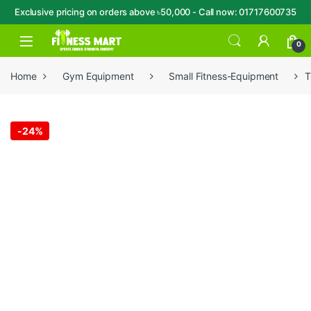
Exclusive pricing on orders above ৳50,000 - Call now: 01717600735
Skip to navigation
Skip to content
Open
0
Home
Gym Equipment
Small Fitness-Equipment
T
-
24%