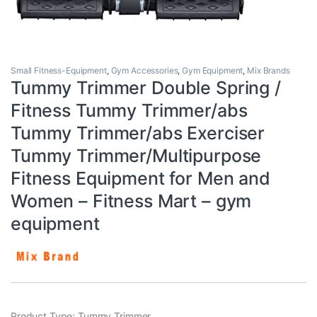
Small Fitness-Equipment
,
Gym Accessories
,
Gym Equipment
,
Mix Brands
Tummy Trimmer Double Spring /
Fitness Tummy Trimmer/abs
Tummy Trimmer/abs Exerciser
Tummy Trimmer/Multipurpose
Fitness Equipment for Men and
Women – Fitness Mart – gym
equipment
Product Type: Tummy Trimmer