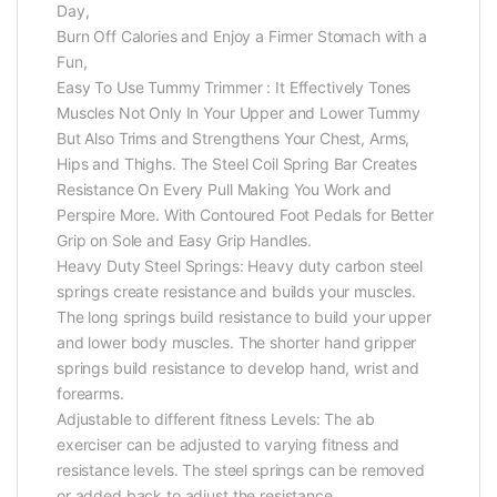
Day,
Burn Off Calories and Enjoy a Firmer Stomach with a
Fun,
Easy To Use Tummy Trimmer : It Effectively Tones
Muscles Not Only In Your Upper and Lower Tummy
But Also Trims and Strengthens Your Chest, Arms,
Hips and Thighs. The Steel Coil Spring Bar Creates
Resistance On Every Pull Making You Work and
Perspire More. With Contoured Foot Pedals for Better
Grip on Sole and Easy Grip Handles.
Heavy Duty Steel Springs: Heavy duty carbon steel
springs create resistance and builds your muscles.
The long springs build resistance to build your upper
and lower body muscles. The shorter hand gripper
springs build resistance to develop hand, wrist and
forearms.
Adjustable to different fitness Levels: The ab
exerciser can be adjusted to varying fitness and
resistance levels. The steel springs can be removed
or added back to adjust the resistance