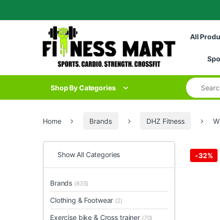
Skip to navigation
Skip to content
All Prod
Spo
Search for
Shop By Categories
Home
Brands
DHZ Fitness
W
Show All Categories
-
32%
Brands
(835)
Clothing & Footwear
(2)
Exercise bike & Cross trainer
(70)