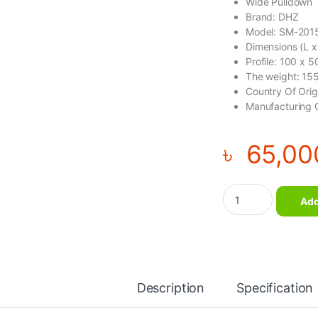
Wide Pulldown
Brand: DHZ
Model: SM-201
Dimensions (L 
Profile: 100 x 
The weight: 15
Country Of Ori
Manufacturing 
৳
65,00
Wide Pulldown – DH
Add
Description
Specification