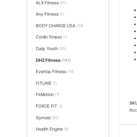
ALX Fitness
(67)
Any Fitness
(3)
BODY CHARGE USA
(30)
Conlin fitness
(1)
Daily Youth
(30)
DHZ Fitness
(147)
Evertop FItness
(10)
FITLINE
(1)
FitMotion
(1)
SK
FORCE FIT
(2)
Acc
Gymost
(42)
Health Engine
(6)