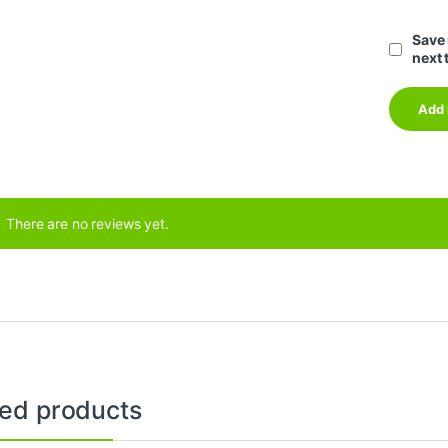
Save 
next 
There are no reviews yet.
ted products