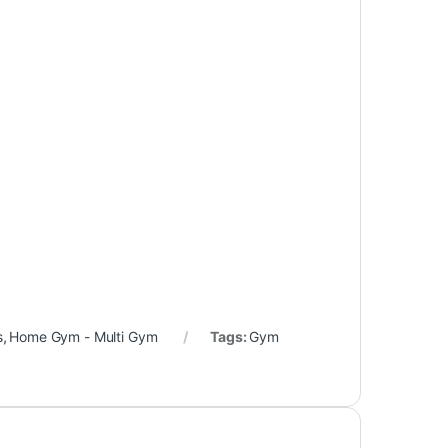
s
,
Home Gym - Multi Gym
Tags:
Gym