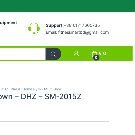
uipment
Support
+88 01717600735
Email:
fitnessmartbd@gmail.com
My Account
৳
0
0
,
DHZ Fitness
,
Home Gym - Multi Gym
down – DHZ – SM-2015Z