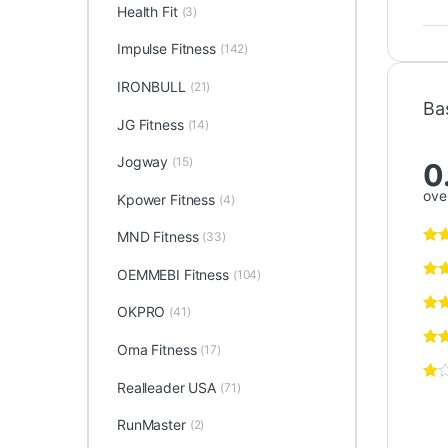
Health Fit
(3)
Impulse Fitness
(142)
IRONBULL
(21)
Ba
JG Fitness
(14)
Jogway
(15)
0
over
Kpower Fitness
(4)
MND Fitness
(33)
OEMMEBI Fitness
(104)
OKPRO
(41)
Oma Fitness
(17)
Realleader USA
(71)
RunMaster
(2)