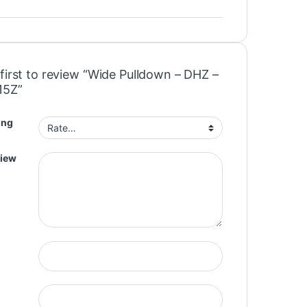
first to review “Wide Pulldown – DHZ –
15Z”
ing
view