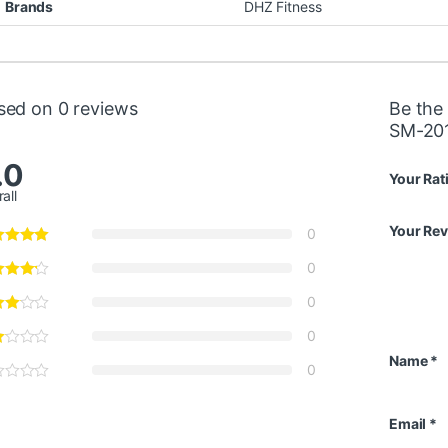
Brands
DHZ Fitness
sed on 0 reviews
Be the 
SM-20
.0
Your Rat
all
Your Re
0
0
0
0
Name
*
0
Email
*