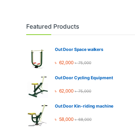
Brands Carousel
Featured Products
Out Door Space walkers
৳
62,000
৳
75,000
Out Door Cycling Equipment
৳
62,000
৳
75,000
Out Door Kin-riding machine
৳
58,000
৳
68,000