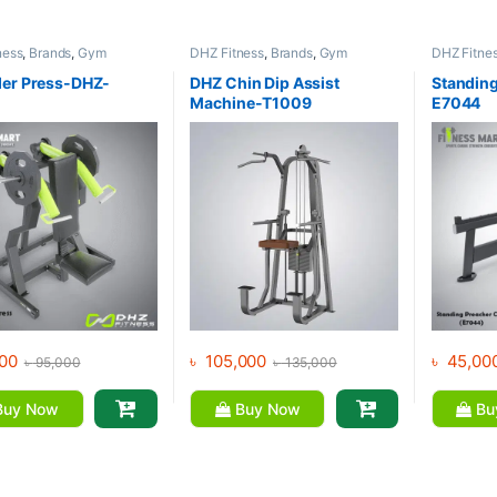
ness
,
Brands
,
Gym
DHZ Fitness
,
Brands
,
Gym
DHZ Fitne
nt
,
Home Gym - Multi
Equipment
,
Home Gym - Multi
Equipment
Gym
Gym
er Press-DHZ-
DHZ Chin Dip Assist
Standing
Machine-T1009
E7044
00
৳
105,000
৳
45,00
৳
95,000
৳
135,000
uy Now
Buy Now
Bu