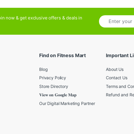
E
in now & get exclusive offers & deals in
m
a
i
l
*
Find on Fitness Mart
Important L
Blog
About Us
Privacy Policy
Contact Us
Store Directory
Terms and Con
𝐕𝐢𝐞𝐰 𝐨𝐧 𝐆𝐨𝐨𝐠𝐥𝐞 𝐌𝐚𝐩
Refund and Re
Our Digital Marketing Partner