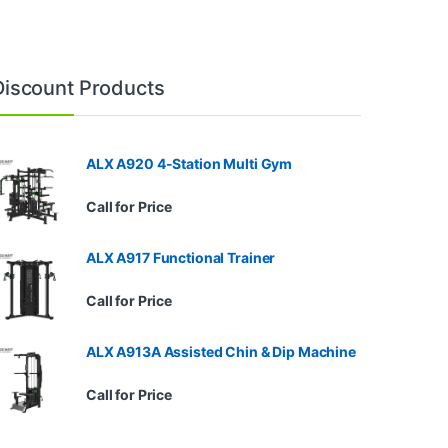
Discount Products
ALX A920 4-Station Multi Gym
Call for Price
ALX A917 Functional Trainer
Call for Price
ALX A913A Assisted Chin & Dip Machine
Call for Price