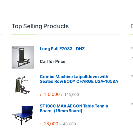
Top Selling Products
Long Pull E7033 – DHZ
Call for Price
Combo Machine Latpulldown with
Seated Row BODY CHARGE USA-1659A
৳
110,000
৳
145,000
ST1000 MAX AEGON Table Tennis
Board-(15mm Board)
৳
28,000
৳
40,000