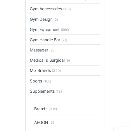
Gym Accessories
(118)
Gym Design
(2)
Gym Equipment
(960)
Gym Handle Bar
(71)
Massager
(28)
Medical & Surgical
(9)
Mix Brands
(340)
Sports
(168)
Supplements
(13)
Brands
(835)
AEGON
(3)