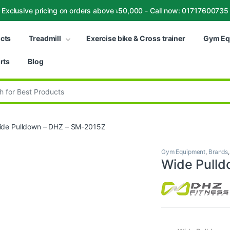
Exclusive pricing on orders above ৳50,000 - Call now: 01717600735
ucts
Treadmill
Exercise bike & Cross trainer
Gym Eq
rts
Blog
:
ide Pulldown – DHZ – SM-2015Z
Gym Equipment
,
Brands
Wide Pull