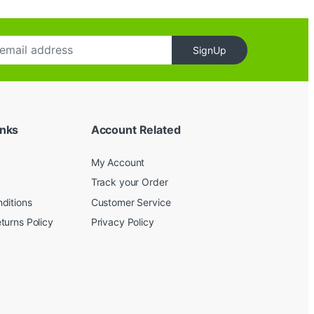
SignUp
inks
Account Related
My Account
Track your Order
ditions
Customer Service
turns Policy
Privacy Policy