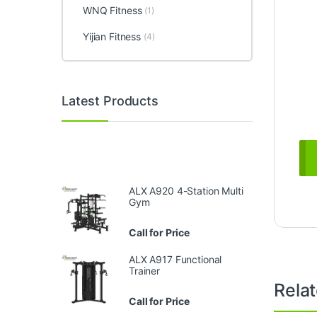
WNQ Fitness
(1)
Yijian Fitness
(4)
Latest Products
ALX A920 4-Station Multi
Gym
Call for Price
ALX A917 Functional
Trainer
Rela
Call for Price