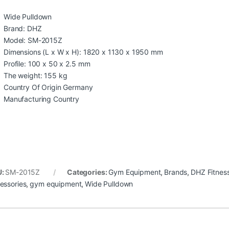
Wide Pulldown
Brand: DHZ
Model: SM-2015Z
Dimensions (L x W x H): 1820 x 1130 x 1950 mm
Profile: 100 x 50 x 2.5 mm
The weight: 155 kg
Country Of Origin Germany
Manufacturing Country
U:
SM-2015Z
Categories:
Gym Equipment
,
Brands
,
DHZ Fitnes
essories
,
gym equipment
,
Wide Pulldown