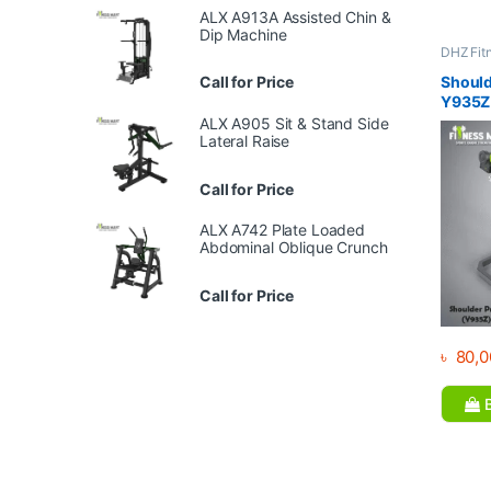
ALX A913A Assisted Chin &
Dip Machine
DHZ Fit
Equipme
Gym
Call for Price
Should
Y935Z
ALX A905 Sit & Stand Side
Lateral Raise
Call for Price
ALX A742 Plate Loaded
Abdominal Oblique Crunch
Call for Price
৳
80,0
B