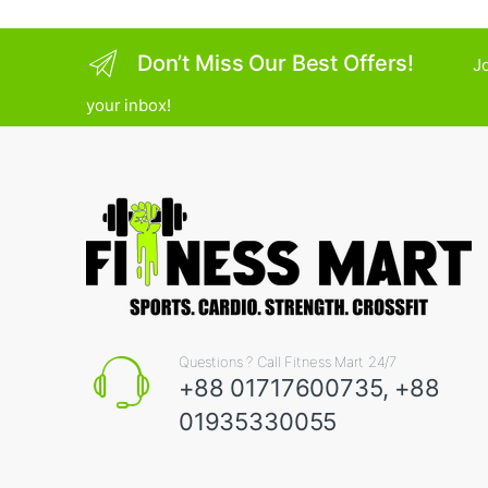
Don’t Miss Our Best Offers!
Jo
your inbox!
Questions ? Call Fitness Mart 24/7
+88 01717600735, +88
01935330055