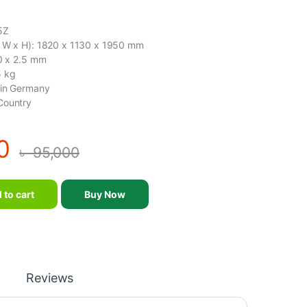
5Z
x W x H): 1820 x 1130 x 1950 mm
50 x 2.5 mm
5 kg
gin Germany
Country
0
৳
95,000
Z – SM-2015Z quantity
 to cart
Buy Now
Reviews