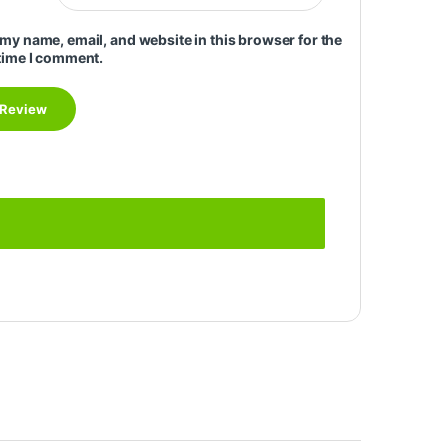
my name, email, and website in this browser for the
time I comment.