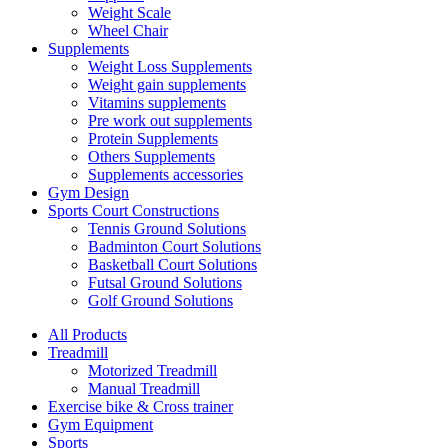
Weight Scale
Wheel Chair
Supplements
Weight Loss Supplements
Weight gain supplements
Vitamins supplements
Pre work out supplements
Protein Supplements
Others Supplements
Supplements accessories
Gym Design
Sports Court Constructions
Tennis Ground Solutions
Badminton Court Solutions
Basketball Court Solutions
Futsal Ground Solutions
Golf Ground Solutions
All Products
Treadmill
Motorized Treadmill
Manual Treadmill
Exercise bike & Cross trainer
Gym Equipment
Sports