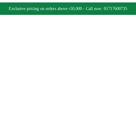
Exclusive pricing on orders above ৳50,000 - Call now: 01717600735