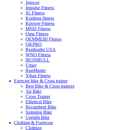
Jogway
Impulse Fitness
JG Fitness
Konlega fitness
Kpower Fitness
MND Fitness
Oma Fitness
OEMMEBI Fitness
OKPRO
Realleader USA
WNQ Fitness
IRONBULL
Umay
RunMaster
Yijian Fitness
Exercise bike & Cross trainer
Best Bike & Cross trainers
Air Bike
Cross Trainer
Elliptical Bike
Recumbent Bike
Spinning Bike
Upright Bike
Clothing & Footwear
Clothing