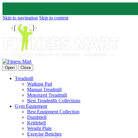
Skip to navigation
Skip to content
Open
Close
Treadmill
Walking Pad
Manual Treadmill
Motorized Treadmill
Best Treadmills Collections
Gym Equipment
Best Equipment Collection
Dumbbell
Kettlebell
Weight Plate
Exercise Benches