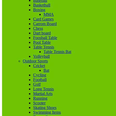
Baseball
Basketball
Boxing
MMA
Card Games
Carrom Board
Chess
Dart board
Foosball Table
Pool Table
Table Tennis
Table Tennis Bat
Volleyball
Outdoor Sports
Cricket
Bat
Cycling
Football
Golf
Long Tennis
Martial Arts
Running
Scooter
Skating Shoes
Swimming Items