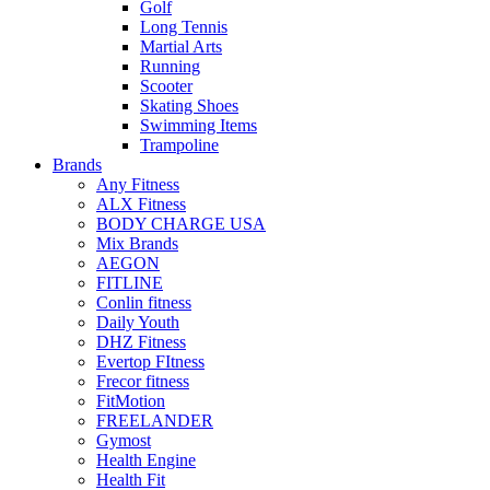
Golf
Long Tennis
Martial Arts
Running
Scooter
Skating Shoes
Swimming Items
Trampoline
Brands
Any Fitness
ALX Fitness
BODY CHARGE USA
Mix Brands
AEGON
FITLINE
Conlin fitness
Daily Youth
DHZ Fitness
Evertop FItness
Frecor fitness
FitMotion
FREELANDER
Gymost
Health Engine
Health Fit