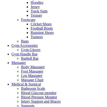
Hoodies
Jersey
Track Suits
Trouser
Footware
Cricket Shoes
Football Boots
Running Shoes
Trainers
Bags
Gym Accessories
Gym Gloves
Gym Handle Bar
Barbell Bar
Massager
Body Massager
Foot Massager
Leg Massager
Massage Chair
Medical & Surgical
Bathroom Scale
Blood Glucose monitor
Blood Pressure Monitor
Injury Support and Braces
Supports