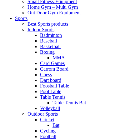
Small Fitness-Equipment
Home Gym – Multi Gym
Out Door Gym Equipment
Sports
Best Sports products
Indoor Sports
Badminton
Baseball
Basketball
Boxing
MMA
Card Games
Carrom Board
Chess
Dart board
Foosball Table
Pool Table
Table Tennis
Table Tennis Bat
Volleyball
Outdoor Sports
Cricket
Bat
Cycling
Football