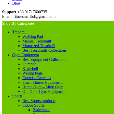
Blog
Support
+88 01717600735
Email:
fitnessmartbd@gmail.com
Shop By Categories
Treadmill
Walking Pad
Manual Treadmill
Motorized Treadmill
Best Treadmills Collections
Gym Equipment
Best Equipment Collection
Dumbbell
Kettlebell
Weight Plate
Exercise Benches
Small Fitness-Equipment
Home Gym – Multi Gym
Out Door Gym Equipment
Sports
Best Sports products
Indoor Sports
Badminton