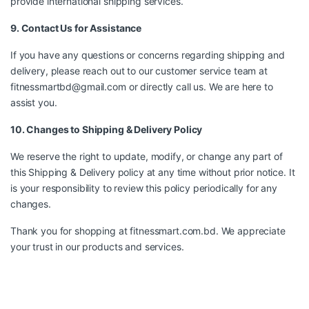
provide international shipping services.
9. Contact Us for Assistance
If you have any questions or concerns regarding shipping and
delivery, please reach out to our customer service team at
fitnessmartbd@gmail.com
or directly call us. We are here to
assist you.
10. Changes to Shipping & Delivery Policy
We reserve the right to update, modify, or change any part of
this Shipping & Delivery policy at any time without prior notice. It
is your responsibility to review this policy periodically for any
changes.
Thank you for shopping at fitnessmart.com.bd. We appreciate
your trust in our products and services.