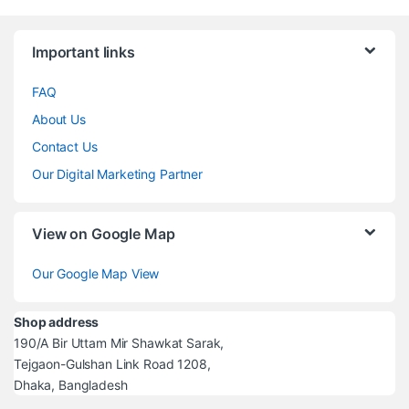
Brands Carousel
Important links
FAQ
About Us
Contact Us
Our Digital Marketing Partner
View on Google Map
Our Google Map View
Shop address
190/A Bir Uttam Mir Shawkat Sarak,
Tejgaon-Gulshan Link Road 1208,
Dhaka, Bangladesh