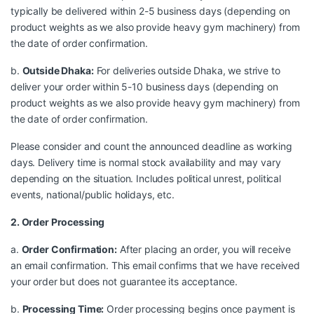
typically be delivered within 2-5 business days (depending on
product weights as we also provide heavy gym machinery) from
the date of order confirmation.
b.
Outside Dhaka:
For deliveries outside Dhaka, we strive to
deliver your order within 5-10 business days (depending on
product weights as we also provide heavy gym machinery) from
the date of order confirmation.
Please consider and count the announced deadline as working
days. Delivery time is normal stock availability and may vary
depending on the situation. Includes political unrest, political
events, national/public holidays, etc.
2. Order Processing
a.
Order Confirmation:
After placing an order, you will receive
an email confirmation. This email confirms that we have received
your order but does not guarantee its acceptance.
b.
Processing Time:
Order processing begins once payment is