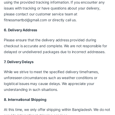
using the provided tracking information. If you encounter any
issues with tracking or have questions about your delivery,
please contact our customer service team at
fitnessmartbd@gmail.com
or directly call us.
6. Delivery Address
Please ensure that the delivery address provided during
checkout is accurate and complete. We are not responsible for
delayed or undelivered packages due to incorrect addresses.
7. Delivery Delays
While we strive to meet the specified delivery timeframes,
unforeseen circumstances such as weather conditions or
logistical issues may cause delays. We appreciate your
understanding in such situations.
8. International Shipping
At this time, we only offer shipping within Bangladesh. We do not