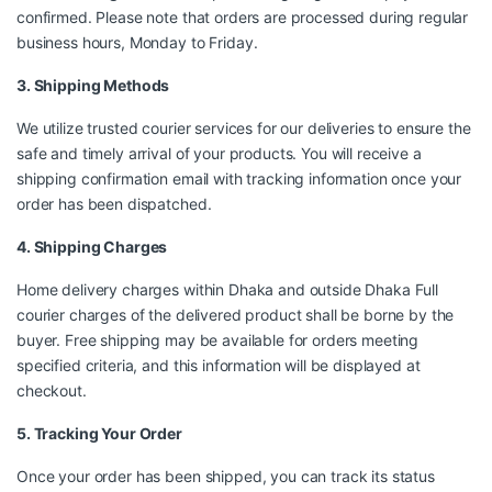
confirmed. Please note that orders are processed during regular
business hours, Monday to Friday.
3. Shipping Methods
We utilize trusted courier services for our deliveries to ensure the
safe and timely arrival of your products. You will receive a
shipping confirmation email with tracking information once your
order has been dispatched.
4. Shipping Charges
Home delivery charges within Dhaka and outside Dhaka Full
courier charges of the delivered product shall be borne by the
buyer. Free shipping may be available for orders meeting
specified criteria, and this information will be displayed at
checkout.
5. Tracking Your Order
Once your order has been shipped, you can track its status