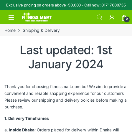
Exclusive pricing on orders above ৳50,000 - Call now: 01717600735
Skip to navigation
Skip to content
Open
0
Home
Shipping & Delivery
Last updated: 1st
January 2024
Thank you for choosing fitnessmart.com.bd! We aim to provide a
convenient and reliable shopping experience for our customers.
Please review our shipping and delivery policies before making a
purchase.
1. Delivery Timeframes
a.
Inside Dhaka:
Orders placed for delivery within Dhaka will