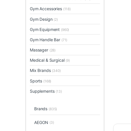
Gym Accessories
(118)
Gym Design
(2)
Gym Equipment
(960)
Gym Handle Bar
(71)
Massager
(28)
Medical & Surgical
(9)
Mix Brands
(340)
Sports
(168)
Supplements
(13)
Brands
(835)
AEGON
(3)