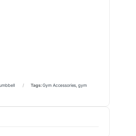
umbbell
Tags:
Gym Accessories
,
gym