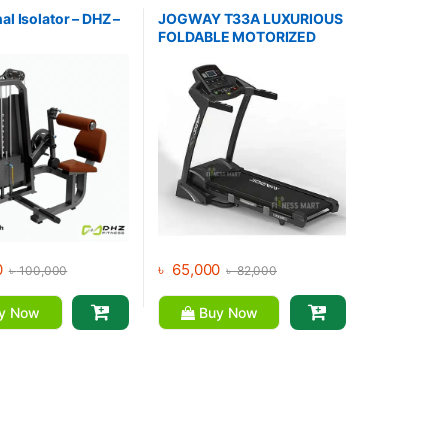
,
Home Gym - Multi
Collections
,
Brands
,
Gym
Equipment
,
Jogway
,
Motorized
l Isolator – DHZ –
JOGWAY T33A LUXURIOUS
Treadmill
FOLDABLE MOTORIZED
TREADMILL
0
৳
65,000
৳
100,000
৳
82,000
y Now
Buy Now