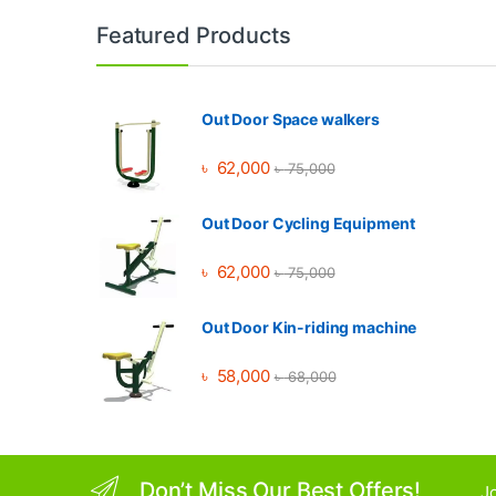
Brands Carousel
Featured Products
Out Door Space walkers
৳
62,000
৳
75,000
Out Door Cycling Equipment
৳
62,000
৳
75,000
Out Door Kin-riding machine
৳
58,000
৳
68,000
Don’t Miss Our Best Offers!
Jo