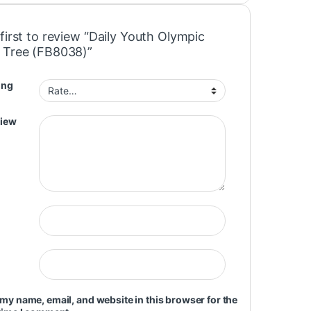
first to review “Daily Youth Olympic
 Tree (FB8038)”
ing
view
my name, email, and website in this browser for the