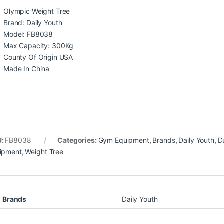
Olympic Weight Tree
Brand: Daily Youth
Model: FB8038
Max Capacity: 300Kg
County Of Origin USA
Made In China
U:
FB8038
Categories:
Gym Equipment
,
Brands
,
Daily Youth
,
D
ipment
,
Weight Tree
Brands
Daily Youth