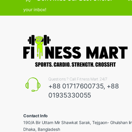
your inbox!
Questions ? Call Fitness Mart 24/7
+88 01717600735, +88
01935330055
Contact Info
190/A Bir Uttam Mir Shawkat Sarak, Tejgaon- Ghulshan l
Dhaka, Bangladesh