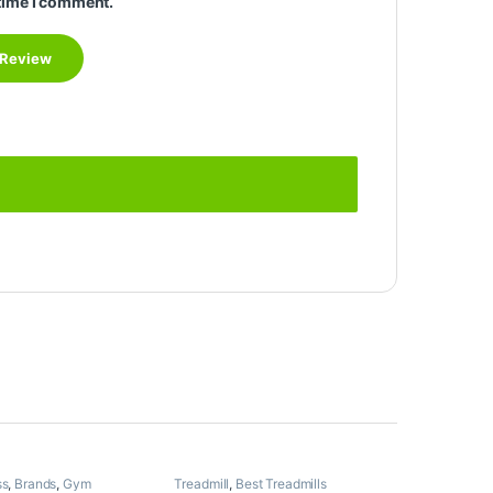
time I comment.
ss
,
Brands
,
Gym
Treadmill
,
Best Treadmills