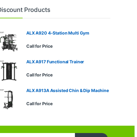
Discount Products
ALX A920 4-Station Multi Gym
Call for Price
ALX A917 Functional Trainer
Call for Price
ALX A913A Assisted Chin & Dip Machine
Call for Price