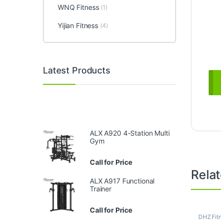
WNQ Fitness
(1)
Yijian Fitness
(4)
Latest Products
ALX A920 4-Station Multi
Gym
Call for Price
Rela
ALX A917 Functional
Trainer
Call for Price
DHZ Fit