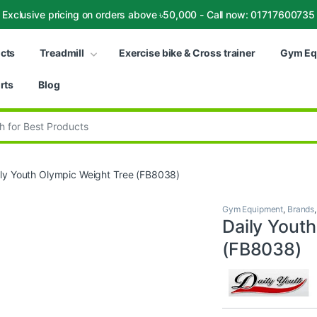
Exclusive pricing on orders above ৳50,000 - Call now: 01717600735
ucts
Treadmill
Exercise bike & Cross trainer
Gym Eq
rts
Blog
:
ily Youth Olympic Weight Tree (FB8038)
Gym Equipment
,
Brands
Daily Yout
(FB8038)