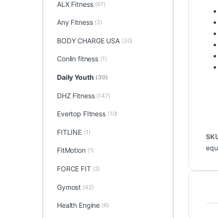
ALX Fitness
(67)
Any Fitness
(3)
BODY CHARGE USA
(30)
Conlin fitness
(1)
Daily Youth
(30)
DHZ Fitness
(147)
Evertop FItness
(10)
FITLINE
(1)
SK
equ
FitMotion
(1)
FORCE FIT
(2)
Gymost
(42)
Health Engine
(6)