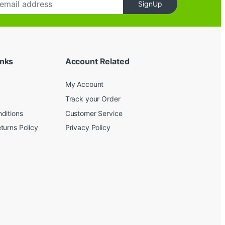
SignUp
inks
Account Related
My Account
Track your Order
ditions
Customer Service
turns Policy
Privacy Policy