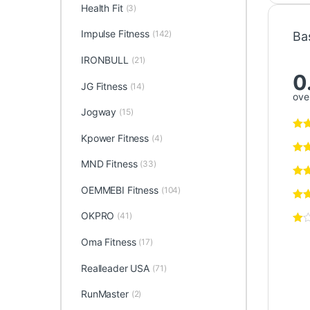
Health Fit
(3)
Impulse Fitness
(142)
Ba
IRONBULL
(21)
0
JG Fitness
(14)
over
Jogway
(15)
Kpower Fitness
(4)
MND Fitness
(33)
OEMMEBI Fitness
(104)
OKPRO
(41)
Oma Fitness
(17)
Realleader USA
(71)
RunMaster
(2)