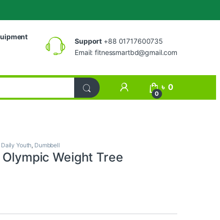
uipment
Support
+88 01717600735
Email:
fitnessmartbd@gmail.com
My Account
৳
0
0
,
Daily Youth
,
Dumbbell
h Olympic Weight Tree