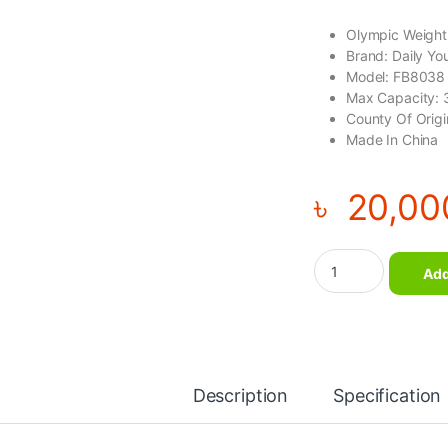
Olympic Weight
Brand: Daily Yo
Model: FB8038
Max Capacity:
County Of Orig
Made In China
৳
20,00
Daily Youth Olympic
Add
Description
Specification