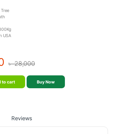
 Tree
uth
 300Kg
in USA
0
৳
28,000
 Weight Tree (FB8038) quantity
 to cart
Buy Now
Reviews