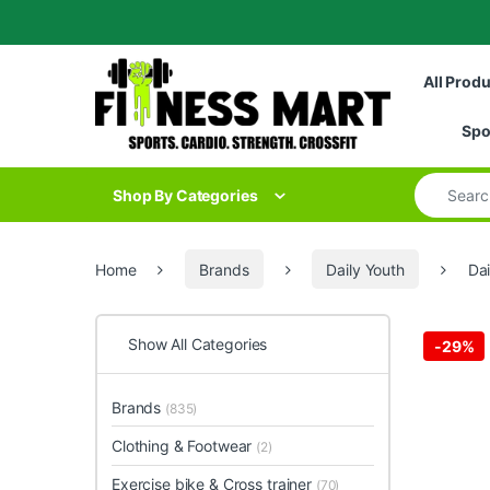
Skip to navigation
Skip to content
All Prod
Spo
Search for
Shop By Categories
Home
Brands
Daily Youth
Da
Show All Categories
-
29%
Brands
(835)
Clothing & Footwear
(2)
Exercise bike & Cross trainer
(70)