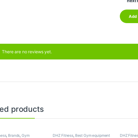
next 
There are no reviews yet.
ted products
ness
,
Brands
,
Gym
DHZ Fitness
,
Best Gym equipment
DHZ Fitne