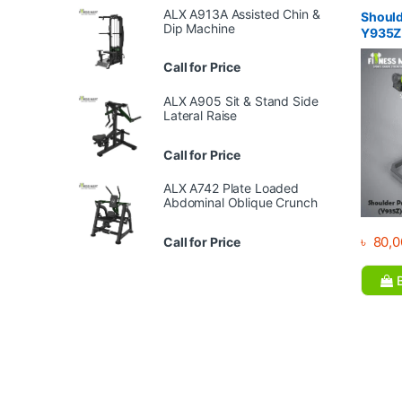
Equipme
ALX A913A Assisted Chin &
Gym
Should
Dip Machine
Y935Z
Call for Price
ALX A905 Sit & Stand Side
Lateral Raise
Call for Price
ALX A742 Plate Loaded
Abdominal Oblique Crunch
৳
80,0
Call for Price
B