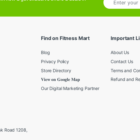
m
a
i
l
*
Find on Fitness Mart
Important L
Blog
About Us
Privacy Policy
Contact Us
Store Directory
Terms and Con
𝐕𝐢𝐞𝐰 𝐨𝐧 𝐆𝐨𝐨𝐠𝐥𝐞 𝐌𝐚𝐩
Refund and Re
Our Digital Marketing Partner
ink Road 1208,