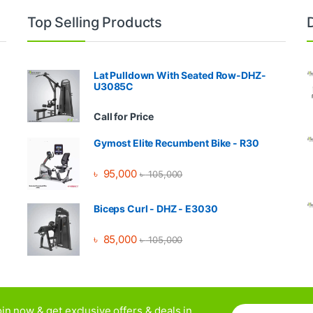
Top Selling Products
Lat Pulldown With Seated Row-DHZ-
U3085C
Call for Price
Gymost Elite Recumbent Bike - R30
৳
95,000
৳
105,000
Biceps Curl - DHZ - E3030
৳
85,000
৳
105,000
E
in now & get exclusive offers & deals in