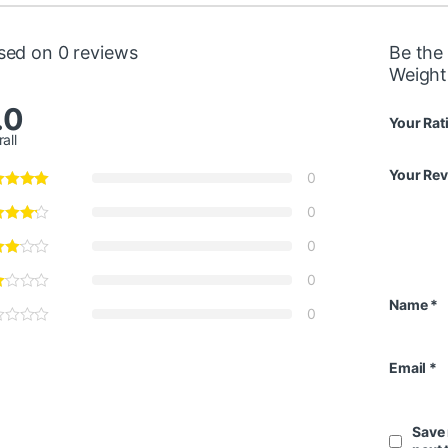
sed on 0 reviews
Be the 
Weight
.0
Your Rat
all
Your Re
0
0
0
0
Name
*
0
Email
*
Save 