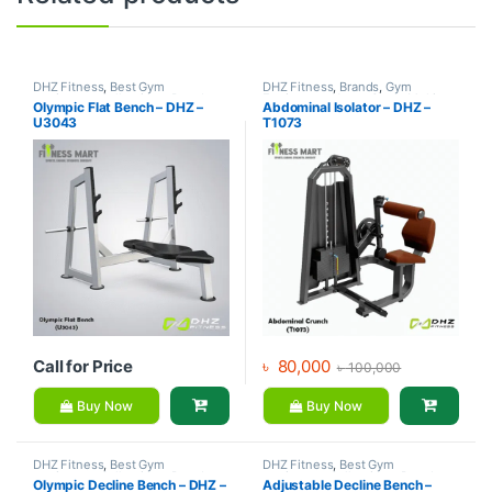
DHZ Fitness
,
Best Gym
DHZ Fitness
,
Brands
,
Gym
equipment Collections
,
Brands
,
Equipment
,
Home Gym - Multi
Olympic Flat Bench – DHZ –
Abdominal Isolator – DHZ –
Exercise Benches
,
Gym
Gym
U3043
T1073
Equipment
Call for Price
৳
80,000
৳
100,000
Buy Now
Buy Now
DHZ Fitness
,
Best Gym
DHZ Fitness
,
Best Gym
equipment Collections
,
Brands
,
equipment Collections
,
Brands
,
Olympic Decline Bench – DHZ –
Adjustable Decline Bench –
Exercise Benches
,
Gym
Exercise Benches
,
Gym