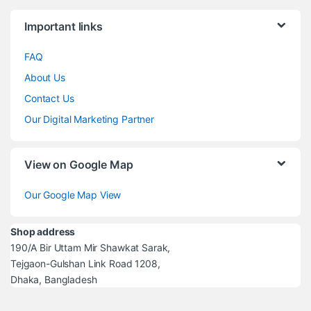
Brands Carousel
Important links
FAQ
About Us
Contact Us
Our Digital Marketing Partner
View on Google Map
Our Google Map View
Shop address
190/A Bir Uttam Mir Shawkat Sarak,
Tejgaon-Gulshan Link Road 1208,
Dhaka, Bangladesh