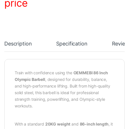
price
Description
Specification
Review
Train with confidence using the
OEMMEBI 86 Inch
Olympic Barbell
, designed for durability, balance,
and high-performance lifting. Built from high-quality
solid steel, this barbell is ideal for professional
strength training, powerlifting, and Olympic-style
workouts.
With a standard
20KG weight
and
86-inch length
, it