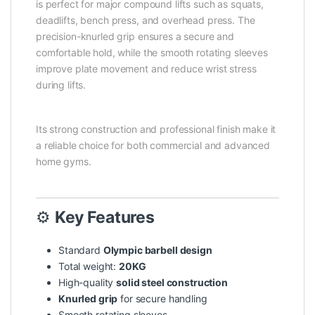
is perfect for major compound lifts such as squats,
deadlifts, bench press, and overhead press. The
precision-knurled grip ensures a secure and
comfortable hold, while the smooth rotating sleeves
improve plate movement and reduce wrist stress
during lifts.
Its strong construction and professional finish make it
a reliable choice for both commercial and advanced
home gyms.
⚙️
Key Features
Standard
Olympic barbell design
Total weight:
20KG
High-quality
solid steel construction
Knurled grip
for secure handling
Smooth rotating sleeves