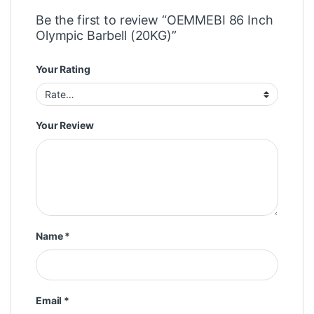
Be the first to review “OEMMEBI 86 Inch
Olympic Barbell (20KG)”
Your Rating
Your Review
Name
*
Email
*