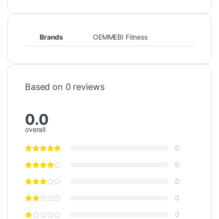
Brands
OEMMEBI Fitness
Based on 0 reviews
0.0
overall
0
0
0
0
0