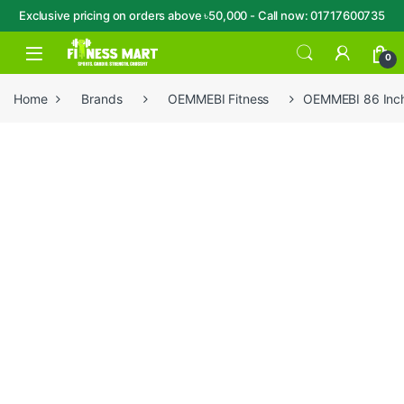
Exclusive pricing on orders above ৳50,000 - Call now: 01717600735
Skip to navigation
Skip to content
Open
0
Home
Brands
OEMMEBI Fitness
OEMMEBI 86 Inch