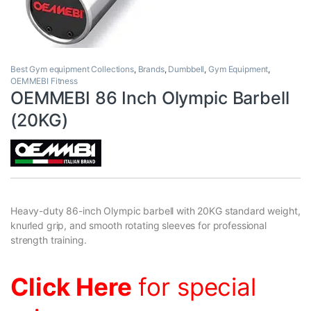
Best Gym equipment Collections
,
Brands
,
Dumbbell
,
Gym Equipment
,
OEMMEBI Fitness
OEMMEBI 86 Inch Olympic Barbell
(20KG)
Heavy-duty 86-inch Olympic barbell with 20KG standard weight,
knurled grip, and smooth rotating sleeves for professional
strength training.
Click Here
for special