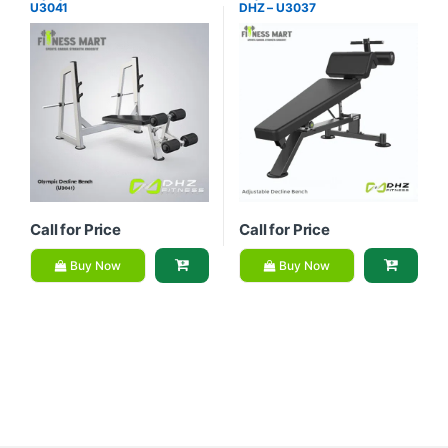
U3041
DHZ – U3037
Equipment
Equipment
Call for Price
Call for Price
Buy Now
Buy Now