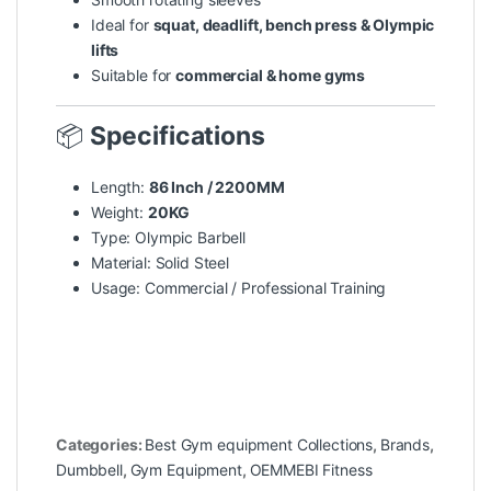
Ideal for
squat, deadlift, bench press & Olympic
lifts
Suitable for
commercial & home gyms
📦
Specifications
Length:
86 Inch / 2200MM
Weight:
20KG
Type: Olympic Barbell
Material: Solid Steel
Usage: Commercial / Professional Training
Categories:
Best Gym equipment Collections
,
Brands
,
Dumbbell
,
Gym Equipment
,
OEMMEBI Fitness