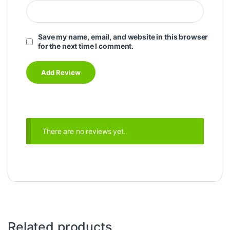
Save my name, email, and website in this browser
for the next time I comment.
There are no reviews yet.
Related products