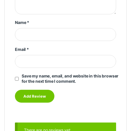
Name
*
Email
*
Save my name, email, and website in this browser
for the next time I comment.
There are no reviews yet.