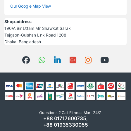
Our Google Map View
Shop address
190/A Bir Uttam Mir Shawkat Sarak,
Tejgaon-Gulshan Link Road 1208,
Dhaka, Bangladesh
Questions ? Call Fitness Mart 24/7
+88 01717600735,
+88 01935330055