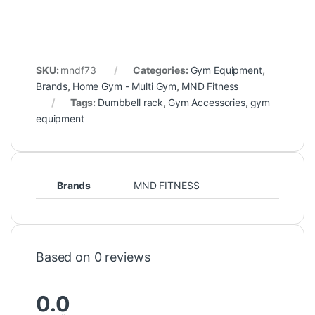
SKU:
mndf73
Categories:
Gym Equipment
,
Brands
,
Home Gym - Multi Gym
,
MND Fitness
Tags:
Dumbbell rack
,
Gym Accessories
,
gym
equipment
Brands
MND FITNESS
Based on 0 reviews
0.0