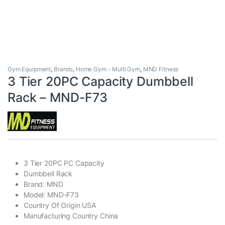
Gym Equipment
,
Brands
,
Home Gym - Multi Gym
,
MND Fitness
3 Tier 20PC Capacity Dumbbell
Rack – MND-F73
3 Tier 20PC PC Capacity
Dumbbell Rack
Brand: MND
Model: MND-F73
Country Of Origin USA
Manufacturing Country China