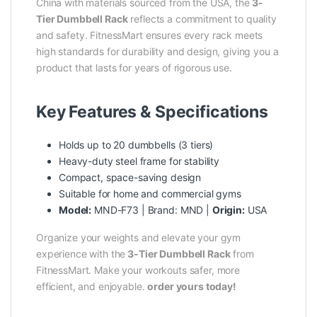
China with materials sourced from the USA, the
3-
Tier
Dumbbell Rack
reflects a commitment to quality
and safety. FitnessMart ensures every rack meets
high standards for durability and design, giving you a
product that lasts for years of rigorous use.
Key Features & Specifications
Holds up to 20 dumbbells (3 tiers)
Heavy-duty steel frame for stability
Compact, space-saving design
Suitable for home and commercial gyms
Model:
MND-F73 | Brand: MND |
Origin:
USA
Organize your weights and elevate your gym
experience with the
3-Tier
Dumbbell Rack
from
FitnessMart. Make your workouts safer, more
efficient, and enjoyable.
order yours today!