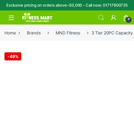
Exclusive pricing on orders above ৳50,000 - Call now: 01717600735
Skip to navigation
Skip to content
Open
0
Home
Brands
MND Fitness
3 Tier 20PC Capacit
-
49%