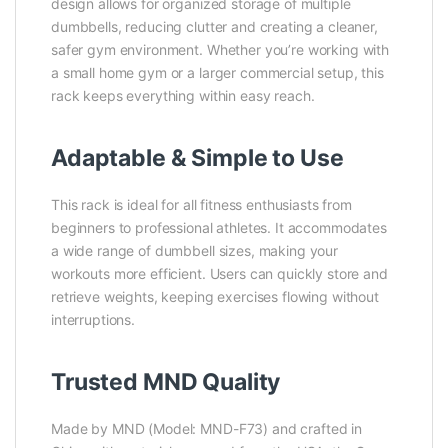
design allows for organized storage of multiple
dumbbells, reducing clutter and creating a cleaner,
safer gym environment. Whether you’re working with
a small home gym or a larger commercial setup, this
rack keeps everything within easy reach.
Adaptable & Simple to Use
This rack is ideal for all fitness enthusiasts from
beginners to professional athletes. It accommodates
a wide range of dumbbell sizes, making your
workouts more efficient. Users can quickly store and
retrieve weights, keeping exercises flowing without
interruptions.
Trusted MND Quality
Made by MND (Model: MND-F73) and crafted in