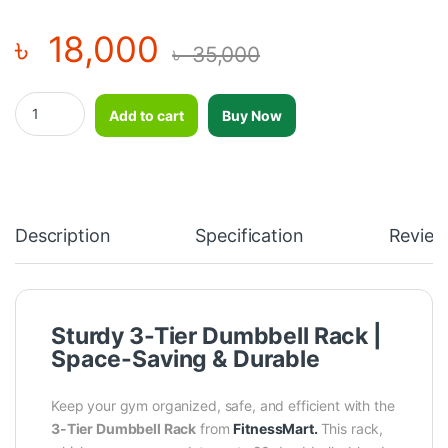
৳
18,000
৳
35,000
3 Tier 20PC Capacity Dumbbell Rack - MND-F73 quantity
Add to cart
Buy Now
Description
Specification
Review
Sturdy 3-Tier Dumbbell Rack |
Space-Saving & Durable
Keep your gym organized, safe, and efficient with the
3-Tier
Dumbbell Rack
from
FitnessMart.
This rack,