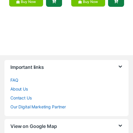
Buy Now
Buy Now
Brands Carousel
Important links
FAQ
About Us
Contact Us
Our Digital Marketing Partner
View on Google Map