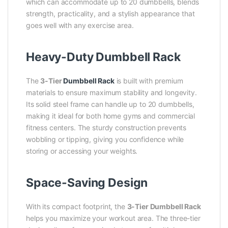
which can accommodate up to 20 dumbbells, blends
strength, practicality, and a stylish appearance that
goes well with any exercise area.
Heavy-Duty Dumbbell Rack
The
3-Tier
Dumbbell Rack
is built with premium
materials to ensure maximum stability and longevity.
Its solid steel frame can handle up to 20 dumbbells,
making it ideal for both home gyms and commercial
fitness centers. The sturdy construction prevents
wobbling or tipping, giving you confidence while
storing or accessing your weights.
Space-Saving Design
With its compact footprint, the
3-Tier
Dumbbell Rack
helps you maximize your workout area. The three-tier