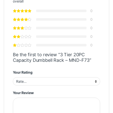
overall
0
0
0
0
0
Be the first to review “3 Tier 20PC
Capacity Dumbbell Rack – MND-F73”
Your Rating
Your Review