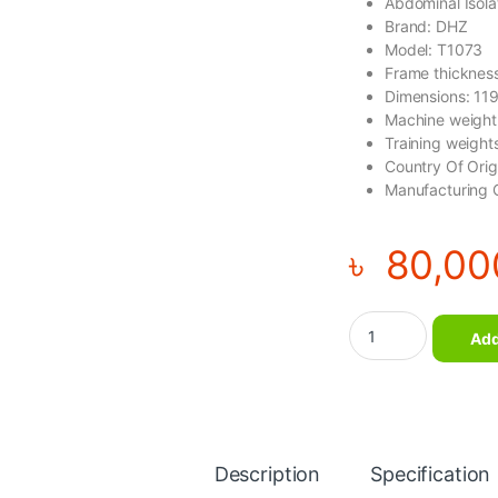
Abdominal Isola
Brand: DHZ
Model: T1073
Frame thicknes
Dimensions: 1
Machine weight
Training weigh
Country Of Ori
Manufacturing 
৳
80,00
Abdominal Isolator 
Add
Description
Specification