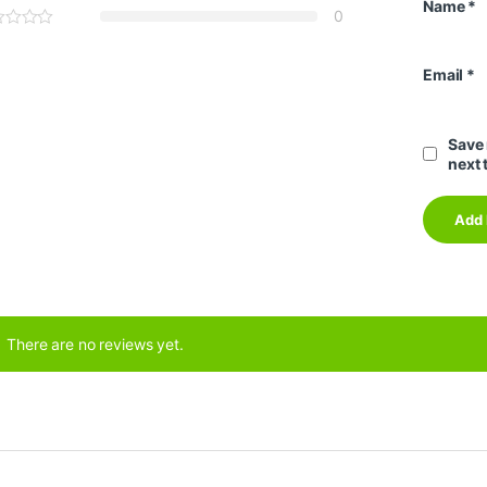
Name
*
0
Email
*
Save 
next 
There are no reviews yet.