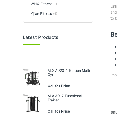
WNQ Fitness
(1)
Unl
and
Yijian Fitness
(4)
to 
Be
Latest Products
ALX A920 4-Station Multi
Gym
Imp
Call for Price
ALX A917 Functional
Trainer
Call for Price
SK