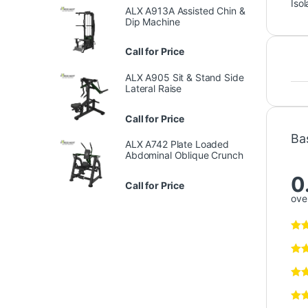
Isol
ALX A913A Assisted Chin &
Dip Machine
Call for Price
ALX A905 Sit & Stand Side
Lateral Raise
Call for Price
Ba
ALX A742 Plate Loaded
Abdominal Oblique Crunch
0
Call for Price
over