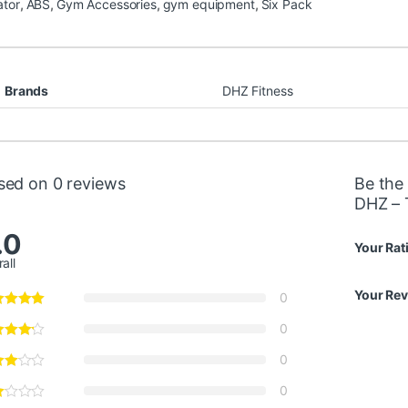
ator
,
ABS
,
Gym Accessories
,
gym equipment
,
Six Pack
Brands
DHZ Fitness
sed on 0 reviews
Be the 
DHZ – 
.0
Your Rat
all
Your Re
0
0
0
0