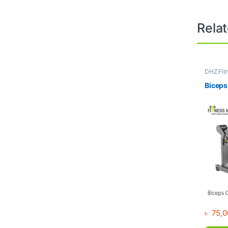
Rela
DHZ Fit
Equipme
Gym
Biceps
৳
75,0