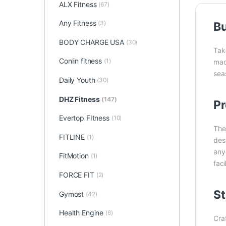
ALX Fitness
(67)
Any Fitness
(3)
Bu
BODY CHARGE USA
(30)
Tak
Conlin fitness
(1)
mac
seas
Daily Youth
(30)
DHZ Fitness
(147)
Pr
Evertop FItness
(10)
Th
FITLINE
(1)
des
any
FitMotion
(1)
faci
FORCE FIT
(2)
St
Gymost
(42)
Health Engine
(6)
Cra