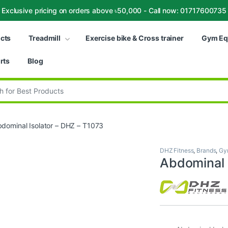
Exclusive pricing on orders above ৳50,000 - Call now: 01717600735
ucts
Treadmill
Exercise bike & Cross trainer
Gym Eq
rts
Blog
:
dominal Isolator – DHZ – T1073
DHZ Fitness
,
Brands
,
Gy
Abdominal 