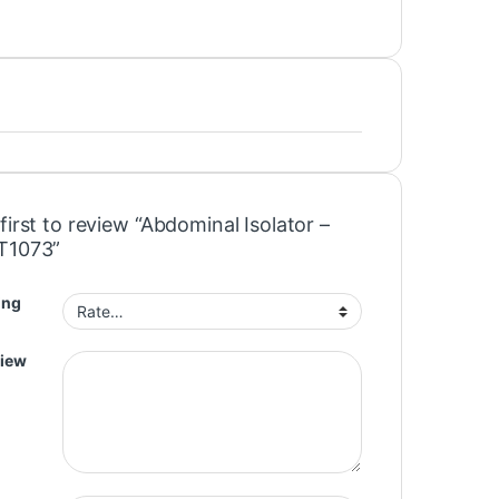
first to review “Abdominal Isolator –
T1073”
ing
view