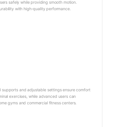
sers safely while providing smooth motion.
ability with high-quality performance.
 supports and adjustable settings ensure comfort
minal exercises, while advanced users can
th home gyms and commercial fitness centers.