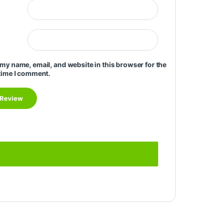
my name, email, and website in this browser for the
time I comment.