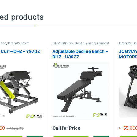
ted products
ness
,
Brands
,
Gym
DHZ Fitness
,
Best Gym equipment
Brands
,
Be
nt
,
Home Gym - Multi
Collections
,
Brands
,
Exercise
Collection
Benches
,
Gym Equipment
Jogway
,
M
 Curl – DHZ – Y970Z
Adjustable Decline Bench –
JOGWAY
Treadmill
DHZ – U3037
MOTORI
00
Call for Price
৳
55,00
৳
115,000