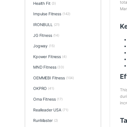
tot
Health Fit
(3)
Man
Impulse Fitness
(142)
IRONBULL
Ke
(21)
JG Fitness
(14)
Jogway
(15)
Kpower Fitness
(4)
MND Fitness
(33)
Ef
OEMMEBI Fitness
(104)
OKPRO
(41)
Thi
dur
Oma Fitness
(17)
incr
Realleader USA
(71)
Ta
RunMaster
(2)