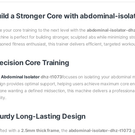
ild a Stronger Core with
abdominal-isola
e your core training to the next level with the
abdominal-isolator-dh
hine is perfect for building stronger, sculpted abs while minimizing st
oned fitness enthusiast, this trainer delivers efficient, targeted worko
ecision Core Training
e
Abdominal Isolator
dhz-t1073
focuses on isolating your abdominal m
ign provides optimal support, helping users achieve maximum core en
one wanting a defined midsection, this machine delivers a professio
lity.
urdy Long-Lasting Design
fted with a
2.5mm thick frame
, the
abdominal-isolator-dhz-t1073
g