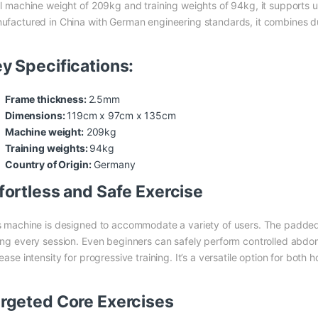
al machine weight of 209kg and training weights of 94kg, it supports u
ufactured in China with German engineering standards, it combines dur
y Specifications:
Frame thickness:
2.5mm
Dimensions:
119cm x 97cm x 135cm
Machine weight:
209kg
Training weights:
94kg
Country of Origin:
Germany
fortless and Safe Exercise
s machine is designed to accommodate a variety of users. The padded
ing every session. Even beginners can safely perform controlled abdo
ease intensity for progressive training. It’s a versatile option for bo
rgeted Core Exercises