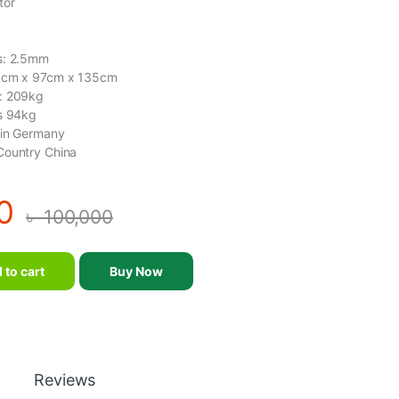
tor
s: 2.5mm
19cm x 97cm x 135cm
: 209kg
ts 94kg
gin Germany
Country China
0
৳
100,000
- DHZ - T1073 quantity
 to cart
Buy Now
Reviews