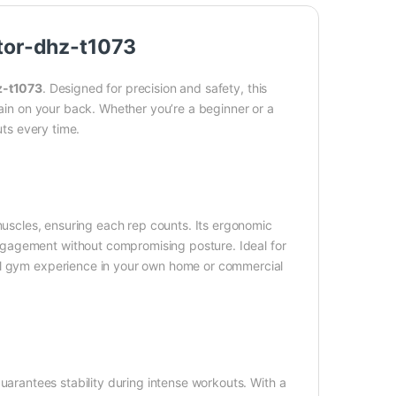
tor-dhz-t1073
z-t1073
. Designed for precision and safety, this
rain on your back. Whether you’re a beginner or a
uts every time.
uscles, ensuring each rep counts. Its ergonomic
gagement without compromising posture. Ideal for
nal gym experience in your own home or commercial
uarantees stability during intense workouts. With a