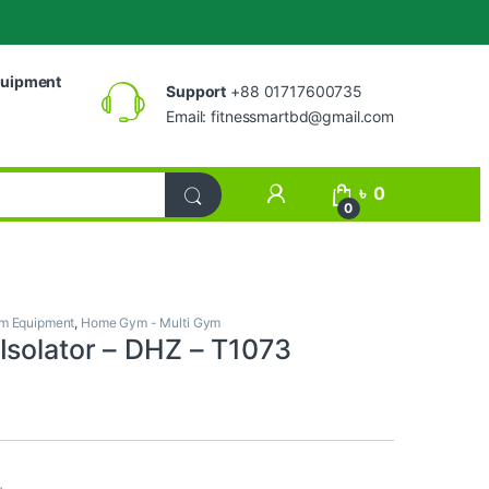
uipment
Support
+88 01717600735
Email:
fitnessmartbd@gmail.com
My Account
৳
0
0
m Equipment
,
Home Gym - Multi Gym
Isolator – DHZ – T1073