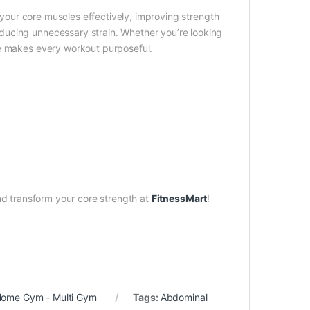
 your core muscles effectively, improving strength
ducing unnecessary strain. Whether you’re looking
ne makes every workout purposeful.
d transform your core strength at
FitnessMart
!
ome Gym - Multi Gym
Tags:
Abdominal