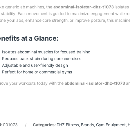
ike generic ab machines, the
abdominal-isolator-dhz-t1073
isolates
 stability. Each movement is guided to maximize engagement while re
tone your abs, enhance core strength, or improve posture, this machi
nefits at a Glance:
Isolates abdominal muscles for focused training
Reduces back strain during core exercises
Adjustable and user-friendly design
Perfect for home or commercial gyms
rove your workouts today with the
abdominal-isolator-dhz-t1073
an
U:
001073
Categories:
DHZ Fitness
,
Brands
,
Gym Equipment
,
H