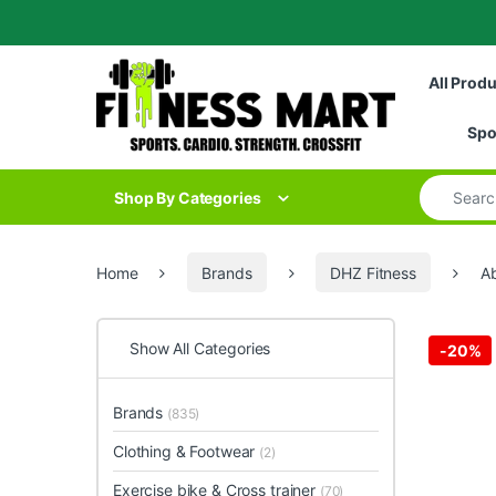
Skip to navigation
Skip to content
All Prod
Spo
Search for
Shop By Categories
Home
Brands
DHZ Fitness
Ab
Show All Categories
-
20%
Brands
(835)
Clothing & Footwear
(2)
Exercise bike & Cross trainer
(70)