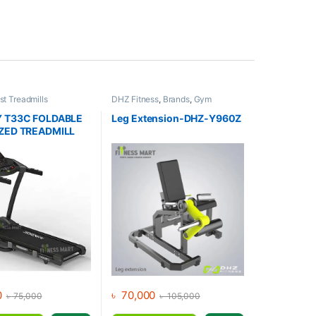
st Treadmills
DHZ Fitness
,
Brands
,
Gym
s
,
Gym Equipment
,
Equipment
,
Home Gym - Multi
otorized Treadmill
,
Gym
 T33C FOLDABLE
Leg Extension-DHZ-Y960Z
ZED TREADMILL
0
৳
70,000
৳
75,000
৳
105,000