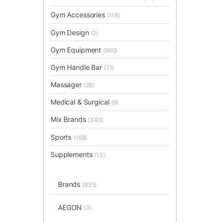
Gym Accessories
(118)
Gym Design
(2)
Gym Equipment
(960)
Gym Handle Bar
(71)
Massager
(28)
Medical & Surgical
(9)
Mix Brands
(340)
Sports
(168)
Supplements
(13)
Brands
(835)
AEGON
(3)