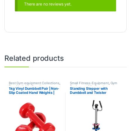
There are no reviews yet.
Related products
Best Gym equipment Collections
,
Small Fitness-Equipment
,
Gym
Dumbbell
,
Mix Brands
Equipment
,
Mix Brands
1kg Vinyl Dumbbell Pair | Non-
Standing Stepper with
Slip Coated Hand Weights |
Dumbbell and Twister
Fitness mart