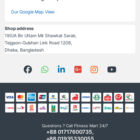
Our Google Map View
Shop address
190/A Bir Uttam Mir Shawkat Sarak,
Tejgaon-Gulshan Link Road 1208,
Dhaka, Bangladesh
Questions ? Call Fitness Mart 24/7
+88 01717600735,
+88 01935330055