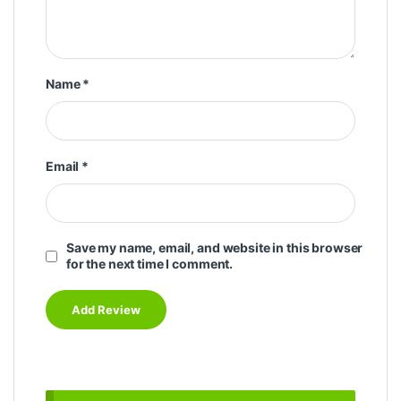
Name
*
Email
*
Save my name, email, and website in this browser
for the next time I comment.