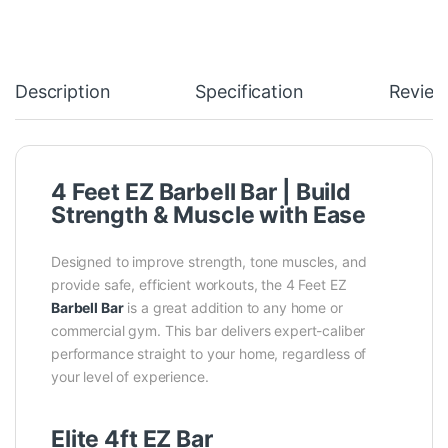
Description
Specification
Review
4 Feet EZ Barbell Bar | Build
Strength & Muscle with Ease
Designed to improve strength, tone muscles, and
provide safe, efficient workouts, the
4 Feet EZ
Barbell Bar
is a great addition to any home or
commercial gym. This bar delivers expert-caliber
performance straight to your home, regardless of
your level of experience.
Elite 4ft EZ Bar