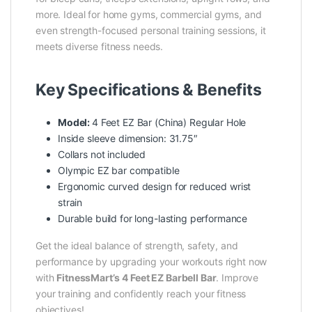
more. Ideal for home gyms, commercial gyms, and
even strength-focused personal training sessions, it
meets diverse fitness needs.
Key Specifications & Benefits
Model:
4 Feet EZ Bar (China) Regular Hole
Inside sleeve dimension: 31.75″
Collars not included
Olympic EZ bar compatible
Ergonomic curved design for reduced wrist
strain
Durable build for long-lasting performance
Get the ideal balance of strength, safety, and
performance by upgrading your workouts right now
with
FitnessMart’s
4 Feet EZ Barbell Bar
. Improve
your training and confidently reach your fitness
objectives!