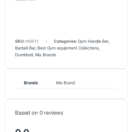
SKU:
rh0011
Categories:
Gym Handle Bar
,
Barbell Bar
,
Best Gym equipment Collections
,
Dumbbell
,
Mix Brands
Brands
Mix Brand
Based on 0 reviews