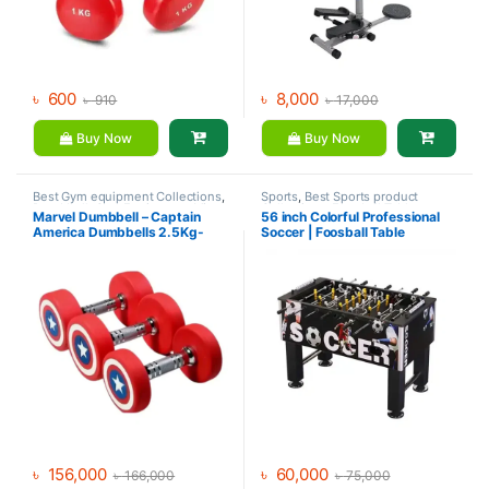
৳
600
৳
8,000
৳
910
৳
17,000
Buy Now
Buy Now
Best Gym equipment Collections
,
Sports
,
Best Sports product
Dumbbell
,
Gym Equipment
,
Mix
Collections
,
Foosball Table
,
Marvel Dumbbell – Captain
56 inch Colorful Professional
Brands
Indoor Sports
,
Mix Brands
America Dumbbells 2.5Kg-
Soccer | Foosball Table
30Kg (390Kg Set)
৳
156,000
৳
60,000
৳
166,000
৳
75,000