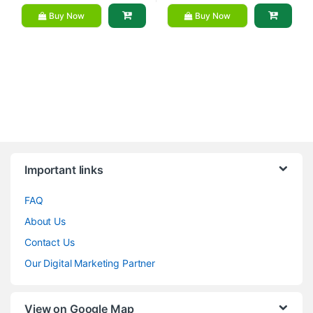
Buy Now
Buy Now
Brands Carousel
Important links
FAQ
About Us
Contact Us
Our Digital Marketing Partner
View on Google Map