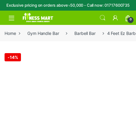
Exclusive pricing on orders above ৳50,000 - Call now: 01717600735
Skip to navigation
Skip to content
Open
0
Home
Gym Handle Bar
Barbell Bar
4 Feet Ez Barb
-
14%