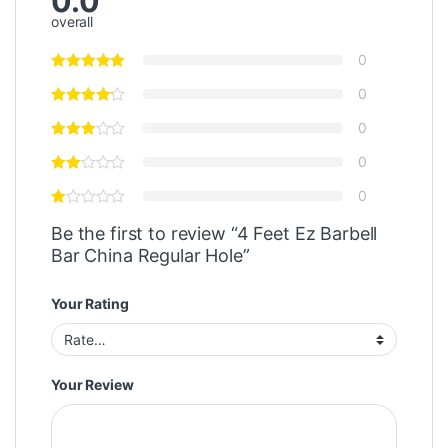
0.0
overall
0
0
0
0
0
Be the first to review “4 Feet Ez Barbell
Bar China Regular Hole”
Your Rating
Your Review