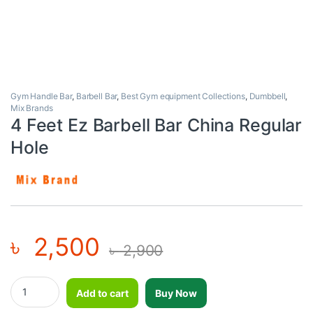
Gym Handle Bar
,
Barbell Bar
,
Best Gym equipment Collections
,
Dumbbell
,
Mix Brands
4 Feet Ez Barbell Bar China Regular
Hole
৳
2,500
৳
2,900
4 Feet Ez Barbell Bar China Regular Hole quantity
Add to cart
Buy Now