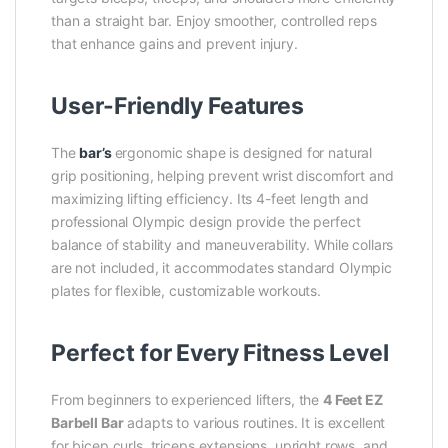
than a straight bar. Enjoy smoother, controlled reps
that enhance gains and prevent injury.
User-Friendly Features
The
bar’s
ergonomic shape is designed for natural
grip positioning, helping prevent wrist discomfort and
maximizing lifting efficiency. Its 4-feet length and
professional Olympic design provide the perfect
balance of stability and maneuverability. While collars
are not included, it accommodates standard Olympic
plates for flexible, customizable workouts.
Perfect for Every Fitness Level
From beginners to experienced lifters, the
4 Feet EZ
Barbell Bar
adapts to various routines. It is excellent
for bicep curls, triceps extensions, upright rows, and