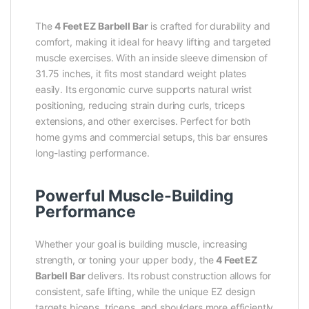
The
4 Feet EZ Barbell Bar
is crafted for durability and
comfort, making it ideal for heavy lifting and targeted
muscle exercises. With an inside sleeve dimension of
31.75 inches, it fits most standard weight plates
easily. Its ergonomic curve supports natural wrist
positioning, reducing strain during curls, triceps
extensions, and other exercises. Perfect for both
home gyms and commercial setups, this bar ensures
long-lasting performance.
Powerful Muscle-Building
Performance
Whether your goal is building muscle, increasing
strength, or toning your upper body, the
4 Feet EZ
Barbell Bar
delivers. Its robust construction allows for
consistent, safe lifting, while the unique EZ design
targets biceps, triceps, and shoulders more efficiently