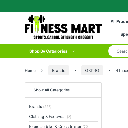
Skip to navigation
Skip to content
All Prod
Spo
Search for
Shop By Categories
Home
Brands
OKPRO
4 Piec
Show All Categories
Brands
(835)
Clothing & Footwear
(2)
Exercise bike & Cross trainer
(70)