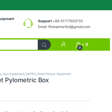
uipment
Support
+88 01717600735
Email:
fitnessmartbd@gmail.com
My Account
৳
0
0
s
,
Gym Equipment
,
OKPRO
,
Small Fitness-Equipment
et Pylometric Box