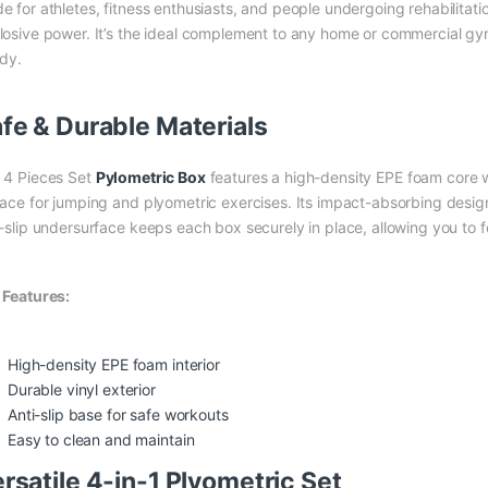
 for athletes, fitness enthusiasts, and people undergoing rehabilitation
losive power. It’s the ideal complement to any home or commercial gym
rdy.
fe & Durable Materials
 4 Pieces Set
Pylometric Box
features a high-density EPE foam core wr
face for jumping and plyometric exercises. Its impact-absorbing design 
i-slip undersurface keeps each box securely in place, allowing you to
 Features:
High-density EPE foam interior
Durable vinyl exterior
Anti-slip base for safe workouts
Easy to clean and maintain
rsatile 4-in-1 Plyometric Set