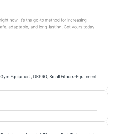
ight now. It’s the go-to method for increasing
 safe, adaptable, and long-lasting. Get yours today
,
Gym Equipment
,
OKPRO
,
Small Fitness-Equipment