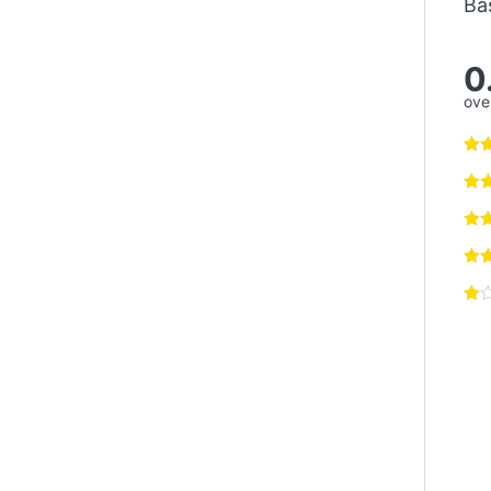
Ba
0
over