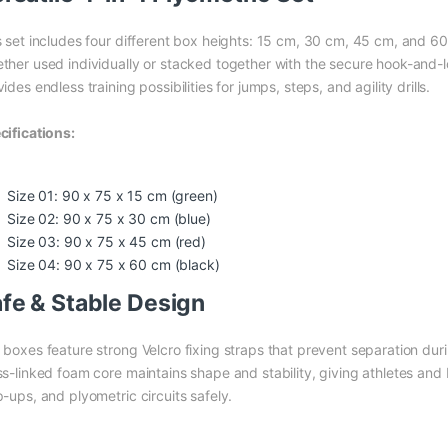
s set includes four different box heights: 15 cm, 30 cm, 45 cm, and 60
ther used individually or stacked together with the secure hook-and-
ides endless training possibilities for jumps, steps, and agility drills.
cifications:
Size 01: 90 x 75 x 15 cm (green)
Size 02: 90 x 75 x 30 cm (blue)
Size 03: 90 x 75 x 45 cm (red)
Size 04: 90 x 75 x 60 cm (black)
fe & Stable Design
 boxes feature strong Velcro fixing straps that prevent separation du
ss-linked foam core maintains shape and stability, giving athletes and
p-ups, and plyometric circuits safely.