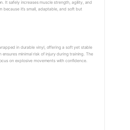
. It safely increases muscle strength, agility, and
 because it’s small, adaptable, and soft but
apped in durable vinyl, offering a soft yet stable
ensures minimal risk of injury during training. The
 focus on explosive movements with confidence.