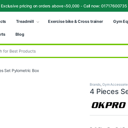
Exclusive pricing on orders above ৳50,000 - Call now: 01717600735
ucts
Treadmill
Exercise bike & Cross trainer
Gym Eq
rts
Blog
:
es Set Pylometric Box
Brands
,
Gym Accessorie
4 Pieces S