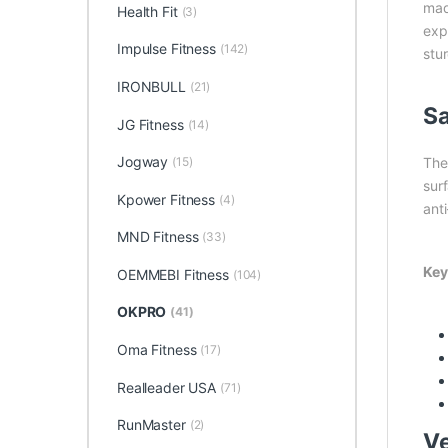
made
Health Fit
(3)
exp
Impulse Fitness
(142)
stu
IRONBULL
(21)
Sa
JG Fitness
(14)
Jogway
(15)
The
sur
Kpower Fitness
(4)
ant
MND Fitness
(33)
Key
OEMMEBI Fitness
(104)
OKPRO
(41)
Oma Fitness
(17)
Realleader USA
(71)
RunMaster
(2)
Ve