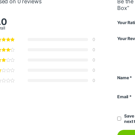
sed on 0 reviews
Be the 
Box”
.0
Your Rat
all
Your Re
0
0
0
0
Name
*
0
Email
*
Save 
next 