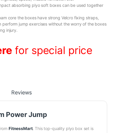
mpact absorbing plyo soft boxes can be used together
foam core the boxes have strong Velcro fixing straps,
 perform jump exercises without the worry of the boxes
ng injury.
ere
for special price
Reviews
oam Power Jump
from
FitnessMart
.
This top-quality plyo box set is