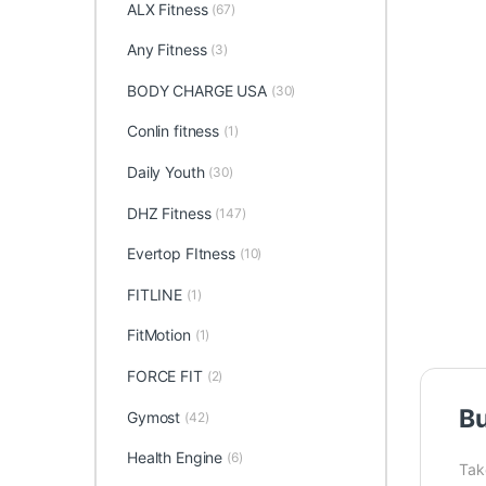
ALX Fitness
(67)
Any Fitness
(3)
BODY CHARGE USA
(30)
Conlin fitness
(1)
Daily Youth
(30)
DHZ Fitness
(147)
Evertop FItness
(10)
FITLINE
(1)
FitMotion
(1)
FORCE FIT
(2)
Bu
Gymost
(42)
Health Engine
(6)
Take