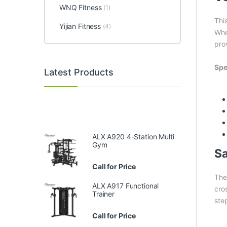
WNQ Fitness
(1)
Thi
Yijian Fitness
(4)
Whe
prov
Spe
Latest Products
ALX A920 4-Station Multi
Gym
Sa
Call for Price
The
ALX A917 Functional
cro
Trainer
ste
Call for Price