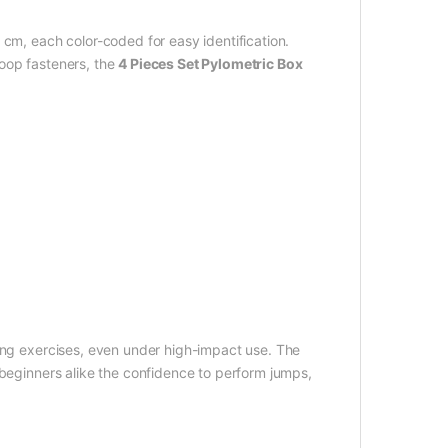
 cm, each color-coded for easy identification.
loop fasteners, the
4 Pieces Set Pylometric Box
ring exercises, even under high-impact use. The
 beginners alike the confidence to perform jumps,