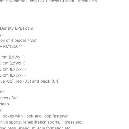
oam Plyometric Jump Box Fitness Crossfit Gymnastics
h Density EPE Foam
yl
ox of 4 pieces / Set
 – RM1350**
15 cm (LxWxH)
30 cm (LxWxH)
45 cm (LxWxH)
60 cm (LxWxH)
lue (02), red (03) and black (04)
cs:
eces / Set
clean
e
al boxes with Hook-and-loop fastener
tive sports, rehabilitation sports, Fitness etc.
ringiness, speed, muscle formation etc.