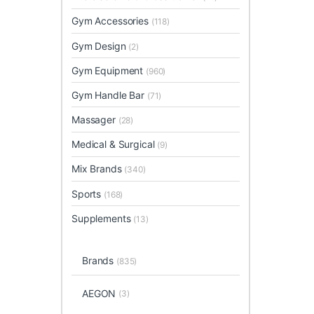
Gym Accessories
(118)
Gym Design
(2)
Gym Equipment
(960)
Gym Handle Bar
(71)
Massager
(28)
Medical & Surgical
(9)
Mix Brands
(340)
Sports
(168)
Supplements
(13)
Brands
(835)
AEGON
(3)