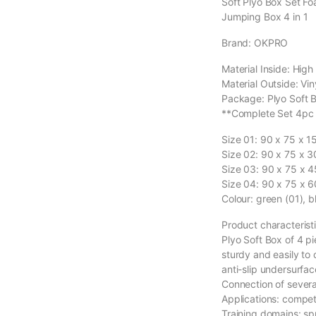
Soft Plyo Box Set F
Jumping Box 4 in 1
Brand: OKPRO
Material Inside: Hig
Material Outside: Vin
Package: Plyo Soft B
**Complete Set 4pc
Size 01: 90 x 75 x 
Size 02: 90 x 75 x 
Size 03: 90 x 75 x 
Size 04: 90 x 75 x 
Colour: green (01), b
Product characteristi
Plyo Soft Box of 4 pi
sturdy and easily to 
anti-slip undersurfac
Connection of sever
Applications: competi
Training domains: sp