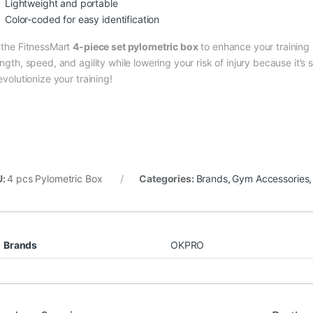
Lightweight and portable
Color-coded for easy identification
 the FitnessMart
4-piece set pylometric box
to enhance your training r
ngth, speed, and agility while lowering your risk of injury because it’s
evolutionize your training!
U:
4 pcs Pylometric Box
Categories:
Brands
,
Gym Accessories
Brands
OKPRO