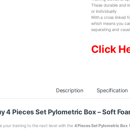
These durable and i
or individually
With a cross linked 
which means you can
separating and causi
Click H
Description
Specification
y 4 Pieces Set Pylometric Box – Soft F
 your training to the next level with the
4 Pieces Set Pylometric Box