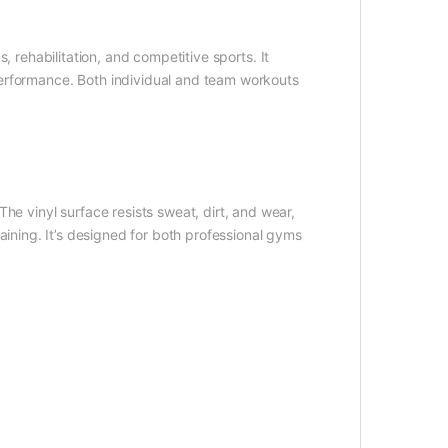
s, rehabilitation, and competitive sports. It
erformance. Both individual and team workouts
he vinyl surface resists sweat, dirt, and wear,
training. It’s designed for both professional gyms