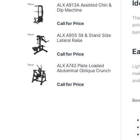
Id
ALX A913A Assisted Chin &
Dip Machine
Th
Call for Price
enh
bene
ALX A905 Sit & Stand Side
Lateral Raise
Ea
Call for Price
ALX A742 Plate Loaded
Lig
Abdominal Oblique Crunch
mak
and
Call for Price
Ben