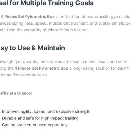
eal for Multiple Training Goals
e
4 Pieces Set Pylometric Box
is perfect for fitness, crossfit, gymnastic
ances springiness, speed, muscle development, and overall athletic p
fit from the versatility of this soft foam box set.
sy to Use & Maintain
htweight yet durable, these boxes are easy to move, clean, and store. T
ing the
4 Pieces Set Pylometric Box
a long-lasting solution for daily 
 home fitness enthusiasts.
efits at a Glance:
Improves agility, speed, and explosive strength
Durable and safe for high-impact training
Can be stacked or used separately