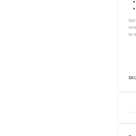
Get
stre
to r
SK