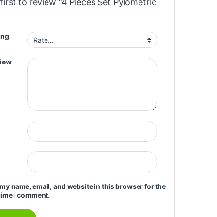
first to review “4 Pieces Set Pylometric
ing
view
my name, email, and website in this browser for the
time I comment.