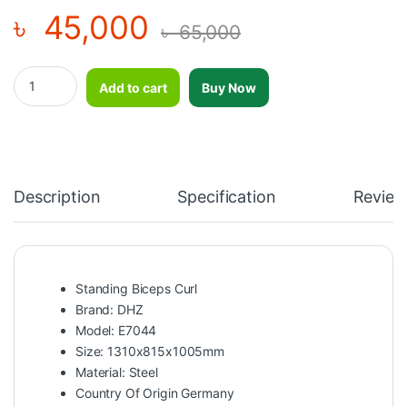
৳
45,000
৳
65,000
Standing Biceps Curl-DHZ-E7044 quantity
Add to cart
Buy Now
Description
Specification
Review
Standing Biceps Curl
Brand: DHZ
Model: E7044
Size: 1310x815x1005mm
Material: Steel
Country Of Origin Germany