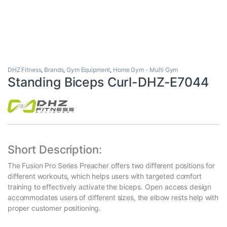
DHZ Fitness
,
Brands
,
Gym Equipment
,
Home Gym - Multi Gym
Standing Biceps Curl-DHZ-E7044
Short Description:
The Fusion Pro Series Preacher offers two different positions for
different workouts, which helps users with targeted comfort
training to effectively activate the biceps. Open access design
accommodates users of different sizes, the elbow rests help with
proper customer positioning.