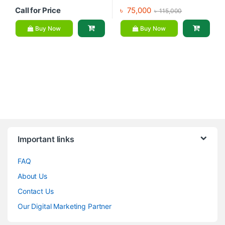
Call for Price
৳
75,000
৳
115,000
Buy Now
Buy Now
Brands Carousel
Important links
FAQ
About Us
Contact Us
Our Digital Marketing Partner