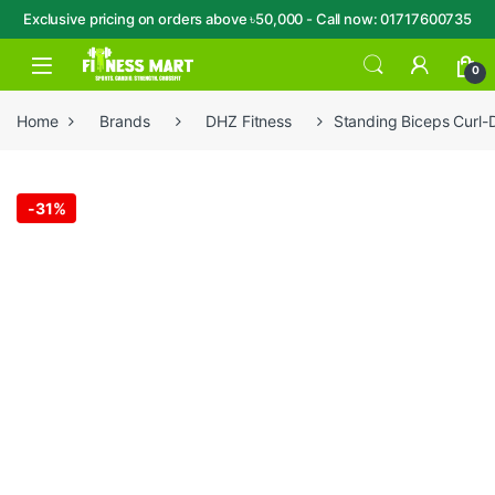
Exclusive pricing on orders above ৳50,000 - Call now: 01717600735
Skip to navigation
Skip to content
Open
0
Home
Brands
DHZ Fitness
Standing Biceps Curl
-
31%