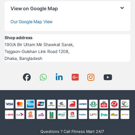
View on Google Map
Our Google Map View
Shop address
190/A Bir Uttam Mir Shawkat Sarak,
Tejgaon-Gulshan Link Road 1208,
Dhaka, Bangladesh
Questions ? Call Fitness Mart 24/7