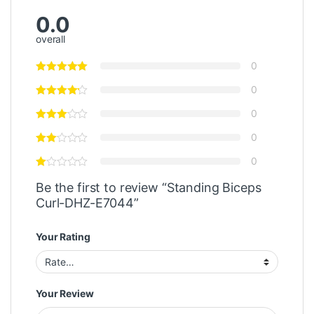
0.0
overall
0
0
0
0
0
Be the first to review “Standing Biceps
Curl-DHZ-E7044”
Your Rating
Your Review