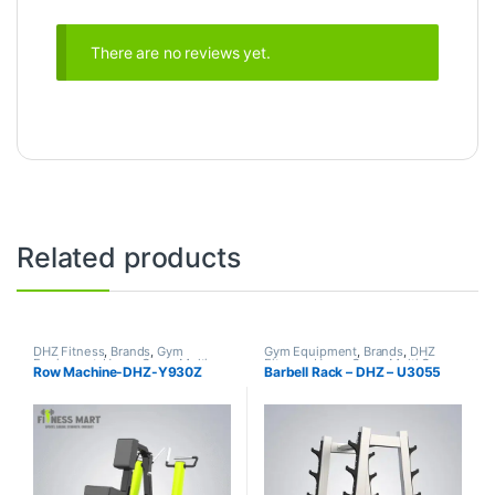
There are no reviews yet.
Related products
DHZ Fitness
,
Brands
,
Gym
Gym Equipment
,
Brands
,
DHZ
Equipment
,
Home Gym - Multi
Fitness
,
Home Gym - Multi Gym
Row Machine-DHZ-Y930Z
Barbell Rack – DHZ – U3055
Gym