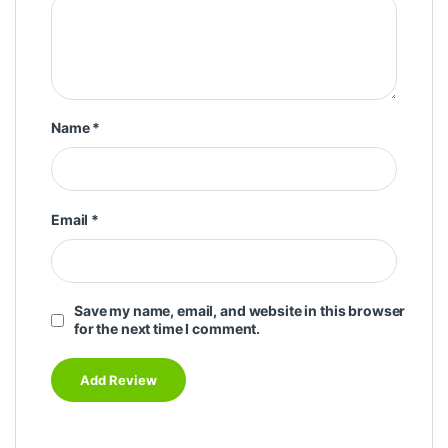
Name
*
Email
*
Save my name, email, and website in this browser
for the next time I comment.