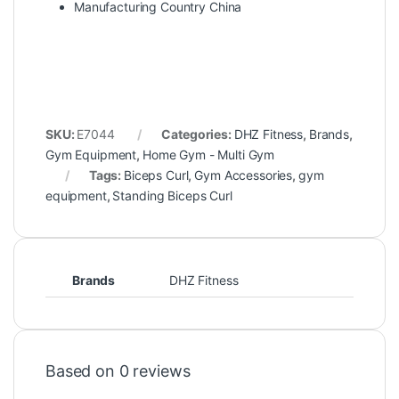
Manufacturing Country China
SKU:
E7044
Categories:
DHZ Fitness
,
Brands
,
Gym Equipment
,
Home Gym - Multi Gym
Tags:
Biceps Curl
,
Gym Accessories
,
gym
equipment
,
Standing Biceps Curl
Brands
DHZ Fitness
Based on 0 reviews