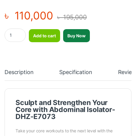
৳
110,000
৳
195,000
Abdominal Isolator-DHZ-E7073 quantity
Add to cart
Buy Now
Description
Specification
Review
Sculpt and Strengthen Your
Core with Abdominal Isolator-
DHZ-E7073
Take your core workouts to the next level with the