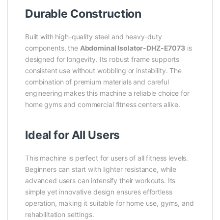
Durable Construction
Built with high-quality steel and heavy-duty
components, the
Abdominal Isolator-DHZ-E7073
is
designed for longevity. Its robust frame supports
consistent use without wobbling or instability. The
combination of premium materials and careful
engineering makes this machine a reliable choice for
home gyms and commercial fitness centers alike.
Ideal for All Users
This machine is perfect for users of all fitness levels.
Beginners can start with lighter resistance, while
advanced users can intensify their workouts. Its
simple yet innovative design ensures effortless
operation, making it suitable for home use, gyms, and
rehabilitation settings.