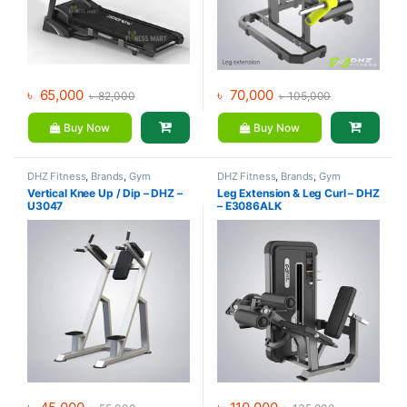
৳
65,000
৳
70,000
৳
82,000
৳
105,000
Buy Now
Buy Now
DHZ Fitness
,
Brands
,
Gym
DHZ Fitness
,
Brands
,
Gym
Equipment
,
Home Gym - Multi
Equipment
,
Home Gym - Multi
Vertical Knee Up / Dip – DHZ –
Leg Extension & Leg Curl – DHZ
Gym
Gym
U3047
– E3086ALK