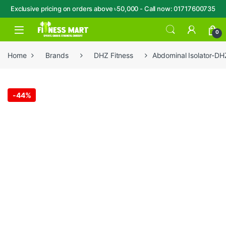
Exclusive pricing on orders above ৳50,000 - Call now: 01717600735
Skip to navigation
Skip to content
Open
0
Home
Brands
DHZ Fitness
Abdominal Isolator-D
-
44%