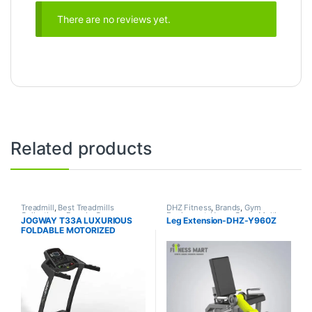
There are no reviews yet.
Related products
Treadmill
,
Best Treadmills
DHZ Fitness
,
Brands
,
Gym
Collections
,
Brands
,
Gym
Equipment
,
Home Gym - Multi
JOGWAY T33A LUXURIOUS
Leg Extension-DHZ-Y960Z
Equipment
,
Jogway
,
Motorized
Gym
FOLDABLE MOTORIZED
Treadmill
TREADMILL