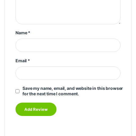
Name
*
Email
*
Save my name, email, and website in this browser
for the next time I comment.