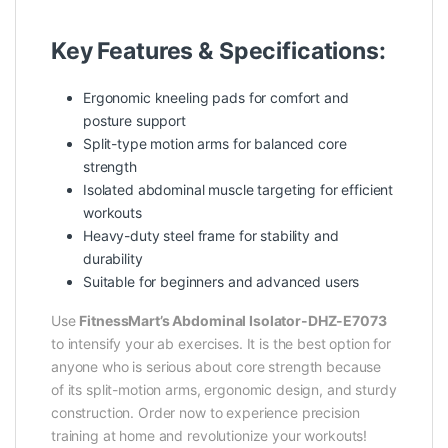
Key Features & Specifications:
Ergonomic kneeling pads for comfort and
posture support
Split-type motion arms for balanced core
strength
Isolated abdominal muscle targeting for efficient
workouts
Heavy-duty steel frame for stability and
durability
Suitable for beginners and advanced users
Use
FitnessMart’s Abdominal Isolator-DHZ-E7073
to intensify your ab exercises. It is the best option for
anyone who is serious about core strength because
of its split-motion arms, ergonomic design, and sturdy
construction. Order now to experience precision
training at home and revolutionize your workouts!