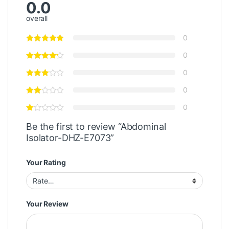
0.0
overall
0
0
0
0
0
Be the first to review “Abdominal
Isolator-DHZ-E7073”
Your Rating
Your Review