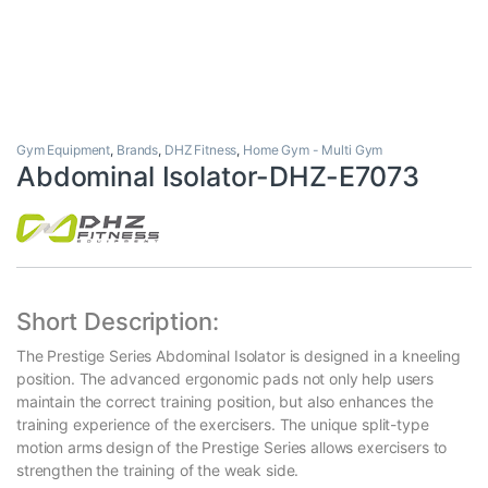
Gym Equipment
,
Brands
,
DHZ Fitness
,
Home Gym - Multi Gym
Abdominal Isolator-DHZ-E7073
Short Description:
The Prestige Series Abdominal Isolator is designed in a kneeling
position. The advanced ergonomic pads not only help users
maintain the correct training position, but also enhances the
training experience of the exercisers. The unique split-type
motion arms design of the Prestige Series allows exercisers to
strengthen the training of the weak side.