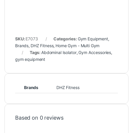
SKU:
E7073
Categories:
Gym Equipment
,
Brands
,
DHZ Fitness
,
Home Gym - Multi Gym
Tags:
Abdominal Isolator
,
Gym Accessories
,
gym equipment
Brands
DHZ Fitness
Based on 0 reviews