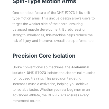
Split-Type Motion Arms
One standout feature of the DHZ-E7073 is its split-
type motion arms. This unique design allows users to
target the weaker side of their core, ensuring
balanced muscle development. By addressing
strength imbalances, this machine helps reduce the
risk of injury and improves overall core performance.
Precision Core Isolation
Unlike conventional ab machines, the
Abdominal
Isolator-DHZ-E7073
isolates the abdominal muscles
for focused training. This precision targeting
increases muscle activation, helping you achieve
toned abs faster. Whether you’re a beginner or an
advanced athlete, the DHZ-E7073 ensures every
movement counts.