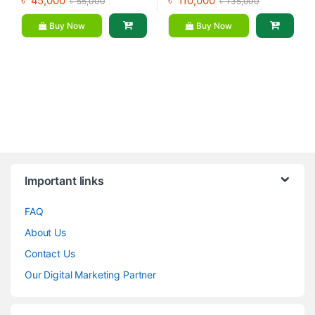
৳
45,000
৳
110,000
৳
55,000
৳
135,000
Buy Now
Buy Now
Brands Carousel
Important links
FAQ
About Us
Contact Us
Our Digital Marketing Partner