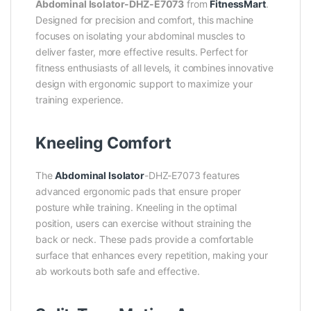
Abdominal Isolator-DHZ-E7073
from
FitnessMart
.
Designed for precision and comfort, this machine
focuses on isolating your abdominal muscles to
deliver faster, more effective results. Perfect for
fitness enthusiasts of all levels, it combines innovative
design with ergonomic support to maximize your
training experience.
Kneeling Comfort
The
Abdominal Isolator
-DHZ-E7073 features
advanced ergonomic pads that ensure proper
posture while training. Kneeling in the optimal
position, users can exercise without straining the
back or neck. These pads provide a comfortable
surface that enhances every repetition, making your
ab workouts both safe and effective.