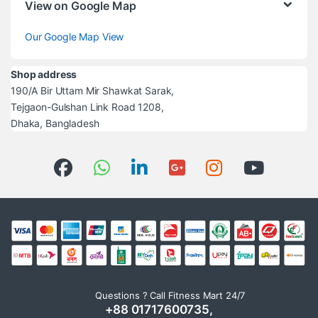
View on Google Map
Our Google Map View
Shop address
190/A Bir Uttam Mir Shawkat Sarak,
Tejgaon-Gulshan Link Road 1208,
Dhaka, Bangladesh
Questions ? Call Fitness Mart 24/7
+88 01717600735,