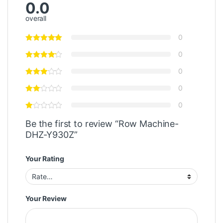
0.0
overall
0
0
0
0
0
Be the first to review “Row Machine-
DHZ-Y930Z”
Your Rating
Your Review