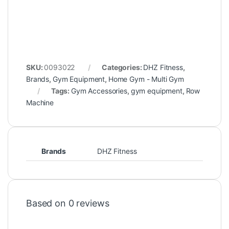
SKU:
0093022
Categories:
DHZ Fitness
,
Brands
,
Gym Equipment
,
Home Gym - Multi Gym
Tags:
Gym Accessories
,
gym equipment
,
Row
Machine
Brands
DHZ Fitness
Based on 0 reviews