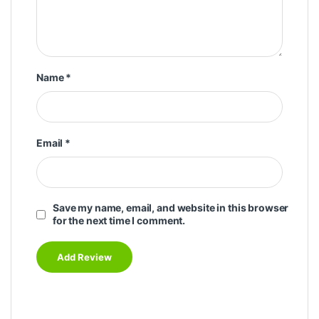
Name
*
Email
*
Save my name, email, and website in this browser
for the next time I comment.