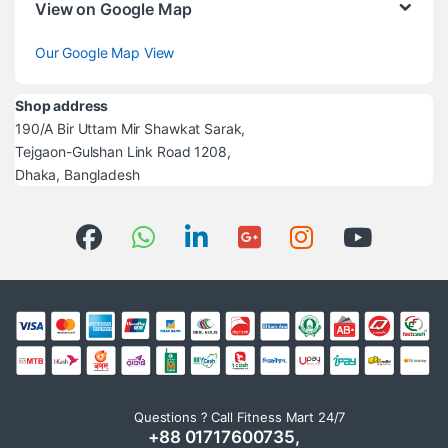
View on Google Map
Our Google Map View
Shop address
190/A Bir Uttam Mir Shawkat Sarak,
Tejgaon-Gulshan Link Road 1208,
Dhaka, Bangladesh
Questions ? Call Fitness Mart 24/7
+88 01717600735,