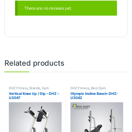
There are no reviews yet.
Related products
DHZ Fitness
,
Brands
,
Gym
DHZ Fitness
,
Best Gym
Equipment
,
Home Gym - Multi
equipment Collections
,
Brands
,
Vertical Knee Up / Dip – DHZ –
Olympic Incline Bench-DHZ-
Gym
Exercise Benches
,
Gym
U3047
U3042
Equipment