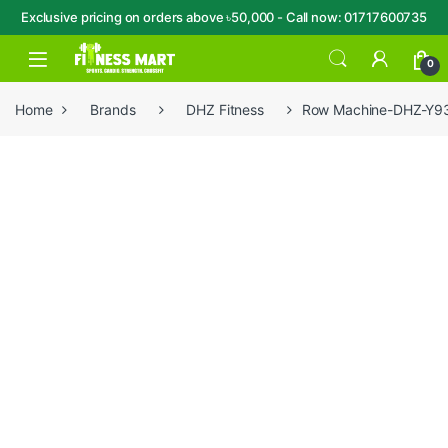
Exclusive pricing on orders above ৳50,000 - Call now: 01717600735
Skip to navigation
Skip to content
Open
0
Home
Brands
DHZ Fitness
Row Machine-DHZ-Y9