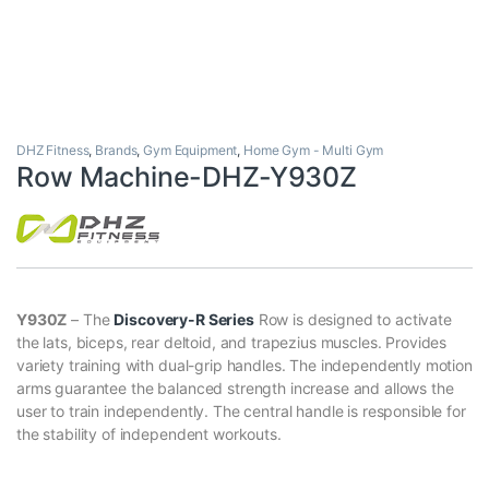
DHZ Fitness
,
Brands
,
Gym Equipment
,
Home Gym - Multi Gym
Row Machine-DHZ-Y930Z
Y930Z
– The
Discovery-R Series
Row is designed to activate
the lats, biceps, rear deltoid, and trapezius muscles. Provides
variety training with dual-grip handles. The independently motion
arms guarantee the balanced strength increase and allows the
user to train independently. The central handle is responsible for
the stability of independent workouts.