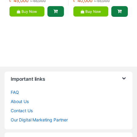
৳
45,000
৳
40,000
৳
65,000
৳
55,000
Buy Now
Buy Now
Brands Carousel
Important links
FAQ
About Us
Contact Us
Our Digital Marketing Partner