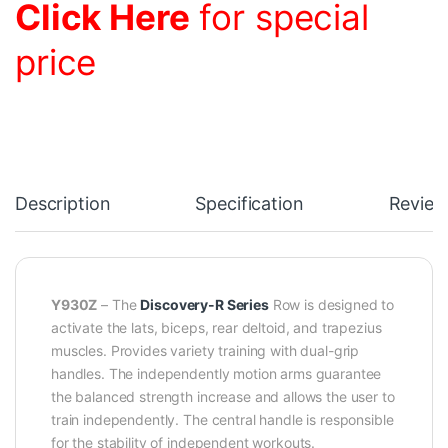
Click Here
for special
price
Description
Specification
Review
Y930Z
– The
Discovery-R Series
Row is designed to
activate the lats, biceps, rear deltoid, and trapezius
muscles. Provides variety training with dual-grip
handles. The independently motion arms guarantee
the balanced strength increase and allows the user to
train independently. The central handle is responsible
for the stability of independent workouts.