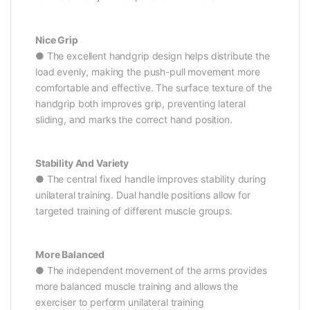
Nice Grip
● The excellent handgrip design helps distribute the
load evenly, making the push-pull movement more
comfortable and effective. The surface texture of the
handgrip both improves grip, preventing lateral
sliding, and marks the correct hand position.
Stability And Variety
● The central fixed handle improves stability during
unilateral training. Dual handle positions allow for
targeted training of different muscle groups.
More Balanced
● The independent movement of the arms provides
more balanced muscle training and allows the
exerciser to perform unilateral training