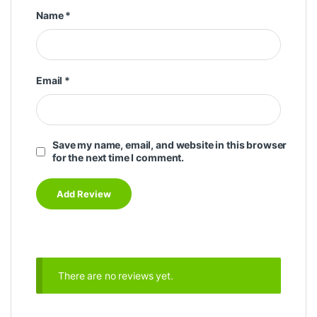
Name
*
Email
*
Save my name, email, and website in this browser
for the next time I comment.
There are no reviews yet.