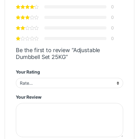
0
0
0
0
Be the first to review “Adjustable
Dumbbell Set 25KG”
Your Rating
Your Review