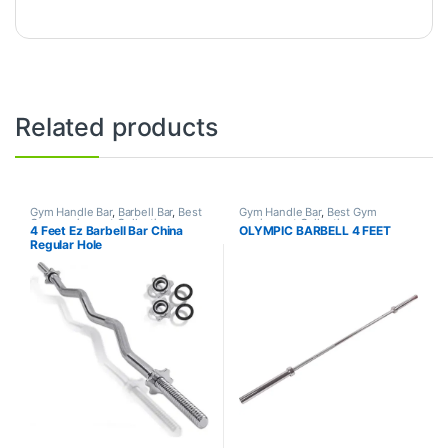
Related products
Gym Handle Bar
,
Barbell Bar
,
Best
Gym Handle Bar
,
Best Gym
Gym equipment Collections
,
equipment Collections
,
4 Feet Ez Barbell Bar China
OLYMPIC BARBELL 4 FEET
Dumbbell
,
Mix Brands
Dumbbell
,
Mix Brands
Regular Hole