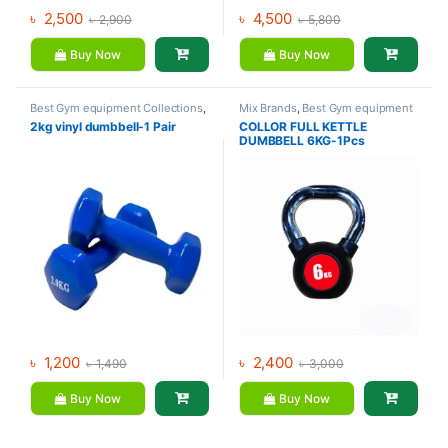
৳
2,500
৳
4,500
৳
2,900
৳
5,800
Buy Now
Buy Now
Best Gym equipment Collections
,
Mix Brands
,
Best Gym equipment
Dumbbell
,
Mix Brands
Collections
,
Dumbbell
,
Kettlebell
2kg vinyl dumbbell-1 Pair
COLLOR FULL KETTLE
DUMBBELL 6KG-1Pcs
৳
1,200
৳
2,400
৳
1,490
৳
3,000
Buy Now
Buy Now