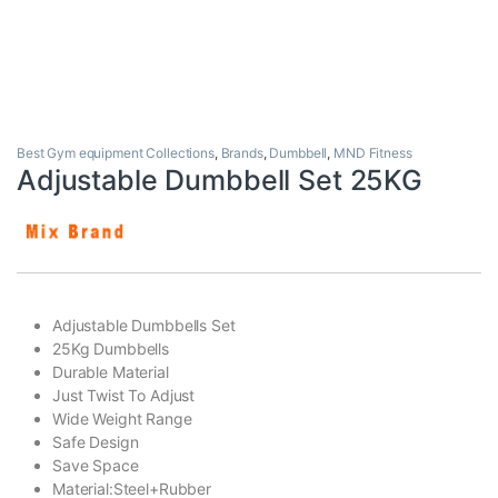
Best Gym equipment Collections
,
Brands
,
Dumbbell
,
MND Fitness
Adjustable Dumbbell Set 25KG
Adjustable Dumbbells Set
25Kg Dumbbells
Durable Material
Just Twist To Adjust
Wide Weight Range
Safe Design
Save Space
Material:Steel+Rubber