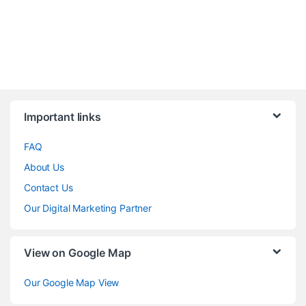
Brands Carousel
Important links
FAQ
About Us
Contact Us
Our Digital Marketing Partner
View on Google Map
Our Google Map View