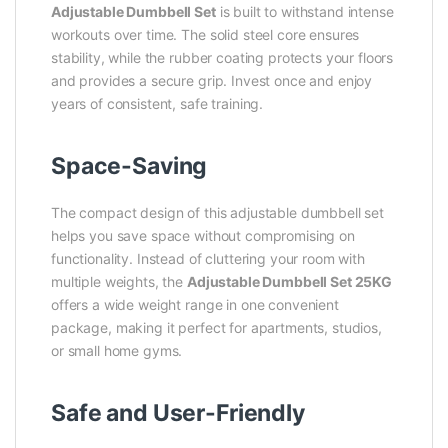
Adjustable Dumbbell Set
is built to withstand intense
workouts over time. The solid steel core ensures
stability, while the rubber coating protects your floors
and provides a secure grip. Invest once and enjoy
years of consistent, safe training.
Space-Saving
The compact design of this adjustable dumbbell set
helps you save space without compromising on
functionality. Instead of cluttering your room with
multiple weights, the
Adjustable Dumbbell Set 25KG
offers a wide weight range in one convenient
package, making it perfect for apartments, studios,
or small home gyms.
Safe and User-Friendly