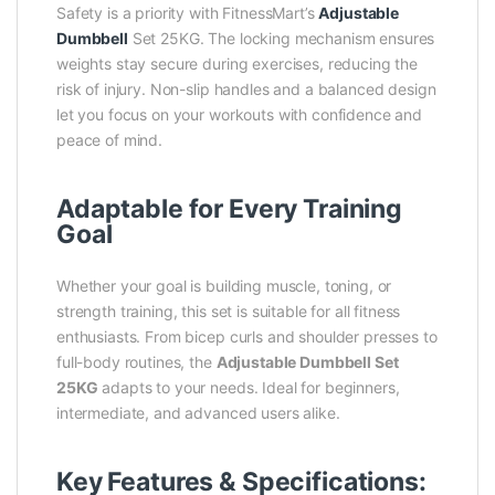
Safety is a priority with FitnessMart’s
Adjustable
Dumbbell
Set 25KG. The locking mechanism ensures
weights stay secure during exercises, reducing the
risk of injury. Non-slip handles and a balanced design
let you focus on your workouts with confidence and
peace of mind.
Adaptable for Every Training
Goal
Whether your goal is building muscle, toning, or
strength training, this set is suitable for all fitness
enthusiasts. From bicep curls and shoulder presses to
full-body routines, the
Adjustable Dumbbell Set
25KG
adapts to your needs. Ideal for beginners,
intermediate, and advanced users alike.
Key Features & Specifications: