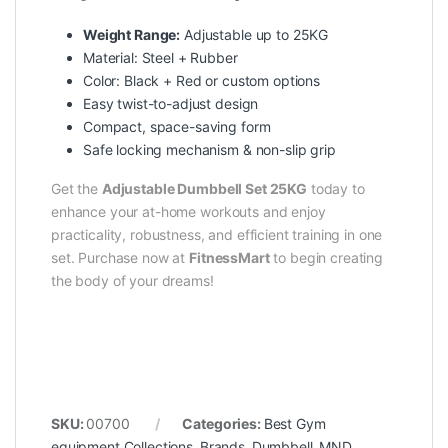
Weight Range:
Adjustable up to 25KG
Material: Steel + Rubber
Color: Black + Red or custom options
Easy twist-to-adjust design
Compact, space-saving form
Safe locking mechanism & non-slip grip
Get the
Adjustable Dumbbell Set 25KG
today to
enhance your at-home workouts and enjoy
practicality, robustness, and efficient training in one
set. Purchase now at
FitnessMart
to begin creating
the body of your dreams!
SKU:
00700
Categories:
Best Gym
equipment Collections
,
Brands
,
Dumbbell
,
MND