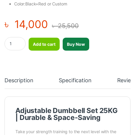
Color:Black+Red or Custom
৳
14,000
৳
25,500
Adjustable Dumbbell Set 25KG quantity
Add to cart
Buy Now
Description
Specification
Review
Adjustable Dumbbell Set 25KG
| Durable & Space-Saving
Take your strength training to the next level with the