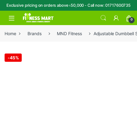
Exclusive pricing on orders above ৳50,000 - Call now: 01717600735
Skip to navigation
Skip to content
Open
0
Home
Brands
MND Fitness
Adjustable Dumbbell 
-
45%