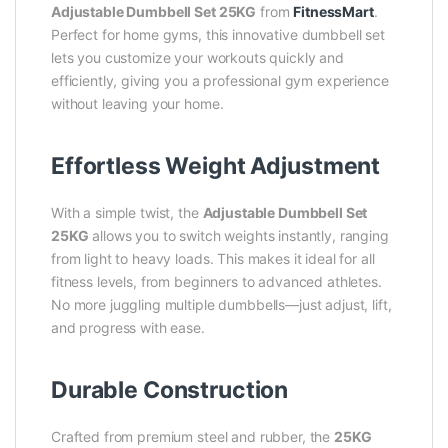
Adjustable Dumbbell Set 25KG
from
FitnessMart
.
Perfect for home gyms, this innovative dumbbell set
lets you customize your workouts quickly and
efficiently, giving you a professional gym experience
without leaving your home.
Effortless Weight Adjustment
With a simple twist, the
Adjustable Dumbbell Set
25KG
allows you to switch weights instantly, ranging
from light to heavy loads. This makes it ideal for all
fitness levels, from beginners to advanced athletes.
No more juggling multiple dumbbells—just adjust, lift,
and progress with ease.
Durable Construction
Crafted from premium steel and rubber, the
25KG