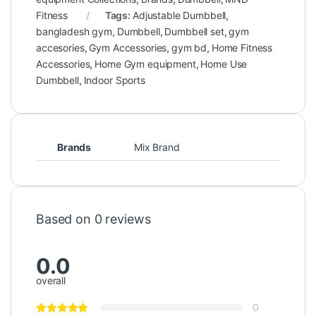
Fitness
Tags:
Adjustable Dumbbell
,
bangladesh gym
,
Dumbbell
,
Dumbbell set
,
gym
accesories
,
Gym Accessories
,
gym bd
,
Home Fitness
Accessories
,
Home Gym equipment
,
Home Use
Dumbbell
,
Indoor Sports
Brands
Mix Brand
Based on 0 reviews
0.0
overall
0