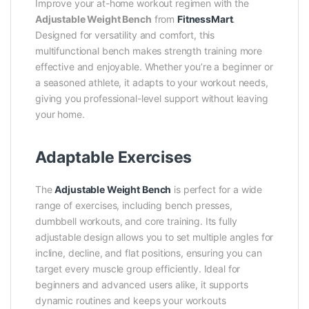
Improve your at-home workout regimen with the
Adjustable Weight Bench
from
FitnessMart
.
Designed for versatility and comfort, this
multifunctional bench makes strength training more
effective and enjoyable. Whether you’re a beginner or
a seasoned athlete, it adapts to your workout needs,
giving you professional-level support without leaving
your home.
Adaptable Exercises
The
Adjustable Weight Bench
is perfect for a wide
range of exercises, including bench presses,
dumbbell workouts, and core training. Its fully
adjustable design allows you to set multiple angles for
incline, decline, and flat positions, ensuring you can
target every muscle group efficiently. Ideal for
beginners and advanced users alike, it supports
dynamic routines and keeps your workouts