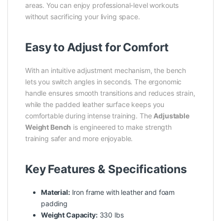
areas. You can enjoy professional-level workouts
without sacrificing your living space.
Easy to Adjust for Comfort
With an intuitive adjustment mechanism, the bench
lets you switch angles in seconds. The ergonomic
handle ensures smooth transitions and reduces strain,
while the padded leather surface keeps you
comfortable during intense training. The
Adjustable
Weight Bench
is engineered to make strength
training safer and more enjoyable.
Key Features & Specifications
Material:
Iron frame with leather and foam
padding
Weight Capacity:
330 lbs