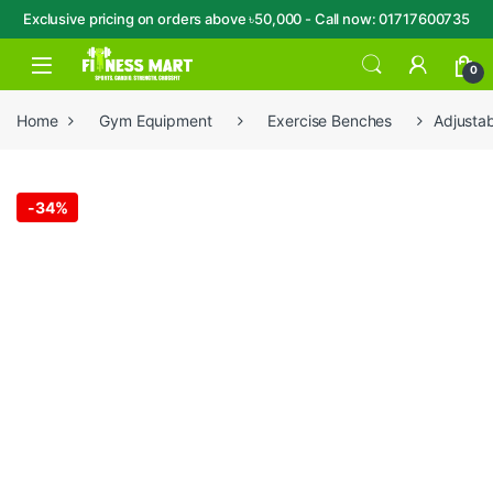
Exclusive pricing on orders above ৳50,000 - Call now: 01717600735
Skip to navigation
Skip to content
Open
0
Home
Gym Equipment
Exercise Benches
Adjustab
-
34%