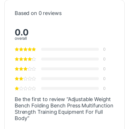
Based on 0 reviews
0.0
overall
0
0
0
0
0
Be the first to review “Adjustable Weight
Bench Folding Bench Press Multifunction
Strength Training Equipment For Full
Body”