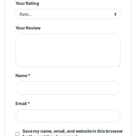
Your Rating
Your Review
Name
*
Email
*
Save my name, email, and website in this browser