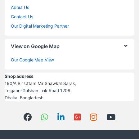
About Us
Contact Us
Our Digital Marketing Partner
View on Google Map
Our Google Map View
Shop address
190/A Bir Uttam Mir Shawkat Sarak,
Tejgaon-Gulshan Link Road 1208,
Dhaka, Bangladesh