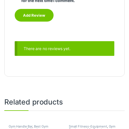
for the next time I comment.
There are no reviews yet.
Related products
Gym Handle Bar
,
Best Gym
Small Fitness-Equipment
,
Gym