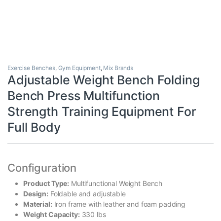
Exercise Benches
,
Gym Equipment
,
Mix Brands
Adjustable Weight Bench Folding
Bench Press Multifunction
Strength Training Equipment For
Full Body
Configuration
Product Type:
Multifunctional Weight Bench
Design:
Foldable and adjustable
Material:
Iron frame with leather and foam padding
Weight Capacity:
330 lbs