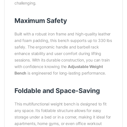
challenging.
Maximum Safety
Built with a robust iron frame and high-quality leather
and foam padding, this bench supports up to 330 lbs
safely. The ergonomic handle and barbell rack
enhance stability and user comfort during lifting
sessions. With its durable construction, you can train
with confidence knowing the
Adjustable Weight
Bench
is engineered for long-lasting performance.
Foldable and Space-Saving
This multifunctional weight bench is designed to fit
any space. Its foldable structure allows for easy
storage under a bed or in a corner, making it ideal for
apartments, home gyms, or even office workout