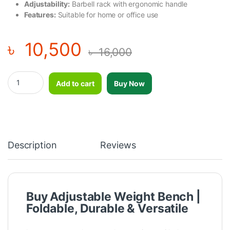
Adjustability:
Barbell rack with ergonomic handle
Features:
Suitable for home or office use
৳
10,500
৳
16,000
Adjustable Weight Bench Folding Bench Press Multifunction Stre
Add to cart
Buy Now
Description
Reviews
Buy Adjustable Weight Bench |
Foldable, Durable & Versatile