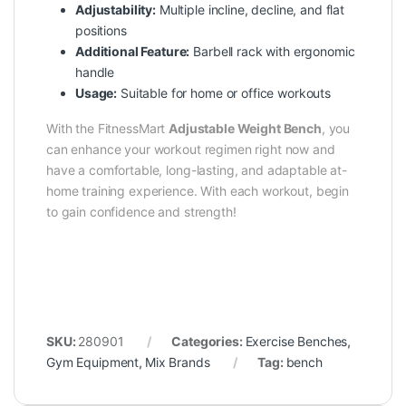
Adjustability:
Multiple incline, decline, and flat
positions
Additional Feature:
Barbell rack with ergonomic
handle
Usage:
Suitable for home or office workouts
With the
FitnessMart
Adjustable Weight Bench
, you
can enhance your workout regimen right now and
have a comfortable, long-lasting, and adaptable at-
home training experience. With each workout, begin
to gain confidence and strength!
SKU:
280901
Categories:
Exercise Benches
,
Gym Equipment
,
Mix Brands
Tag:
bench