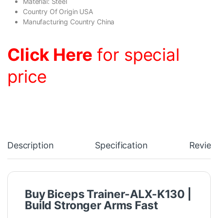
Material: Steel
Country Of Origin USA
Manufacturing Country China
Click Here
for special
price
Description
Specification
Review
Buy Biceps Trainer-ALX-K130 |
Build Stronger Arms Fast