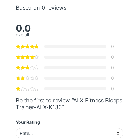
Based on 0 reviews
0.0
overall
0
0
0
0
0
Be the first to review “ALX Fitness Biceps
Trainer-ALX-K130”
Your Rating