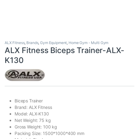
ALX Fitness
,
Brands
,
Gym Equipment
,
Home Gym - Multi Gym
ALX Fitness Biceps Trainer-ALX-
K130
Biceps Trainer
Brand: ALX Fitness
Model: ALX-K130
Net Weight: 75 kg
Gross Weight: 100 kg
Packing Size: 1500*1000*400 mm