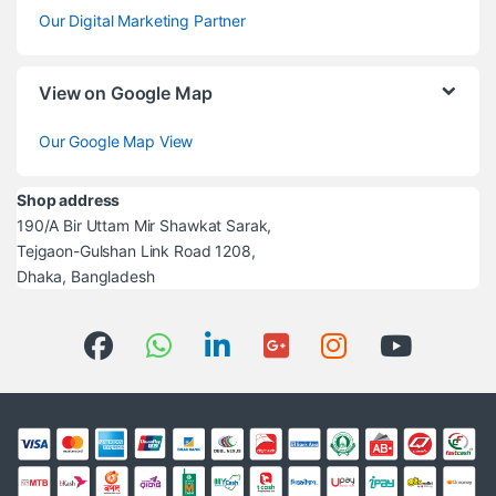
Our Digital Marketing Partner
View on Google Map
Our Google Map View
Shop address
190/A Bir Uttam Mir Shawkat Sarak,
Tejgaon-Gulshan Link Road 1208,
Dhaka, Bangladesh