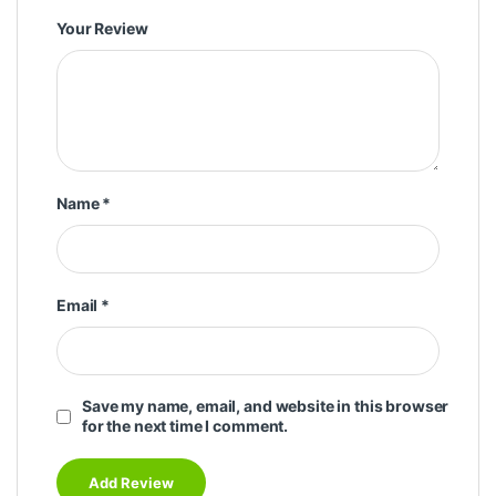
Your Review
Name
*
Email
*
Save my name, email, and website in this browser
for the next time I comment.