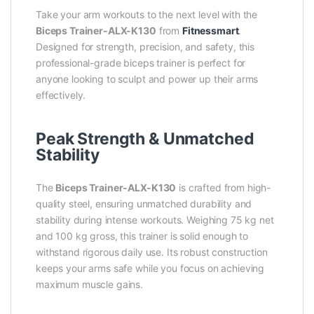
Take your arm workouts to the next level with the
Biceps Trainer-ALX-K130
from
Fitnessmart
.
Designed for strength, precision, and safety, this
professional-grade biceps trainer is perfect for
anyone looking to sculpt and power up their arms
effectively.
Peak Strength & Unmatched
Stability
The
Biceps Trainer-ALX-K130
is crafted from high-
quality steel, ensuring unmatched durability and
stability during intense workouts. Weighing 75 kg net
and 100 kg gross, this trainer is solid enough to
withstand rigorous daily use. Its robust construction
keeps your arms safe while you focus on achieving
maximum muscle gains.