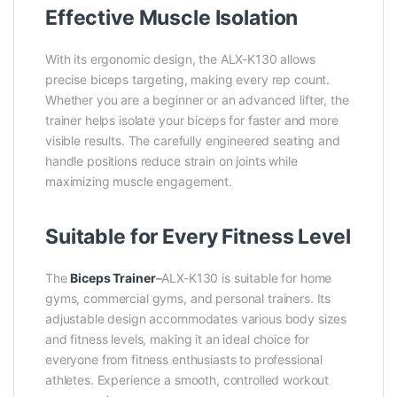
Effective Muscle Isolation
With its ergonomic design, the ALX-K130 allows
precise biceps targeting, making every rep count.
Whether you are a beginner or an advanced lifter, the
trainer helps isolate your biceps for faster and more
visible results. The carefully engineered seating and
handle positions reduce strain on joints while
maximizing muscle engagement.
Suitable for Every Fitness Level
The
Biceps Trainer
–
ALX-K130 is suitable for home
gyms, commercial gyms, and personal trainers. Its
adjustable design accommodates various body sizes
and fitness levels, making it an ideal choice for
everyone from fitness enthusiasts to professional
athletes. Experience a smooth, controlled workout