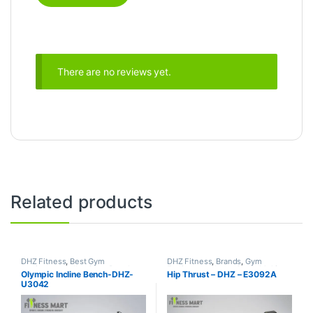
There are no reviews yet.
Related products
DHZ Fitness
,
Best Gym
DHZ Fitness
,
Brands
,
Gym
equipment Collections
,
Brands
,
Equipment
,
Home Gym - Multi
Olympic Incline Bench-DHZ-
Hip Thrust – DHZ – E3092A
Exercise Benches
,
Gym
Gym
U3042
Equipment