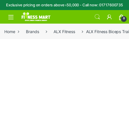
Exclusive pricing on orders above ৳50,000 - Call now: 01717600735
Skip to navigation
Skip to content
Open
0
Home
Brands
ALX Fitness
ALX Fitness Biceps Tr