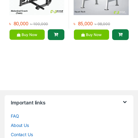
৳
80,000
৳
85,000
৳
100,000
৳
98,000
Buy Now
Buy Now
Brands Carousel
Important links
FAQ
About Us
Contact Us