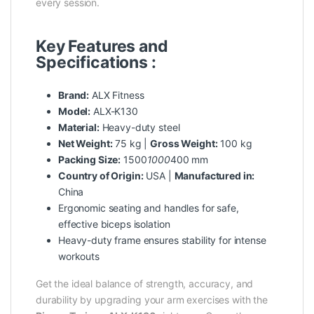
every session.
Key Features and
Specifications :
Brand:
ALX Fitness
Model:
ALX-K130
Material:
Heavy-duty steel
Net Weight:
75 kg |
Gross Weight:
100 kg
Packing Size:
1500
1000
400 mm
Country of Origin:
USA |
Manufactured in:
China
Ergonomic seating and handles for safe,
effective biceps isolation
Heavy-duty frame ensures stability for intense
workouts
Get the ideal balance of strength, accuracy, and
durability by upgrading your arm exercises with the