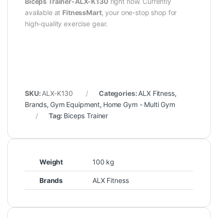
Biceps Trainer-ALX-K130
right now. Currently
available at
FitnessMart
, your one-stop shop for
high-quality exercise gear.
SKU:
ALX-K130
Categories:
ALX Fitness
,
Brands
,
Gym Equipment
,
Home Gym - Multi Gym
Tag:
Biceps Trainer
Weight
100 kg
Brands
ALX Fitness